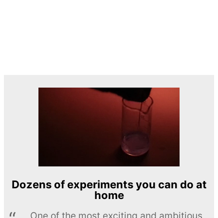
Dozens of experiments you can do at
home
One of the most exciting and ambitious