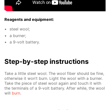
Reagents and equip­ment:
steel wool;
a burn­er;
a 9-volt bat­tery.
Step-by-step in­struc­tions
Take a lit­tle steel wool. The wool fiber should be fine,
oth­er­wise it won’t burn. Light the wool with a burn­er.
Take the piece of steel wool again and touch it with
the ter­mi­nals of a 9-volt bat­tery. Af­ter while, the wool
will
burn
.