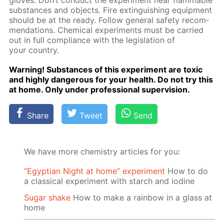
gloves. Don’t con­duct the ex­per­i­ment near flammable
sub­stances and ob­jects. Fire ex­tin­guish­ing equip­ment
should be at the ready. Fol­low gen­er­al safe­ty rec­om­
men­da­tions. Chem­i­cal ex­per­i­ments must be car­ried
out in full com­pli­ance with the leg­is­la­tion of
your coun­try.
Warn­ing! Sub­stances of this ex­per­i­ment are tox­ic
and high­ly dan­ger­ous for your health. Do not try this
at home. Only un­der pro­fes­sion­al su­per­vi­sion.
Share
Tweet
Send
We have more chemistry articles for you:
“Egyptian Night at home” experiment
How to do
a classical experiment with starch and iodine
Sugar shake
How to make a rainbow in a glass at
home