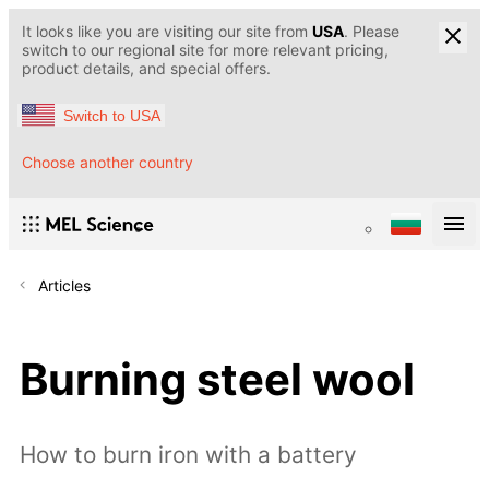
It looks like you are visiting our site from
USA
. Please
switch to our regional site for more relevant pricing,
product details, and special offers.
Switch to USA
Choose another country
Articles
Burning steel wool
How to burn iron with a battery