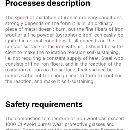
Pro­cess­es de­scrip­tion
The
speed
of ox­i­da­tion of iron in or­di­nary con­di­tions
strong­ly de­pends on the form it is in: an or­di­nary
piece of met­al doesn’t burn, but the fine fibers of iron
wool or a fine pow­der (py­rophoric iron) can eas­i­ly be
ig­nit­ed in nor­mal con­di­tions. It all de­pends on the
con­tact sur­face of the
iron
with air. It should be suf­fi­
cient to make the ox­i­da­tion re­ac­tion self-sus­tain­ing,
i.e. not re­quir­ing a con­stant sup­ply of heat. Steel wool
con­sists of fine iron fibers, and in the re­ac­tion of the
ox­i­da­tion of iron on the sur­face, their sur­face be­
comes suf­fi­cient for enough heat to form to con­tin­ue
the re­ac­tion, and make it self-sus­tain­ing.
Safe­ty re­quire­ments
The com­bus­tion tem­per­a­ture of iron wool can ex­ceed
1000 C! Avoid burns! Wear pro­tec­tive glass­es and