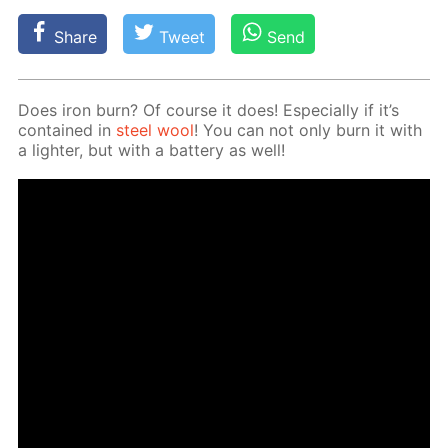
Share
Tweet
Send
Does iron burn? Of course it does! Es­pe­cial­ly if it’s
con­tained in
steel wool
! You can not only burn it with
a lighter, but with a bat­tery as well!