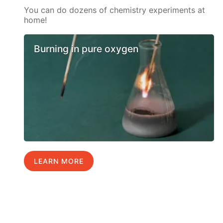
You can do dozens of chemistry experiments at
home!
Burning in pure oxygen
LEARN MORE