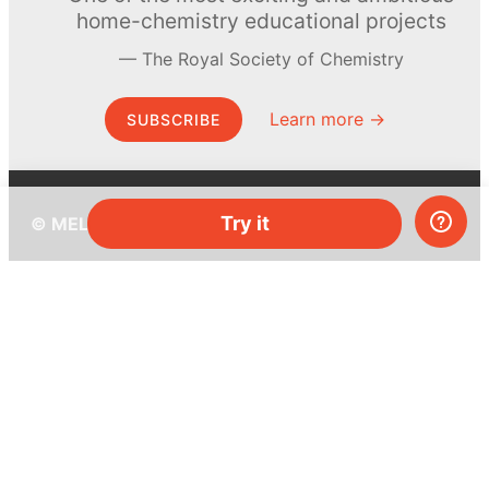
home-chemistry educational projects
The Royal Society of Chemistry
Learn more →
SUBSCRIBE
Try it
© MEL Science 2015–2026
Support
Help center
Ask a question
My MEL