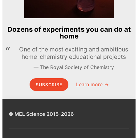
Dozens of experiments you can do at
home
One of the most exciting and ambitious
home-chemistry educational projects
The Royal Society of Chemistry
Learn more →
SUBSCRIBE
© MEL Science 2015–2026