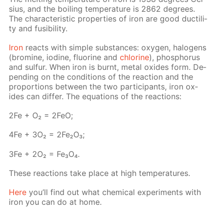
sius, and the boil­ing tem­per­a­ture is 2862 de­grees.
The char­ac­ter­is­tic prop­er­ties of iron are good duc­til­i­
ty and fusibil­i­ty.
Iron
re­acts with sim­ple sub­stances: oxy­gen, halo­gens
(bromine, io­dine, flu­o­rine and
chlo­rine
), phos­pho­rus
and sul­fur. When iron is burnt, met­al ox­ides form. De­
pend­ing on the con­di­tions of the re­ac­tion and the
pro­por­tions be­tween the two par­tic­i­pants, iron ox­
ides can dif­fer. The equa­tions of the re­ac­tions:
2Fe + O₂ = 2FeO;
4Fe + 3O₂ = 2Fe₂O₃;
3Fe + 2O₂ = Fe₃O₄.
These re­ac­tions take place at high tem­per­a­tures.
Here
you’ll find out what chem­i­cal ex­per­i­ments with
iron you can do at home.