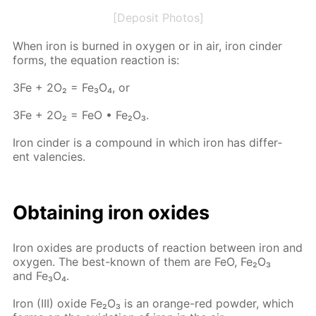
[Deposit Photos]
When iron is burned in oxy­gen or in air, iron cin­der
forms, the equa­tion re­ac­tion is:
3Fe + 2O₂ = Fe₃O₄, or
3Fe + 2O₂ = FeO • Fe₂O₃.
Iron cin­der is a com­pound in which iron has dif­fer­
ent va­len­cies.
Ob­tain­ing iron ox­ides
Iron ox­ides are prod­ucts of re­ac­tion be­tween iron and
oxy­gen. The best-known of them are FeO, Fe₂O₃
and Fe₃O₄.
Iron (III) ox­ide Fe₂O₃ is an or­ange-red pow­der, which