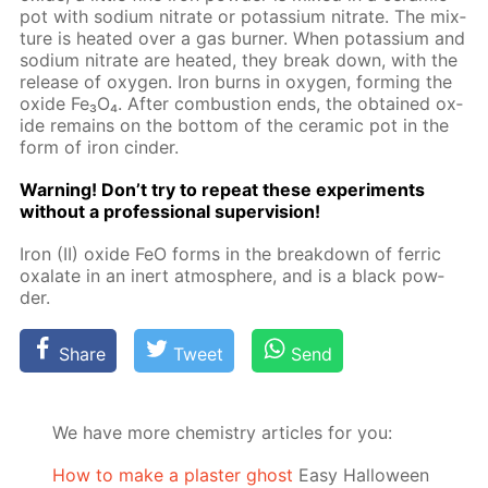
pot with sodi­um ni­trate or potas­si­um ni­trate. The mix­
ture is heat­ed over a gas burn­er. When potas­si­um and
sodi­um ni­trate are heat­ed, they break down, with the
re­lease of oxy­gen. Iron burns in oxy­gen, form­ing the
ox­ide Fe₃O₄. Af­ter com­bus­tion ends, the ob­tained ox­
ide re­mains on the bot­tom of the ce­ram­ic pot in the
form of iron cin­der.
Warn­ing! Don’t try to re­peat these ex­per­i­ments
with­out a pro­fes­sion­al su­per­vi­sion!
Iron (II) ox­ide FeO forms in the break­down of fer­ric
ox­alate in an in­ert at­mos­phere, and is a black pow­
der.
Share
Tweet
Send
We have more chemistry articles for you:
How to make a plaster ghost
Easy Halloween