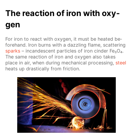
The re­ac­tion of iron with oxy­
gen
For iron to re­act with oxy­gen, it must be heat­ed be­
fore­hand. Iron burns with a daz­zling flame, scat­ter­ing
sparks
– in­can­des­cent par­ti­cles of iron cin­der Fe₃O₄.
The same re­ac­tion of iron and oxy­gen also takes
place in air, when dur­ing me­chan­i­cal pro­cess­ing,
steel
heats up dras­ti­cal­ly from fric­tion.