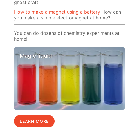
ghost craft
How to make a magnet using a battery
How can
you make a simple electromagnet at home?
You can do dozens of chemistry experiments at
home!
Magic liquid
LEARN MORE