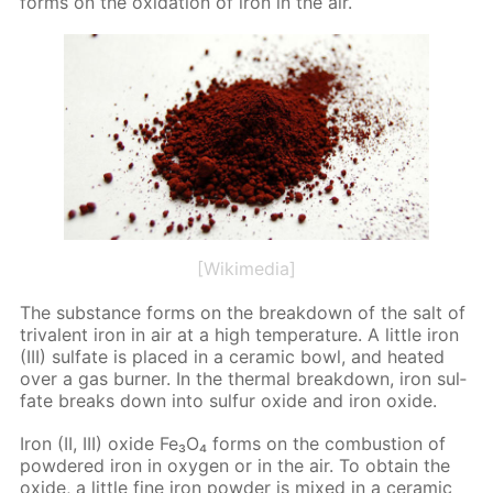
forms on the ox­i­da­tion of iron in the air.
[Wikimedia]
The sub­stance forms on the break­down of the salt of
triva­lent iron in air at a high tem­per­a­ture. A lit­tle iron
(III) sul­fate is placed in a ce­ram­ic bowl, and heat­ed
over a gas burn­er. In the ther­mal break­down, iron sul­
fate breaks down into sul­fur ox­ide and iron ox­ide.
Iron (II, III) ox­ide Fe₃O₄ forms on the com­bus­tion of
pow­dered iron in oxy­gen or in the air. To ob­tain the
ox­ide, a lit­tle fine iron pow­der is mixed in a ce­ram­ic