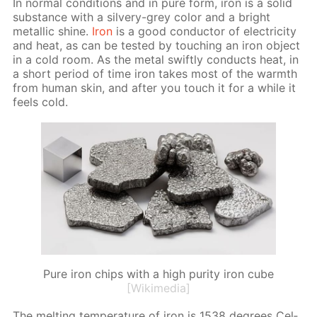
In nor­mal con­di­tions and in pure form, iron is a sol­id
sub­stance with a sil­very-grey col­or and a bright
metal­lic shine.
Iron
is a good con­duc­tor of elec­tric­i­ty
and heat, as can be test­ed by touch­ing an iron ob­ject
in a cold room. As the met­al swift­ly con­ducts heat, in
a short pe­ri­od of time iron takes most of the warmth
from hu­man skin, and af­ter you touch it for a while it
feels cold.
Pure iron chips with a high purity iron cube
[Wikimedia]
The melt­ing tem­per­a­ture of iron is 1538 de­grees Cel­