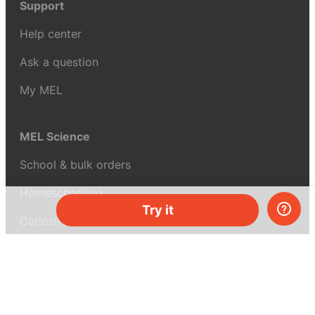
Support
Help center
Ask a question
My MEL
MEL Science
School & bulk orders
Homeschooling
Try it
Curiosity Box
WeAreInquisitive
Affiliate program
Articles