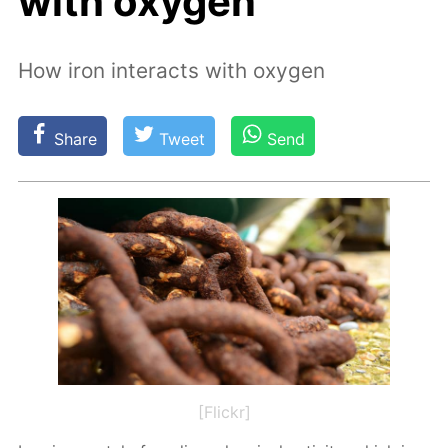
with oxygen
How iron interacts with oxygen
Share
Tweet
Send
[Flickr]