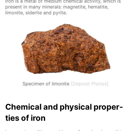
Iron is a met­al of medi­um chem­i­cal ac­tiv­i­ty, which is
present in many min­er­als: mag­netite, hematite,
limonite, siderite and pyrite.
Specimen of limonite
[Deposit Photos]
Chem­i­cal and phys­i­cal prop­er­
ties of iron