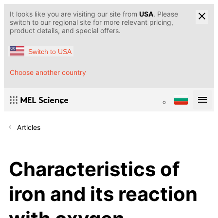
It looks like you are visiting our site from
USA
. Please
switch to our regional site for more relevant pricing,
product details, and special offers.
Switch to USA
Choose another country
Articles
Characteristics of
iron and its reaction