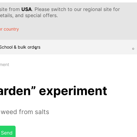
 site from
USA
. Please switch to our regional site for
tails, and special offers.
r country
School & bulk orders
iment
arden” experiment
aweed from salts
Send