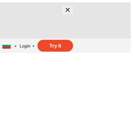
Try it
Login