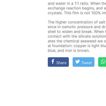
and wa­ter in a 1:1 ra­tio. When the
ex­change re­ac­tion be­gins, and a 
crys­tals. This film is not 100% i
The high­er con­cen­tra­tion of salt
ence in os­mot­ic pres­sure and dra
shell to widen and break. When t
con­tact with the sil­i­cate so­lu­t
ates the chem­i­cal sea­weed we 
al foun­da­tion: cop­per is light 
blue, and iron is brown.
Share
Tweet