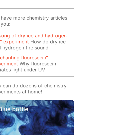
have more chemistry articles
 you:
song of dry ice and hydrogen
e" experiment
How do dry ice
 hydrogen fire sound
chanting fluorescein”
periment
Why fluorescein
iates light under UV
 can do dozens of chemistry
eriments at home!
Blue bottle