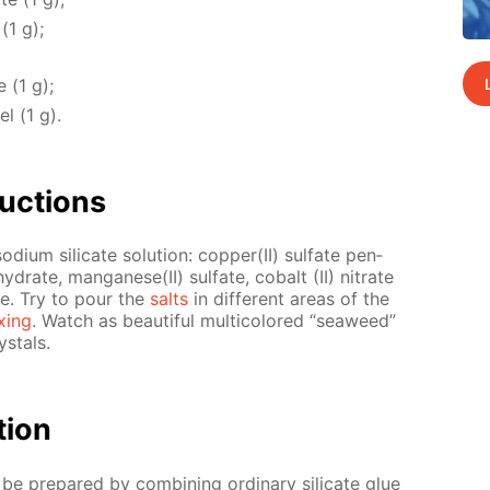
 (1 g);
e (1 g);
el (1 g).
uc­tions
­um sil­i­cate so­lu­tion: cop­per(II) sul­fate pen­
hy­drate, man­ganese(II) sul­fate, cobalt (II) ni­trate
ide. Try to pour the
salts
in dif­fer­ent ar­eas of the
x­ing
. Watch as beau­ti­ful mul­ti­col­ored “sea­weed”
s­tals.
­tion
n be pre­pared by com­bin­ing or­di­nary sil­i­cate glue