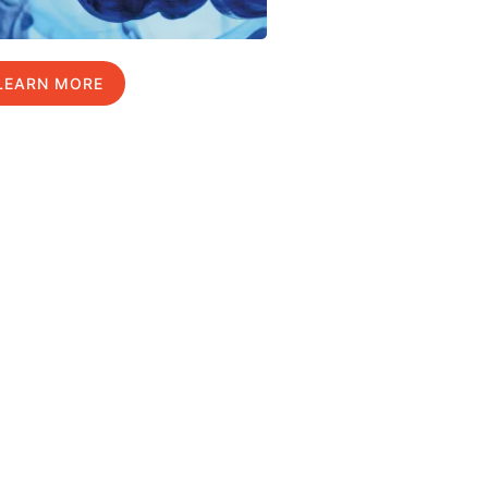
LEARN MORE