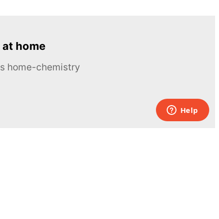
 at home
ous home-chemistry