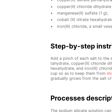
cop­per(II) chlo­ride di­hy­drate
man­ganese(II) sul­fate (1 g);
cobalt (II) ni­trate hex­ahy­drat
iron(III) chlo­ride, a small ves­s
Step-by-step in­str
Add a pinch of each salt to the sodi
tahy­drate, cop­per(II) chlo­ride di­
hex­ahy­drate, and iron(III) chlo­r
cup so as to keep them from
mi
grad­u­al­ly grows from the salt cry
Pro­cess­es de­scrip
The sodi­um sil­i­cate so­lu­tion ca