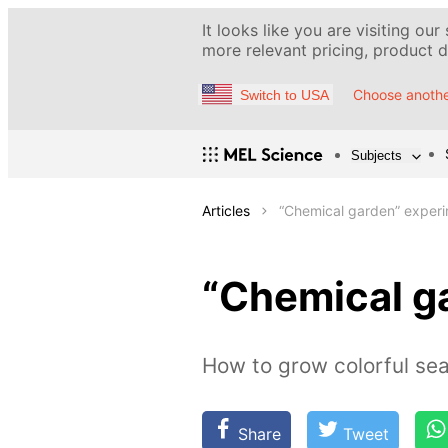
It looks like you are visiting our
more relevant pricing, product de
Choose anothe
Switch to USA
Subjects
Articles
“Chemical garden” exper
“Chemical g
How to grow colorful se
Share
Tweet