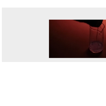
© MEL Science 2015–2026