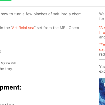
rn how to turn a few pinch­es of salt into a chem­i­
We 
for
 in the “
Ar­ti­fi­cial sea
” set from the MEL Chem­
"A 
fir
and
“En
ex
s
rad
d eye­wear
You
he tray.
exp
p­ment:
te (1 g);