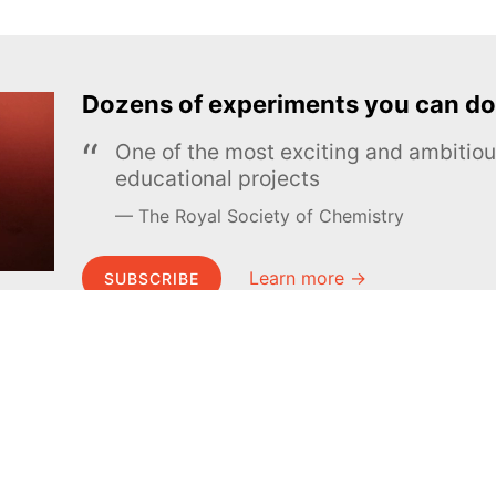
Dozens of experiments you can do
One of the most exciting and ambiti
educational projects
The Royal Society of Chemistry
Learn more →
SUBSCRIBE