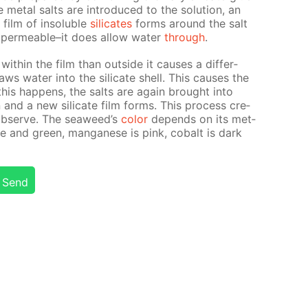
 met­al salts are in­tro­duced to the so­lu­tion, an
film of in­sol­u­ble
sil­i­cates
forms around the salt
m­per­me­able–it does al­low wa­ter
through
.
 with­in the film than out­side it caus­es a dif­fer­
ws wa­ter into the sil­i­cate shell. This caus­es the
his hap­pens, the salts are again brought into
ion and a new sil­i­cate film forms. This process cre­
ob­serve. The sea­weed’s
col­or
de­pends on its met­
blue and green, man­ganese is pink, cobalt is dark
Send