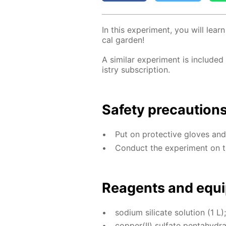
In this ex­per­i­ment, you will lea
cal gar­den!
A sim­i­lar ex­per­i­ment is in­clud­ed
istry sub­scrip­tion.
Safe­ty pre­cau­tion
Put on pro­tec­tive gloves an
Con­duct the ex­per­i­ment on t
Reagents and equi
sodi­um sil­i­cate so­lu­tion (1 L);
cop­per(II) sul­fate pen­tahy­dra