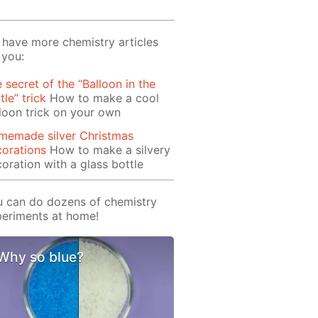
have more chemistry articles
 you:
 secret of the “Balloon in the
tle” trick
How to make a cool
loon trick on your own
memade silver Christmas
orations
How to make a silvery
oration with a glass bottle
 can do dozens of chemistry
eriments at home!
Why so blue?