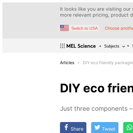
It looks like you are visiting our
more relevant pricing, product de
Choose anothe
Switch to USA
Subjects
Articles
DIY eco friendly packagi
DIY eco frie
Just three components – 
Share
Tweet