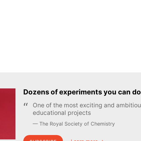
Dozens of experiments you can do
One of the most exciting and ambiti
educational projects
The Royal Society of Chemistry