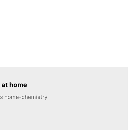
 at home
ous home-chemistry