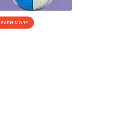
LEARN MORE