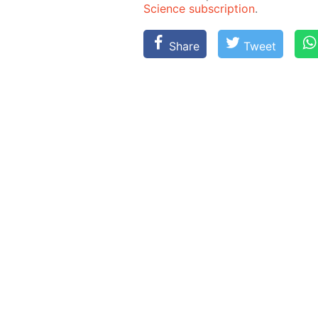
Sci­ence sub­scrip­tion
.
Share
Tweet