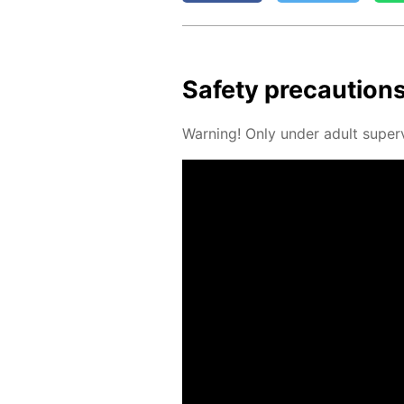
Safe­ty pre­cau­tion
Warn­ing! Only un­der adult su­per­v