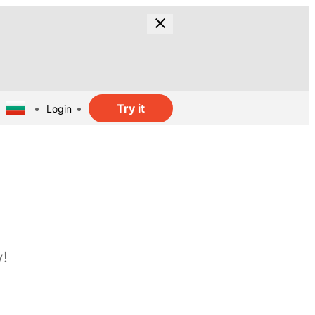
Try it
Login
y!