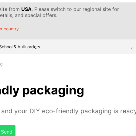
 site from
USA
. Please switch to our regional site for
tails, and special offers.
r country
School & bulk orders
ng
ndly packaging
and your DIY eco-friendly packaging is read
Send