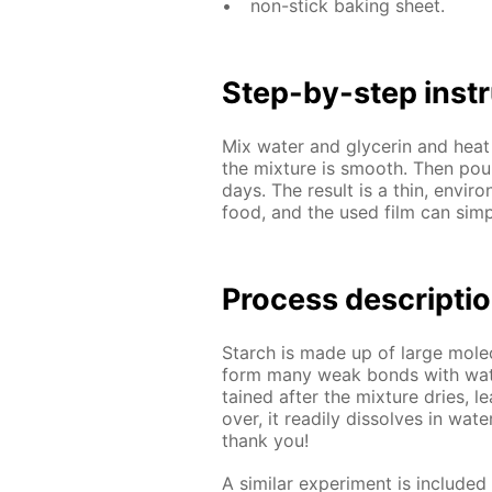
non-stick bak­ing sheet.
Step-by-step in­str
Mix wa­ter and glyc­erin and heat 
the mix­ture is smooth. Then pou
days. The re­sult is a thin, en­vi­r
food, and the used film can sim­pl
Process de­scrip­ti
Starch is made up of large mol­e­
form many weak bonds with wa­ter
tained af­ter the mix­ture dries, le
over, it read­i­ly dis­solves in wa­te
thank you!
A sim­i­lar ex­per­i­ment is in­clud­