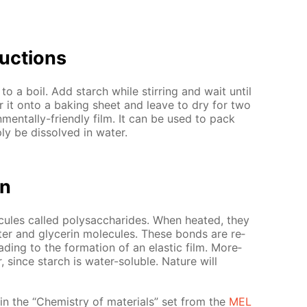
uc­tions
to a boil. Add starch while stir­ring and wait un­til
r it onto a bak­ing sheet and leave to dry for two
on­men­tal­ly-friend­ly film. It can be used to pack
y be dis­solved in wa­ter.
on
cules called polysac­cha­rides. When heat­ed, they
 and glyc­erin mol­e­cules. These bonds are re­
ad­ing to the for­ma­tion of an elas­tic film. More­
r, since starch is wa­ter-sol­u­ble. Na­ture will
ed in the “Chem­istry of ma­te­ri­als” set from the
MEL