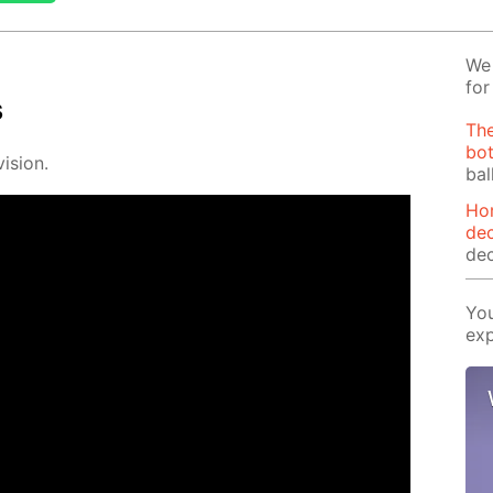
We 
for
s
The
bot
i­sion.
bal
Ho
dec
dec
You
exp