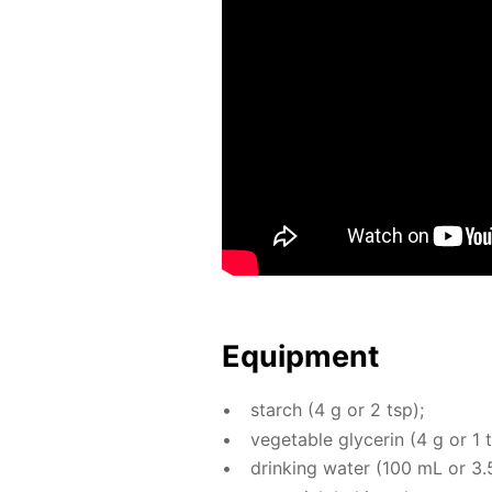
Equip­ment
starch (4 g or 2 tsp);
veg­etable glyc­erin (4 g or 1 
drink­ing wa­ter (100 mL or 3.5