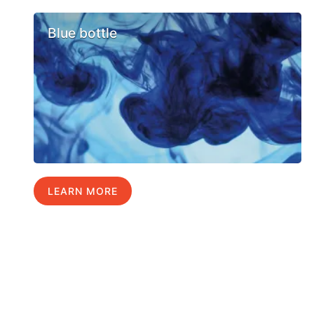
Blue bottle
LEARN MORE