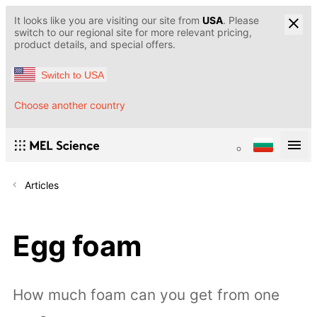
It looks like you are visiting our site from
USA
. Please
switch to our regional site for more relevant pricing,
product details, and special offers.
Switch to USA
Choose another country
Articles
Egg foam
How much foam can you get from one