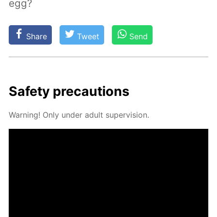
egg?
Share
Tweet
Send
Safe­ty pre­cau­tions
Warn­ing! Only un­der adult su­per­vi­sion.