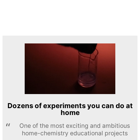
Dozens of experiments you can do at
home
One of the most exciting and ambitious
home-chemistry educational projects