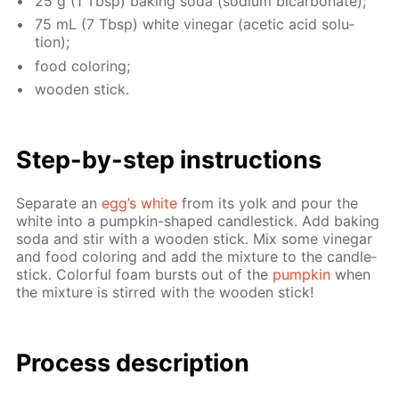
25 g (1 Tbsp) bak­ing soda (sodi­um bi­car­bon­ate);
75 mL (7 Tbsp) white vine­gar (acetic acid so­lu­
tion);
food col­or­ing;
wood­en stick.
Step-by-step in­struc­tions
Sep­a­rate an
egg’s white
from its yolk and pour the
white into a pump­kin-shaped can­dle­stick. Add bak­ing
soda and stir with a wood­en stick. Mix some vine­gar
and food col­or­ing and add the mix­ture to the can­dle­
stick. Col­or­ful foam bursts out of the
pump­kin
when
the mix­ture is stirred with the wood­en stick!
Process de­scrip­tion