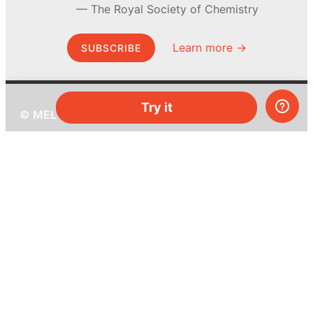
The Royal Society of Chemistry
Learn more →
SUBSCRIBE
Try it
© MEL Science 2015–2026
Support
Help center
Ask a question
My MEL
MEL Science