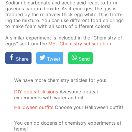
Sodi­um bi­car­bon­ate and acetic acid re­act to form
gaseous car­bon diox­ide. As it emerges, the gas is
trapped by the rel­a­tive­ly thick egg white, thus froth­
ing the mix­ture. You can use dif­fer­ent food col­or­ings
to make foam with all sorts of dif­fer­ent col­ors!
A sim­i­lar ex­per­i­ment is in­clud­ed in the “Chem­istry of
eggs” set from the
MEL Chem­istry sub­scrip­tion
.
Share
Tweet
Send
We have more chemistry articles for you:
DIY optical illusions
Awesome optical
experiments with water and oil
Halloween outfits
Choose your Halloween outfit!
You can do dozens of chemistry experiments at
home!