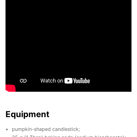
Equip­ment
pump­kin-shaped can­dle­stick;