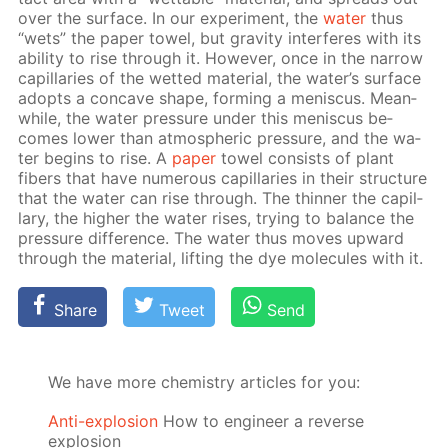
over the sur­face. In our ex­per­i­ment, the
wa­ter
thus
“wets” the pa­per tow­el, but grav­i­ty in­ter­feres with its
abil­i­ty to rise through it. How­ev­er, once in the nar­row
cap­il­lar­ies of the wet­ted ma­te­ri­al, the wa­ter’s sur­face
adopts a con­cave shape, form­ing a menis­cus. Mean­
while, the wa­ter pres­sure un­der this menis­cus be­
comes low­er than at­mo­spher­ic pres­sure, and the wa­
ter be­gins to rise. A
pa­per
tow­el con­sists of plant
fibers that have nu­mer­ous cap­il­lar­ies in their struc­ture
that the wa­ter can rise through. The thin­ner the cap­il­
lary, the high­er the wa­ter ris­es, try­ing to bal­ance the
pres­sure dif­fer­ence. The wa­ter thus moves up­ward
through the ma­te­ri­al, lift­ing the dye mol­e­cules with it.
Share
Tweet
Send
We have more chemistry articles for you:
Anti-explosion
How to engineer a reverse
explosion