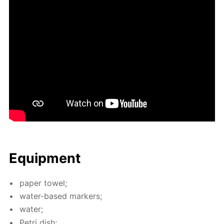
Equip­ment
pa­per tow­el;
wa­ter-based mark­ers;
wa­ter;
Petri dish;