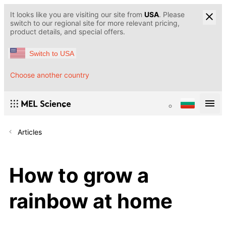
It looks like you are visiting our site from
USA
. Please
switch to our regional site for more relevant pricing,
product details, and special offers.
Switch to USA
Choose another country
Articles
How to grow a
rainbow at home