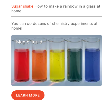
Sugar shake
How to make a rainbow in a glass at
home
You can do dozens of chemistry experiments at
home!
Magic liquid
LEARN MORE