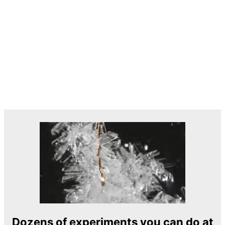
Dozens of experiments you can do at