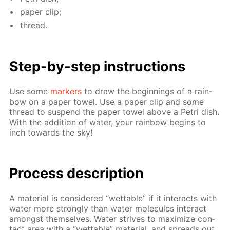
pa­per clip;
thread.
Step-by-step in­struc­tions
Use some
mark­ers
to draw the be­gin­nings of a rain­
bow on a pa­per tow­el. Use a pa­per clip and some
thread to sus­pend the pa­per tow­el above a Petri dish.
With the ad­di­tion of wa­ter, your rain­bow be­gins to
inch to­wards the sky!
Process de­scrip­tion
A ma­te­ri­al is con­sid­ered “wet­table” if it in­ter­acts with
wa­ter more strong­ly than wa­ter mol­e­cules in­ter­act
amongst them­selves. Wa­ter strives to max­i­mize con­
tact area with a “wet­table” ma­te­ri­al, and spreads out