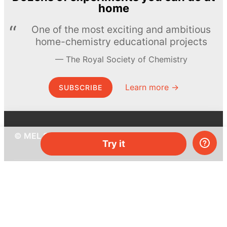
home
One of the most exciting and ambitious
home-chemistry educational projects
The Royal Society of Chemistry
Learn more →
SUBSCRIBE
© MEL Science 2015–2026
Try it
Support
Help center
Ask a question