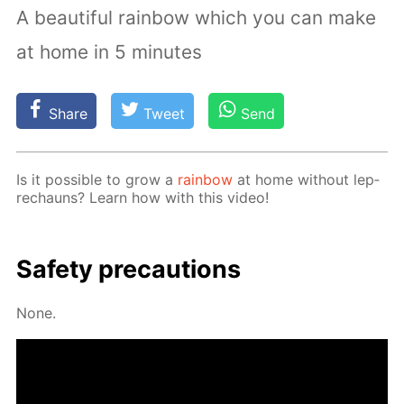
A beautiful rainbow which you can make
at home in 5 minutes
Share
Tweet
Send
Is it pos­si­ble to grow a
rain­bow
at home with­out lep­
rechauns? Learn how with this video!
Safe­ty pre­cau­tions
None.