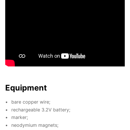
Equip­ment
bare cop­per wire;
recharge­able 3.2V bat­tery;
mark­er;
neodymi­um mag­nets;