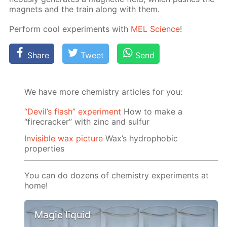
mag­nets and the train along with them.
Per­form cool ex­per­i­ments with
MEL Sci­ence
!
Share
Tweet
Send
We have more chemistry articles for you:
“Devil’s flash” experiment
How to make a
“firecracker” with zinc and sulfur
Invisible wax picture
Wax’s hydrophobic
properties
You can do dozens of chemistry experiments at
home!
Magic liquid