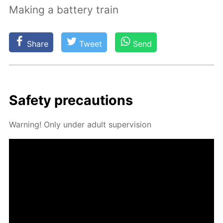
Making a battery train
Share
Tweet
Send
Safe­ty pre­cau­tions
Warn­ing! Only un­der adult su­per­vi­sion