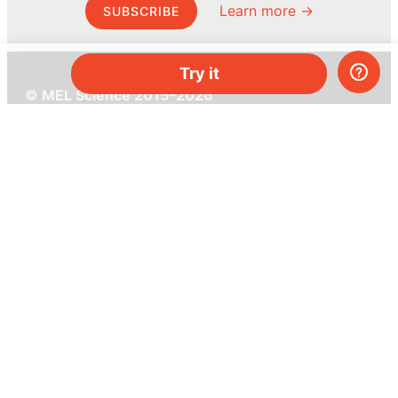
Learn more →
SUBSCRIBE
Try it
© MEL Science 2015–2026
Support
Help center
Ask a question
My MEL
MEL Science
School & bulk orders