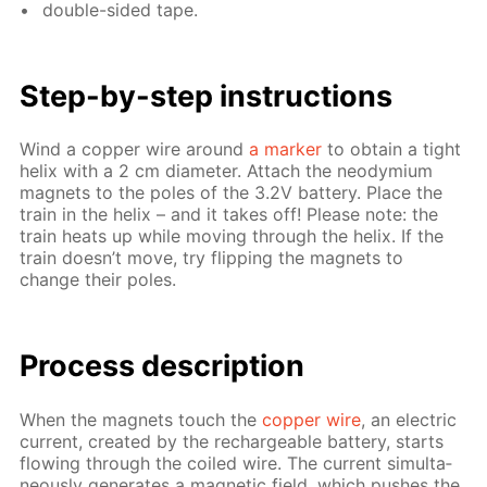
dou­ble-sid­ed tape.
Step-by-step in­struc­tions
Wind a cop­per wire around
a mark­er
to ob­tain a tight
he­lix with a 2 cm di­am­e­ter. At­tach the neodymi­um
mag­nets to the poles of the 3.2V bat­tery. Place the
train in the he­lix – and it takes off! Please note: the
train heats up while mov­ing through the he­lix. If the
train doesn’t move, try flip­ping the mag­nets to
change their poles.
Process de­scrip­tion
When the mag­nets touch the
cop­per wire
, an elec­tric
cur­rent, cre­at­ed by the recharge­able bat­tery, starts
flow­ing through the coiled wire. The cur­rent si­mul­ta­
ne­ous­ly gen­er­ates a mag­net­ic field, which push­es the