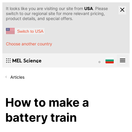
It looks like you are visiting our site from
USA
. Please
switch to our regional site for more relevant pricing,
product details, and special offers.
Switch to USA
Choose another country
Articles
How to make a
battery train