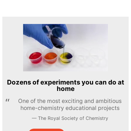
Dozens of experiments you can do at
home
One of the most exciting and ambitious
home-chemistry educational projects
The Royal Society of Chemistry