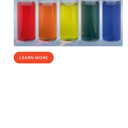
LEARN MORE