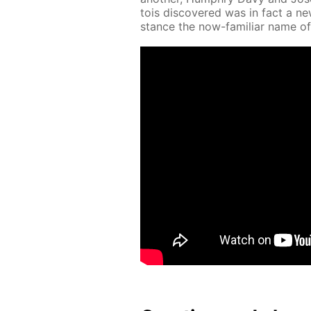
tois dis­cov­ered was in fact a n
stance the now-fa­mil­iar name of