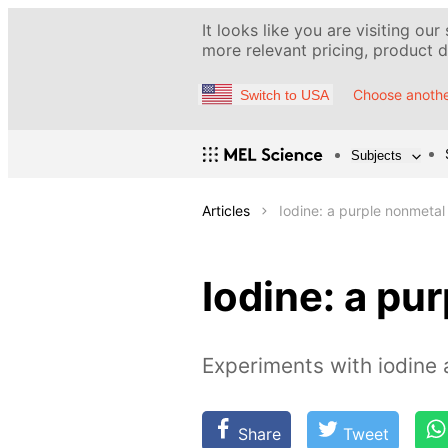
It looks like you are visiting our
more relevant pricing, product de
Choose anothe
Switch to USA
Subjects
Articles
Iodine: a purple nonmetal
Iodine: a pu
Experiments with iodine a
Share
Tweet