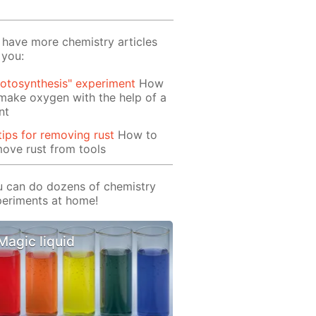
have more chemistry articles
 you:
otosynthesis" experiment
How
make oxygen with the help of a
nt
tips for removing rust
How to
ove rust from tools
 can do dozens of chemistry
eriments at home!
Magic liquid