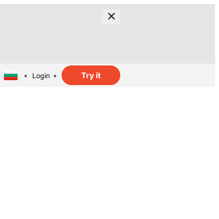
Try it
Login