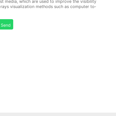
t me­dia, which are used to im­prove the vis­i­bil­i­ty
X-rays vi­su­al­iza­tion meth­ods such as com­put­er to­
Send