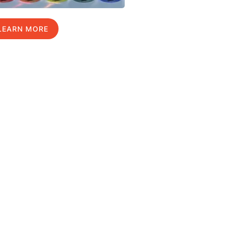
LEARN MORE