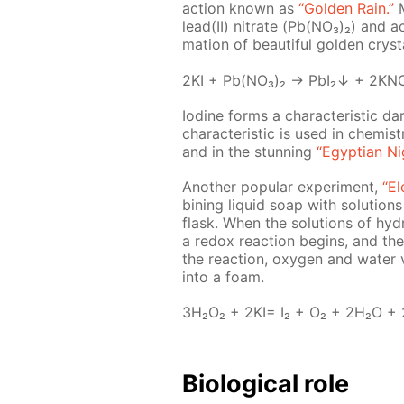
ac­tion known as
“Gold­en Rain.”
M
lead(II) ni­trate (Pb(NO₃)₂) and acid
ma­tion of beau­ti­ful gold­en crys­t
2KI + Pb(NO₃)₂ → PbI₂↓ + 2KN
Io­dine forms a char­ac­ter­is­tic 
char­ac­ter­is­tic is used in chem­is
and in the stun­ning
“Egyp­tian Ni
An­oth­er pop­u­lar ex­per­i­ment,
“El
bin­ing liq­uid soap with so­lu­tion
flask. When the so­lu­tions of hy­d
a re­dox re­ac­tion be­gins, and th
the re­ac­tion, oxy­gen and wa­ter
into a foam.
3H₂O₂ + 2KI= I₂ + O₂ + 2H₂O +
Bi­o­log­i­cal role