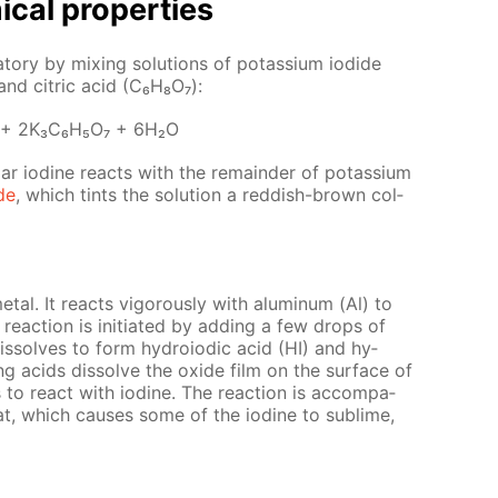
­cal prop­er­ties
a­to­ry by mix­ing so­lu­tions of potas­si­um io­dide
 and cit­ric acid (C₆H₈O₇):
 + 2K₃C₆H₅O₇ + 6H₂O
lar io­dine re­acts with the re­main­der of potas­si­um
ide
, which tints the so­lu­tion a red­dish-brown col­
­metal. It re­acts vig­or­ous­ly with alu­minum (Al) to
re­ac­tion is ini­ti­at­ed by adding a few drops of
 dis­solves to form hy­droiod­ic acid (HI) and hy­
ng acids dis­solve the ox­ide film on the sur­face of
o re­act with io­dine. The re­ac­tion is ac­com­pa­
at, which caus­es some of the io­dine to sub­lime,