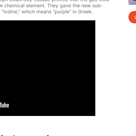
ew chem­i­cal el­e­ment. They gave the new sub­
 “io­dine,” which means “pur­ple” in Greek.