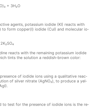
IO)₃ + 3H₂O
c­tive agents, potas­si­um io­dide (KI) re­acts with
₄) to form cop­per(I) io­dide (CuI) and molec­u­lar io­
 2K₂­SO₄
o­dine re­acts with the re­main­ing potas­si­um io­dide
which tints the so­lu­tion a red­dish-brown col­or:
res­ence of io­dide ions us­ing a qual­i­ta­tive re­ac­
u­tion of sil­ver ni­trate (Ag­NO₃), to pro­duce a yel­
(AgI).
sed to test for the pres­ence of io­dide ions is the re­