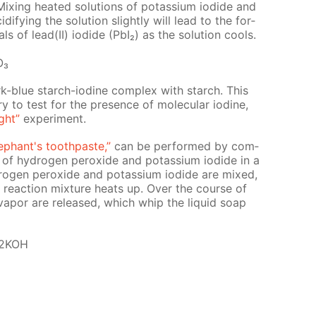
ix­ing heat­ed so­lu­tions of potas­si­um io­dide and
­i­fy­ing the so­lu­tion slight­ly will lead to the for­
als of lead(II) io­dide (PbI₂) as the so­lu­tion cools.
O₃
dark-blue starch-io­dine com­plex with starch. This
try to test for the pres­ence of molec­u­lar io­dine,
ght”
ex­per­i­ment.
e­phant's tooth­paste,”
can be per­formed by com­
s of hy­dro­gen per­ox­ide and potas­si­um io­dide in a
ro­gen per­ox­ide and potas­si­um io­dide are mixed,
e re­ac­tion mix­ture heats up. Over the course of
 va­por are re­leased, which whip the liq­uid soap
 2KOH