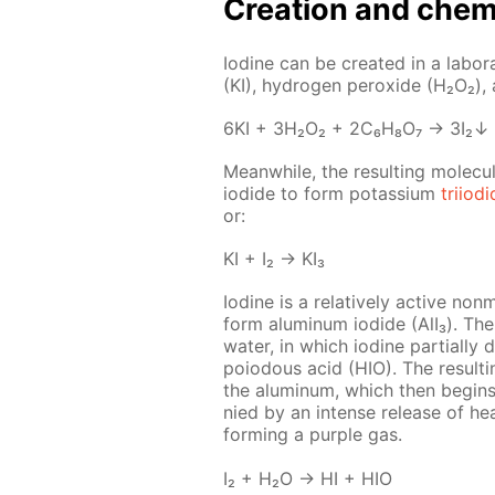
Cre­ation and chem­i
Io­dine can be cre­at­ed in a lab­o­r
(KI), hy­dro­gen per­ox­ide (H₂O₂),
6KI + 3H₂O₂ + 2C₆H₈O₇ → 3I₂↓
Mean­while, the re­sult­ing molec­u­
io­dide to form potas­si­um
tri­io­d
or:
KI + I₂ → KI₃
Io­dine is a rel­a­tive­ly ac­tive non
form alu­minum io­dide (AlI₃). The 
wa­ter, in which io­dine par­tial­ly
poiodous acid (HIO). The re­sult­i
the alu­minum, which then be­gins t
nied by an in­tense re­lease of he
form­ing a pur­ple gas.
I₂ + H₂O → HI + HIO