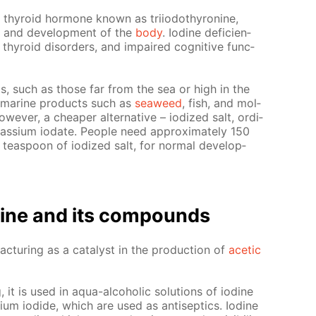
t thy­roid hor­mone known as tri­iodothy­ro­nine,
h and de­vel­op­ment of the
body
. Io­dine de­fi­cien­
hy­roid dis­or­ders, and im­paired cog­ni­tive func­
­eas, such as those far from the sea or high in the
ma­rine prod­ucts such as
sea­weed
, fish, and mol­
­ev­er, a cheap­er al­ter­na­tive – iodized salt, or­di­
­si­um io­date. Peo­ple need ap­prox­i­mate­ly 150
 tea­spoon of iodized salt, for nor­mal de­vel­op­
o­dine and its com­pounds
ac­tur­ing as a cat­a­lyst in the pro­duc­tion of
acetic
g, it is used in aqua-al­co­holic so­lu­tions of io­dine
­um io­dide, which are used as an­ti­sep­tics. Io­dine