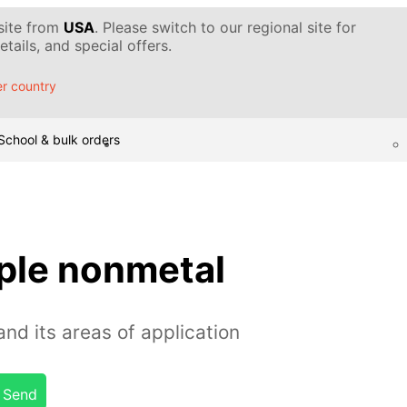
 site from
USA
. Please switch to our regional site for
tails, and special offers.
r country
School & bulk orders
rple nonmetal
nd its areas of application
Send