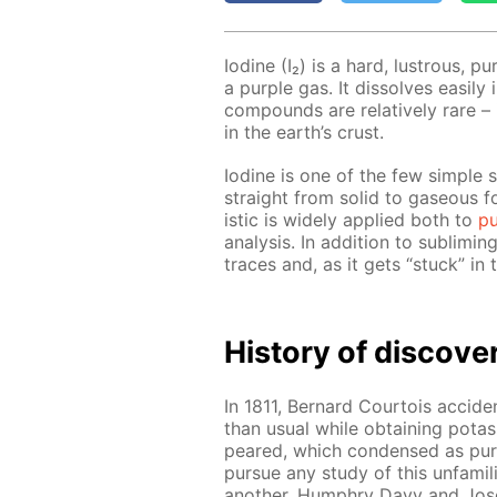
Io­dine (I₂) is a hard, lus­trous, p
a pur­ple gas. It dis­solves eas­i­ly
com­pounds are rel­a­tive­ly rare 
in the earth’s crust.
Io­dine is one of the few sim­ple 
straight from sol­id to gaseous fo
is­tic is wide­ly ap­plied both to
pu­
anal­y­sis. In ad­di­tion to sub­lim­i
traces and, as it gets “stuck” in t
His­to­ry of dis­cov­e
In 1811, Bernard Cour­tois ac­ci­den­
than usu­al while ob­tain­ing pota
peared, which con­densed as pur
pur­sue any study of this un­fa­mil­
an­oth­er, Humphry Davy and Jos