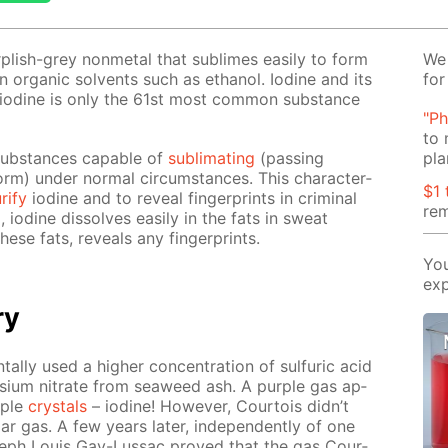
ur­plish-grey non­metal that sub­limes eas­i­ly to form
We 
 in or­gan­ic sol­vents such as ethanol. Io­dine and its
for
– io­dine is only the 61st most com­mon sub­stance
"Ph
to 
sub­stances ca­pa­ble of
sub­li­mat­ing
(pass­ing
pla
rm) un­der nor­mal cir­cum­stances. This char­ac­ter­
$1 
ri­fy
io­dine and to re­veal fin­ger­prints in crim­i­nal
rem
ng, io­dine dis­solves eas­i­ly in the fats in sweat
hese fats, re­veals any fin­ger­prints.
You
exp
ry
tal­ly used a high­er con­cen­tra­tion of sul­fu­ric acid
s­si­um ni­trate from sea­weed ash. A pur­ple gas ap­
­ple
crys­tals
– io­dine! How­ev­er, Cour­tois didn’t
iar gas. A few years lat­er, in­de­pen­dent­ly of one
eph Louis Gay-Lus­sac proved that the gas Cour­