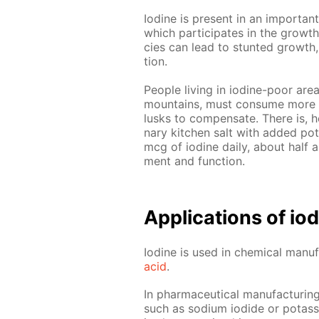
Io­dine is present in an im­por­tan
which par­tic­i­pates in the growt
cies can lead to stunt­ed growth, t
tion.
Peo­ple liv­ing in io­dine-poor ar
moun­tains, must con­sume more 
lusks to com­pen­sate. There is, how
nary kitchen salt with added potas
mcg of io­dine dai­ly, about half a
ment and func­tion.
Ap­pli­ca­tions of i
Io­dine is used in chem­i­cal man­u­f
acid
.
In phar­ma­ceu­ti­cal man­u­fac­tur­in
such as sodi­um io­dide or potas­si