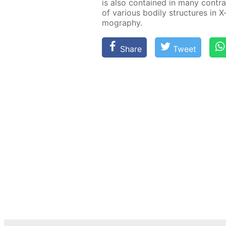
is also con­tained in many con­tras
of var­i­ous bod­i­ly struc­tures in 
mog­ra­phy.
Share
Tweet