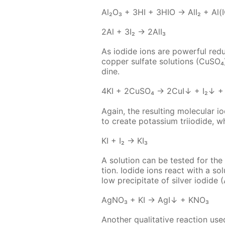
Al₂O₃ + 3HI + 3HIO → AlI₂ + Al(
2Al + 3I₂ → 2Al­I₃
As io­dide ions are pow­er­ful re­du
cop­per sul­fate so­lu­tions (Cu­SO
dine.
4KI + 2Cu­SO₄ → 2CuI↓ + I₂↓ +
Again, the re­sult­ing molec­u­lar i
to cre­ate potas­si­um tri­io­dide, 
KI + I₂ → KI₃
A so­lu­tion can be test­ed for the p
tion. Io­dide ions re­act with a so­l
low pre­cip­i­tate of sil­ver io­dide 
Ag­NO₃ + KI → AgI↓ + KNO₃
An­oth­er qual­i­ta­tive re­ac­tion u