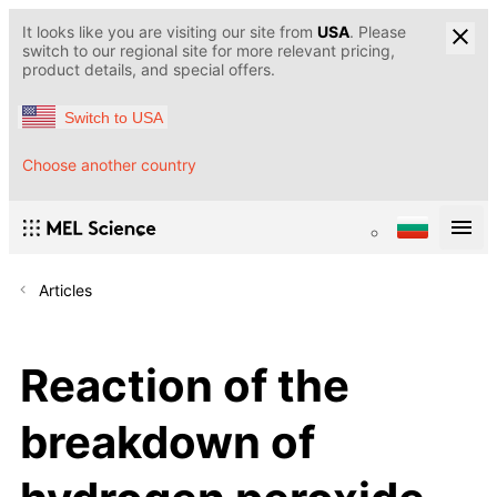
It looks like you are visiting our site from
USA
. Please
switch to our regional site for more relevant pricing,
product details, and special offers.
Switch to USA
Choose another country
Articles
Reaction of the
breakdown of