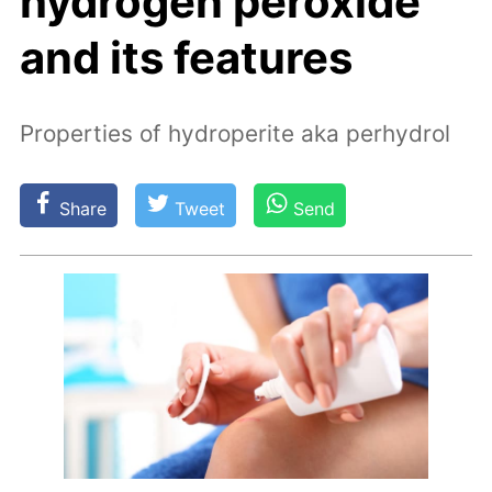
hydrogen peroxide
and its features
Properties of hydroperite aka perhydrol
Share
Tweet
Send