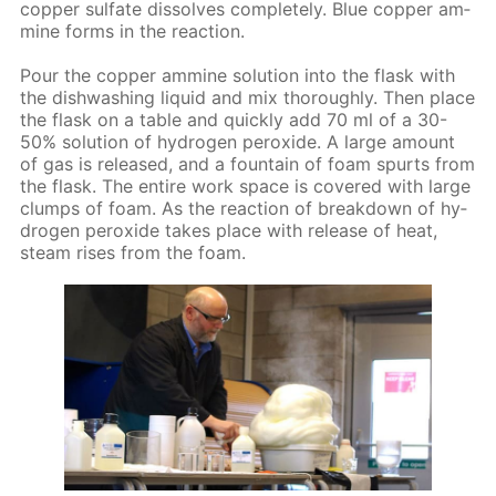
cop­per sul­fate dis­solves com­plete­ly. Blue cop­per am­
mine forms in the re­ac­tion.
Pour the cop­per am­mine so­lu­tion into the flask with
the dish­wash­ing liq­uid and mix thor­ough­ly. Then place
the flask on a ta­ble and quick­ly add 70 ml of a 30-
50% so­lu­tion of hy­dro­gen per­ox­ide. A large amount
of gas is re­leased, and a foun­tain of foam spurts from
the flask. The en­tire work space is cov­ered with large
clumps of foam. As the re­ac­tion of break­down of hy­
dro­gen per­ox­ide takes place with re­lease of heat,
steam ris­es from the foam.