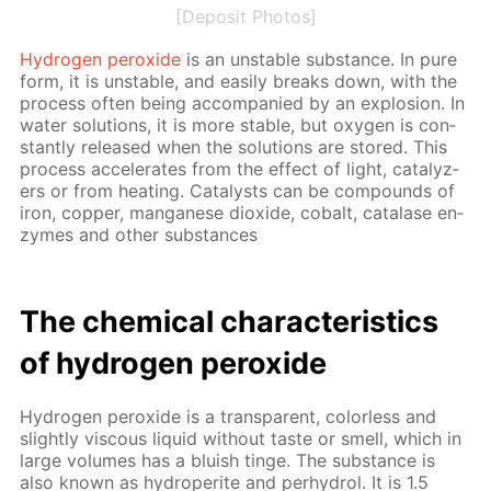
[Deposit Photos]
Hy­dro­gen per­ox­ide
is an un­sta­ble sub­stance. In pure
form, it is un­sta­ble, and eas­i­ly breaks down, with the
process of­ten be­ing ac­com­pa­nied by an ex­plo­sion. In
wa­ter so­lu­tions, it is more sta­ble, but oxy­gen is con­
stant­ly re­leased when the so­lu­tions are stored. This
process ac­cel­er­ates from the ef­fect of light, cat­alyz­
ers or from heat­ing. Cat­a­lysts can be com­pounds of
iron, cop­per, man­ganese diox­ide, cobalt, cata­lase en­
zymes and oth­er sub­stances
The chem­i­cal char­ac­ter­is­tics
of hy­dro­gen per­ox­ide
Hy­dro­gen per­ox­ide is a trans­par­ent, col­or­less and
slight­ly vis­cous liq­uid with­out taste or smell, which in
large vol­umes has a bluish tinge. The sub­stance is
also known as hy­droperite and per­hy­drol. It is 1.5