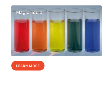
Magic liquid
LEARN MORE