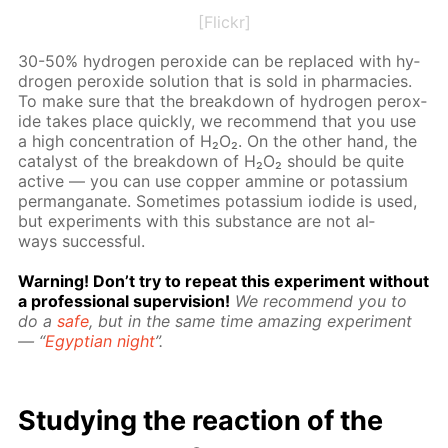
[Flickr]
30-50% hy­dro­gen per­ox­ide can be re­placed with hy­
dro­gen per­ox­ide so­lu­tion that is sold in phar­ma­cies.
To make sure that the break­down of hy­dro­gen per­ox­
ide takes place quick­ly, we rec­om­mend that you use
a high con­cen­tra­tion of H₂O₂. On the oth­er hand, the
cat­a­lyst of the break­down of H₂O₂ should be quite
ac­tive — you can use cop­per am­mine or potas­si­um
per­man­ganate. Some­times potas­si­um io­dide is used,
but ex­per­i­ments with this sub­stance are not al­
ways suc­cess­ful.
Warn­ing! Don’t try to re­peat this ex­per­i­ment with­out
a pro­fes­sion­al su­per­vi­sion!
We rec­om­mend you to
do a
safe
, but in the same time amaz­ing ex­per­i­ment
— “
Egyp­tian night
”.
Study­ing the re­ac­tion of the