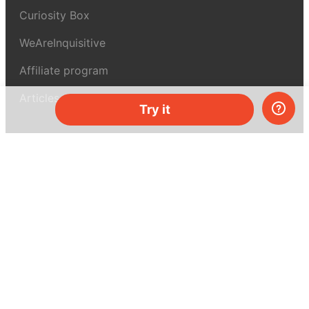
Curiosity Box
WeAreInquisitive
Affiliate program
Articles
Try it
About MEL Science
About us
Press reviews
Terms & conditions
Privacy policy
For press