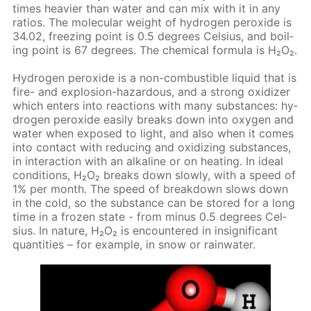
times heav­ier than wa­ter and can mix with it in any
ra­tios. The molec­u­lar weight of hy­dro­gen per­ox­ide is
34.02, freez­ing point is 0.5 de­grees Cel­sius, and boil­
ing point is 67 de­grees. The chem­i­cal for­mu­la is Н₂О₂.
Hy­dro­gen per­ox­ide is a non-com­bustible liq­uid that is
fire- and ex­plo­sion-haz­ardous, and a strong ox­i­diz­er
which en­ters into re­ac­tions with many sub­stances: hy­
dro­gen per­ox­ide eas­i­ly breaks down into oxy­gen and
wa­ter when ex­posed to light, and also when it comes
into con­tact with re­duc­ing and ox­i­diz­ing sub­stances,
in in­ter­ac­tion with an al­ka­line or on heat­ing. In ide­al
con­di­tions, Н₂О₂ breaks down slow­ly, with a speed of
1% per month. The speed of break­down slows down
in the cold, so the sub­stance can be stored for a long
time in a frozen state - from mi­nus 0.5 de­grees Cel­
sius. In na­ture, Н₂О₂ is en­coun­tered in in­signif­i­cant
quan­ti­ties – for ex­am­ple, in snow or rain­wa­ter.