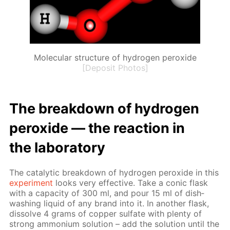
Molecular structure of hydrogen peroxide
[Deposit Photos]
The break­down of hy­dro­gen
per­ox­ide — the re­ac­tion in
the lab­o­ra­to­ry
The cat­alyt­ic break­down of hy­dro­gen per­ox­ide in this
ex­per­i­ment
looks very ef­fec­tive. Take a con­ic flask
with a ca­pac­i­ty of 300 ml, and pour 15 ml of dish­
wash­ing liq­uid of any brand into it. In an­oth­er flask,
dis­solve 4 grams of cop­per sul­fate with plen­ty of
strong am­mo­ni­um so­lu­tion – add the so­lu­tion un­til the