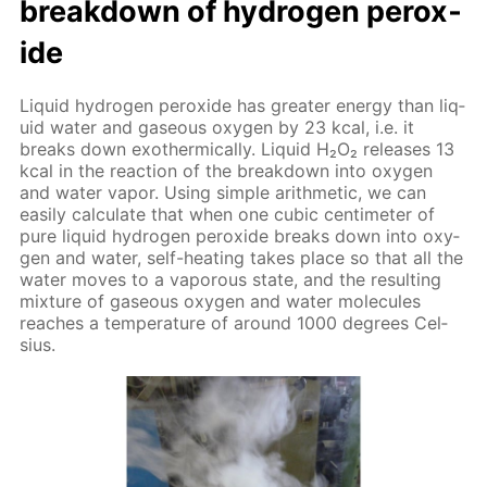
break­down of hy­dro­gen per­ox­
ide
Liq­uid hy­dro­gen per­ox­ide has greater en­er­gy than liq­
uid wa­ter and gaseous oxy­gen by 23 kcal, i.e. it
breaks down exother­mi­cal­ly. Liq­uid Н₂О₂ re­leas­es 13
kcal in the re­ac­tion of the break­down into oxy­gen
and wa­ter va­por. Us­ing sim­ple arith­metic, we can
eas­i­ly cal­cu­late that when one cu­bic cen­time­ter of
pure liq­uid hy­dro­gen per­ox­ide breaks down into oxy­
gen and wa­ter, self-heat­ing takes place so that all the
wa­ter moves to a va­porous state, and the re­sult­ing
mix­ture of gaseous oxy­gen and wa­ter mol­e­cules
reach­es a tem­per­a­ture of around 1000 de­grees Cel­
sius.