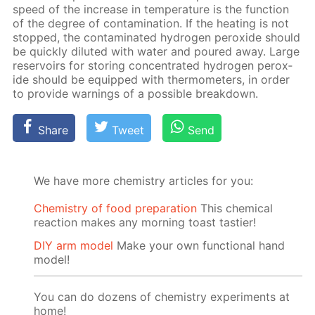
speed of the in­crease in tem­per­a­ture is the func­tion
of the de­gree of con­tam­i­na­tion. If the heat­ing is not
stopped, the con­tam­i­nat­ed hy­dro­gen per­ox­ide should
be quick­ly di­lut­ed with wa­ter and poured away. Large
reser­voirs for stor­ing con­cen­trat­ed hy­dro­gen per­ox­
ide should be equipped with ther­mome­ters, in or­der
to pro­vide warn­ings of a pos­si­ble break­down.
Share
Tweet
Send
We have more chemistry articles for you:
Chemistry of food preparation
This chemical
reaction makes any morning toast tastier!
DIY arm model
Make your own functional hand
model!
You can do dozens of chemistry experiments at
home!