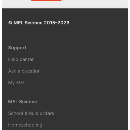
© MEL Science 2015–2026
Support
Help center
Ask a question
My MEL
MEL Science
School & bulk orders
Homeschooling