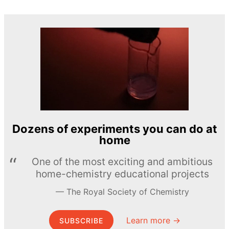
Dozens of experiments you can do at
home
One of the most exciting and ambitious
home-chemistry educational projects
The Royal Society of Chemistry
Learn more →
SUBSCRIBE