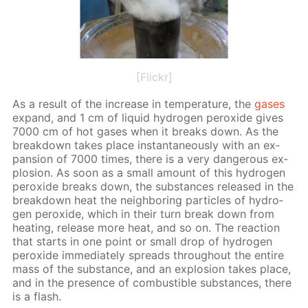
[Flickr]
As a re­sult of the in­crease in tem­per­a­ture, the
gas­es
ex­pand, and 1 cm of liq­uid hy­dro­gen per­ox­ide gives
7000 cm of hot gas­es when it breaks down. As the
break­down takes place in­stan­ta­neous­ly with an ex­
pan­sion of 7000 times, there is a very dan­ger­ous ex­
plo­sion. As soon as a small amount of this hy­dro­gen
per­ox­ide breaks down, the sub­stances re­leased in the
break­down heat the neigh­bor­ing par­ti­cles of hy­dro­
gen per­ox­ide, which in their turn break down from
heat­ing, re­lease more heat, and so on. The re­ac­tion
that starts in one point or small drop of hy­dro­gen
per­ox­ide im­me­di­ate­ly spreads through­out the en­tire
mass of the sub­stance, and an ex­plo­sion takes place,
and in the pres­ence of com­bustible sub­stances, there
is a flash.