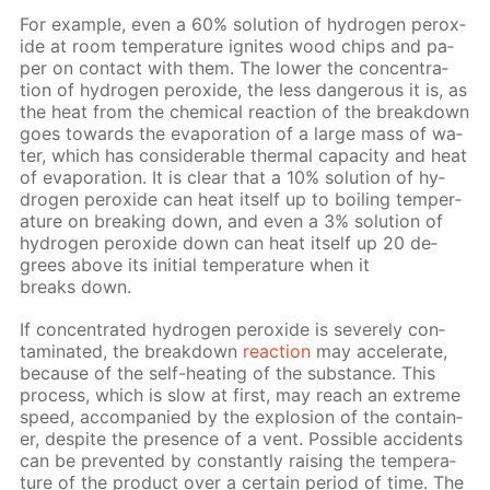
For ex­am­ple, even a 60% so­lu­tion of hy­dro­gen per­ox­
ide at room tem­per­a­ture ig­nites wood chips and pa­
per on con­tact with them. The low­er the con­cen­tra­
tion of hy­dro­gen per­ox­ide, the less dan­ger­ous it is, as
the heat from the chem­i­cal re­ac­tion of the break­down
goes to­wards the evap­o­ra­tion of a large mass of wa­
ter, which has con­sid­er­able ther­mal ca­pac­i­ty and heat
of evap­o­ra­tion. It is clear that a 10% so­lu­tion of hy­
dro­gen per­ox­ide can heat it­self up to boil­ing tem­per­
a­ture on break­ing down, and even a 3% so­lu­tion of
hy­dro­gen per­ox­ide down can heat it­self up 20 de­
grees above its ini­tial tem­per­a­ture when it
breaks down.
If con­cen­trat­ed hy­dro­gen per­ox­ide is se­vere­ly con­
tam­i­nat­ed, the break­down
re­ac­tion
may ac­cel­er­ate,
be­cause of the self-heat­ing of the sub­stance. This
process, which is slow at first, may reach an ex­treme
speed, ac­com­pa­nied by the ex­plo­sion of the con­tain­
er, de­spite the pres­ence of a vent. Pos­si­ble ac­ci­dents
can be pre­vent­ed by con­stant­ly rais­ing the tem­per­a­
ture of the prod­uct over a cer­tain pe­ri­od of time. The