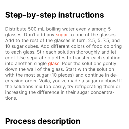
Step-by-step in­struc­tions
Dis­trib­ute 500 mL boil­ing wa­ter even­ly among 5
glass­es. Don’t add any
sug­ar
to one of the glass­es.
Add to the rest of the glass­es in turn: 2.5, 5, 7.5, and
10 sug­ar cubes. Add dif­fer­ent col­ors of food col­or­ing
to each glass. Stir each so­lu­tion thor­ough­ly and let
cool. Use sep­a­rate pipettes to trans­fer each so­lu­tion
into an­oth­er, sin­gle
glass
. Pour the so­lu­tions gen­tly
down the wall of the glass. Start with the so­lu­tion
with the most sug­ar (10 pieces) and con­tin­ue in de­
creas­ing or­der. Voila, you’ve made a sug­ar rain­bow! If
the so­lu­tions mix too eas­i­ly, try re­frig­er­at­ing them or
in­creas­ing the dif­fer­ence in their sug­ar con­cen­tra­
tions.
Process de­scrip­tion