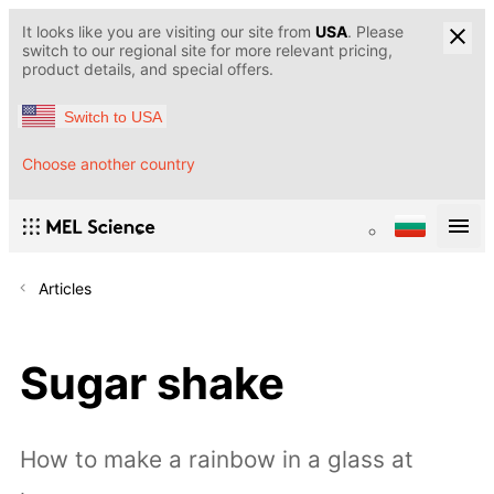
It looks like you are visiting our site from
USA
. Please
switch to our regional site for more relevant pricing,
product details, and special offers.
Switch to USA
Choose another country
Articles
Sugar shake
How to make a rainbow in a glass at