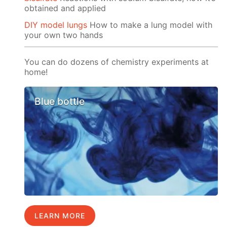
obtained and applied
DIY model lungs
How to make a lung model with
your own two hands
You can do dozens of chemistry experiments at
home!
Blue bottle
LEARN MORE