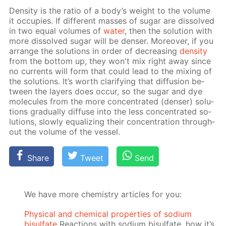
Den­si­ty is the ra­tio of a body’s weight to the vol­ume
it oc­cu­pies. If dif­fer­ent mass­es of sug­ar are dis­solved
in two equal vol­umes of
wa­ter
, then the so­lu­tion with
more dis­solved sug­ar will be denser. More­over, if you
ar­range the so­lu­tions in or­der of de­creas­ing
den­si­ty
from the bot­tom up, they won't mix right away since
no cur­rents will form that could lead to the mix­ing of
the so­lu­tions. It’s worth clar­i­fy­ing that dif­fu­sion be­
tween the lay­ers does oc­cur, so the sug­ar and dye
mol­e­cules from the more con­cen­trat­ed (denser) so­lu­
tions grad­u­al­ly dif­fuse into the less con­cen­trat­ed so­
lu­tions, slow­ly equal­iz­ing their con­cen­tra­tion through­
out the vol­ume of the ves­sel.
Share
Tweet
Send
We have more chemistry articles for you:
Physical and chemical properties of sodium
bisulfate
Reactions with sodium bisulfate, how it’s