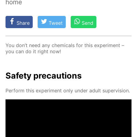
home
Share
Tweet
Send
You don’t need any chem­i­cals for this ex­per­i­ment –
you can do it right now!
Safe­ty pre­cau­tions
Per­form this ex­per­i­ment only un­der adult su­per­vi­sion.