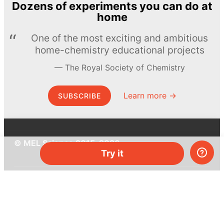
Dozens of experiments you can do at
home
One of the most exciting and ambitious
home-chemistry educational projects
The Royal Society of Chemistry
Learn more →
SUBSCRIBE
© MEL Science 2015–2026
Try it
Support
Help center