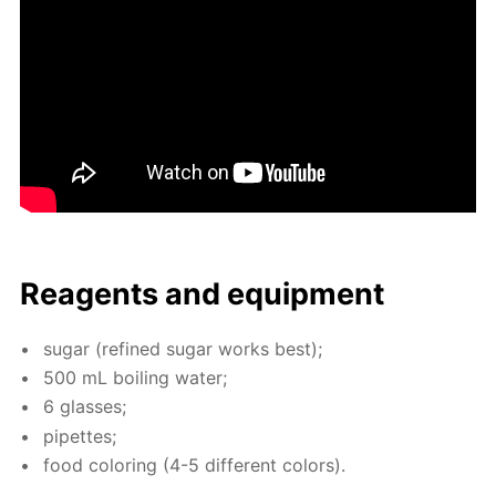
Reagents and equip­ment
sug­ar (re­fined sug­ar works best);
500 mL boil­ing wa­ter;
6 glass­es;
pipettes;
food col­or­ing (4-5 dif­fer­ent col­ors).