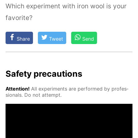
Which experiment with iron wool is your
favorite?
Share
Tweet
Send
Safe­ty pre­cau­tions
At­ten­tion!
All ex­per­i­ments are per­formed by pro­fes­
sion­als. Do not at­tempt.