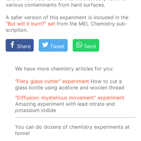
var­i­ous con­tam­i­nants from hard sur­faces.
A safer ver­sion of this ex­per­i­ment is in­clud­ed in the
“But will it burn?” set
from the MEL Chem­istry sub­
scrip­tion.
Share
Tweet
Send
We have more chemistry articles for you:
"Fiery glass-cutter" experiment
How to cut a
glass bottle using acetone and woolen thread
"Diffusion: mysterious movement” experiment
Amazing experiment with lead nitrate and
potassium iodide
You can do dozens of chemistry experiments at
home!