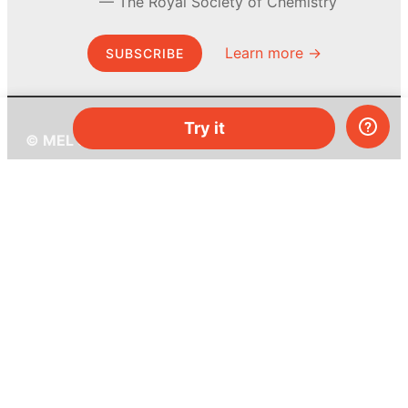
The Royal Society of Chemistry
Learn more →
SUBSCRIBE
Try it
© MEL Science 2015–2026
Support
Help center
Ask a question
My MEL
MEL Science