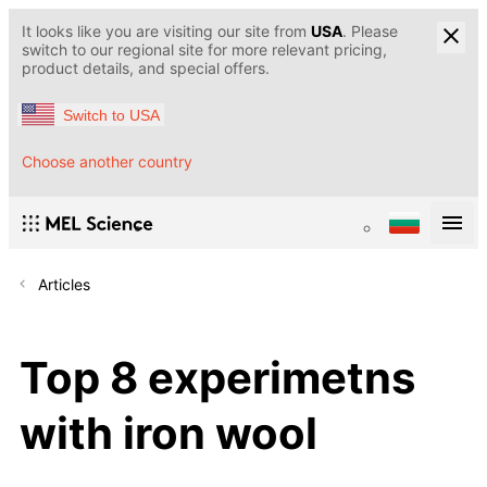
It looks like you are visiting our site from
USA
. Please
switch to our regional site for more relevant pricing,
product details, and special offers.
Switch to USA
Choose another country
Articles
Top 8 experimetns
with iron wool