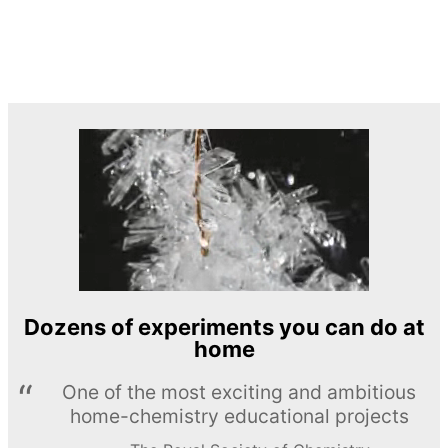
Dozens of experiments you can do at
home
One of the most exciting and ambitious
home-chemistry educational projects