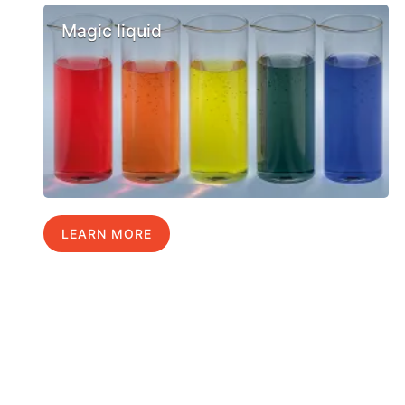
Magic liquid
LEARN MORE