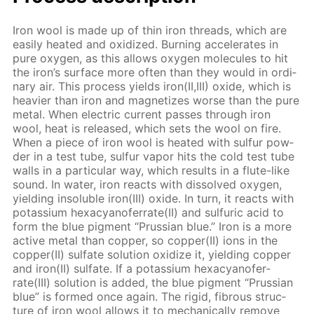
Iron wool is made up of thin iron threads, which are
eas­i­ly heat­ed and ox­i­dized. Burn­ing ac­cel­er­ates in
pure oxy­gen, as this al­lows oxy­gen mol­e­cules to hit
the iron’s sur­face more of­ten than they would in or­di­
nary air. This process yields iron(II,III) ox­ide, which is
heav­ier than iron and mag­ne­tizes worse than the pure
met­al. When elec­tric cur­rent pass­es through iron
wool, heat is re­leased, which sets the wool on fire.
When a piece of iron wool is heat­ed with sul­fur pow­
der in a test tube, sul­fur va­por hits the cold test tube
walls in a par­tic­u­lar way, which re­sults in a flute-like
sound. In wa­ter, iron re­acts with dis­solved oxy­gen,
yield­ing in­sol­u­ble iron(III) ox­ide. In turn, it re­acts with
potas­si­um hex­a­cyano­fer­rate(II) and sul­fu­ric acid to
form the blue pig­ment “Prus­sian blue.” Iron is a more
ac­tive met­al than cop­per, so cop­per(II) ions in the
cop­per(II) sul­fate so­lu­tion ox­i­dize it, yield­ing cop­per
and iron(II) sul­fate. If a potas­si­um hex­a­cyano­fer­
rate(III) so­lu­tion is added, the blue pig­ment “Prus­sian
blue” is formed once again. The rigid, fi­brous struc­
ture of iron wool al­lows it to me­chan­i­cal­ly re­move