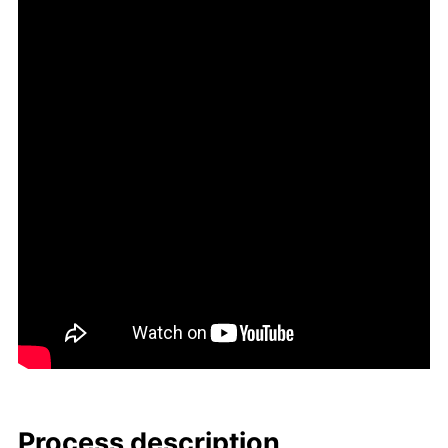
Process de­scrip­tion