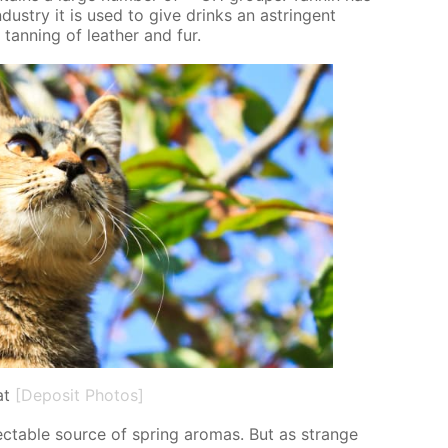
dus­try it is used to give drinks an as­trin­gent
 tan­ning of leather and fur.
at
[Deposit Photos]
­spectable source of spring aro­mas. But as strange