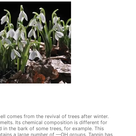
smell comes from the re­vival of trees af­ter win­ter.
lts. Its chem­i­cal com­po­si­tion is dif­fer­ent for
nd in the bark of some trees, for ex­am­ple. This
­tains a large num­ber of —OH groups. Tan­nin has