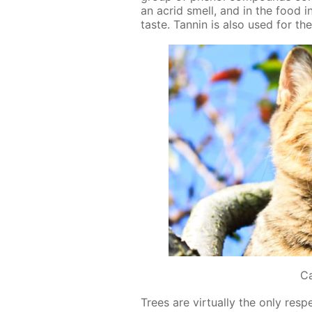
an acrid smell, and in the food in­
taste. Tan­nin is also used for the
C
Trees are vir­tu­al­ly the only re