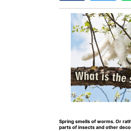
Spring smells of worms. Or rathe
parts of in­sects and oth­er de­com­