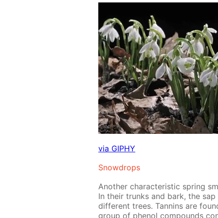
via GIPHY
Snow­drops
An­oth­er char­ac­ter­is­tic spring 
In their trunks and bark, the sap me
dif­fer­ent trees. Tan­nins are fou
group of phe­nol com­pounds con