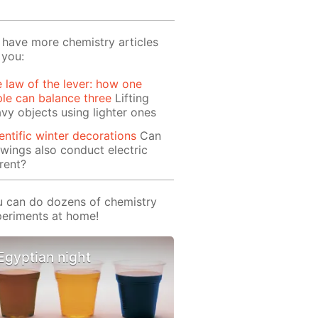
have more chemistry articles
 you:
 law of the lever: how one
le can balance three
Lifting
vy objects using lighter ones
entific winter decorations
Can
wings also conduct electric
rent?
 can do dozens of chemistry
eriments at home!
Egyptian night