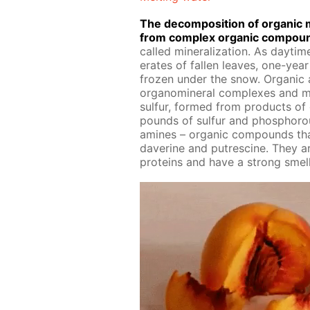
The de­com­po­si­tion of or­gan­ic m
from com­plex or­gan­ic com­poun
called min­er­al­iza­tion. As day­time
er­ates of fall­en leaves, one-ye
frozen un­der the snow. Or­gan­ic 
organomin­er­al com­plex­es and mi
sul­fur, formed from prod­ucts of 
pounds of sul­fur and phos­pho­r
amines – or­gan­ic com­pounds that 
dav­er­ine and pu­trescine. They a
pro­teins and have a strong smell 