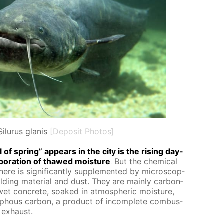
Silurus glanis
[Deposit Photos]
of spring” ap­pears in the city is the ris­ing day­
­o­ra­tion of thawed mois­ture
. But the chem­i­cal
ere is sig­nif­i­cant­ly sup­ple­ment­ed by mi­cro­scop­
ild­ing ma­te­ri­al and dust. They are main­ly car­bon­
 wet con­crete, soaked in at­mo­spher­ic mois­ture,
­phous car­bon, a prod­uct of in­com­plete com­bus­
 ex­haust.