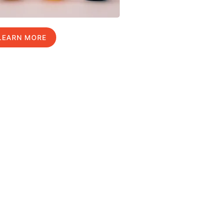
LEARN MORE