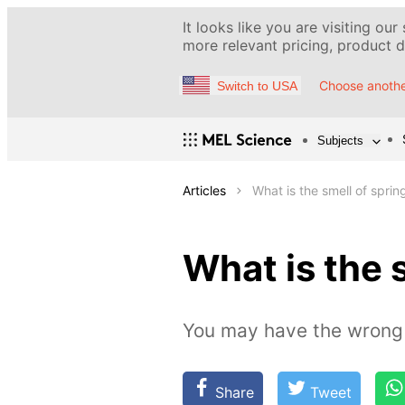
It looks like you are visiting our
more relevant pricing, product de
Choose anothe
Switch to USA
Subjects
Articles
What is the smell of sprin
What is the 
You may have the wrong 
Share
Tweet