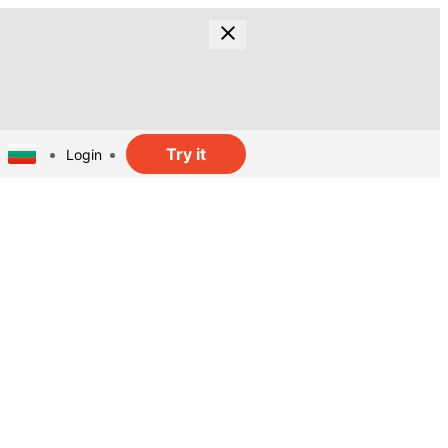
Try it
Login