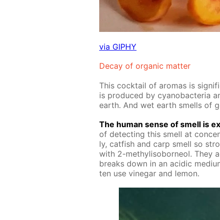
via GIPHY
De­cay of or­gan­ic mat­ter
This cock­tail of aro­mas is sig­ni
is pro­duced by cyanobac­te­ria and
earth. And wet earth smells of 
The hu­man sense of smell is ex­
of de­tect­ing this smell at con­cen­t
ly, cat­fish and carp smell so str
with 2-methylisobor­ne­ol. They ac
breaks down in an acidic medi­um
ten use vine­gar and lemon.