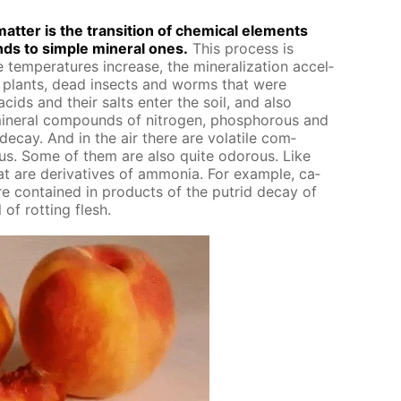
at­ter is the tran­si­tion of chem­i­cal el­e­ments
ds to sim­ple min­er­al ones.
This process is
 tem­per­a­tures in­crease, the min­er­al­iza­tion ac­cel­
ar plants, dead in­sects and worms that were
acids and their salts en­ter the soil, and also
n­er­al com­pounds of ni­tro­gen, phos­pho­rous and
de­cay. And in the air there are volatile com­
ous. Some of them are also quite odor­ous. Like
are de­riv­a­tives of am­mo­nia. For ex­am­ple, ca­
re con­tained in prod­ucts of the pu­trid de­cay of
of rot­ting flesh.