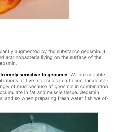
f­i­cant­ly aug­ment­ed by the sub­stance geosmin. It
 ac­tri­nobac­te­ria liv­ing on the sur­face of the
geosmin.
treme­ly sen­si­tive to geosmin.
We are ca­pa­ble
ra­tions of five mol­e­cules in a tril­lion. In­ci­den­tal­
ong­ly of mud be­cause of geosmin in com­bi­na­tion
­cu­mu­late in fat and mus­cle tis­sue. Geosmin
, and so when pre­par­ing fresh wa­ter fish we of­