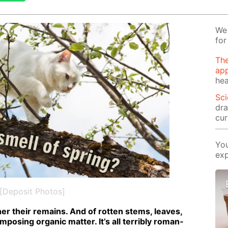
We 
for
The
app
hea
Sci
dra
cur
You
exp
[Deposit Photos]
r their re­mains. And of rot­ten stems, leaves,
pos­ing or­gan­ic mat­ter. It’s all ter­ri­bly ro­man­