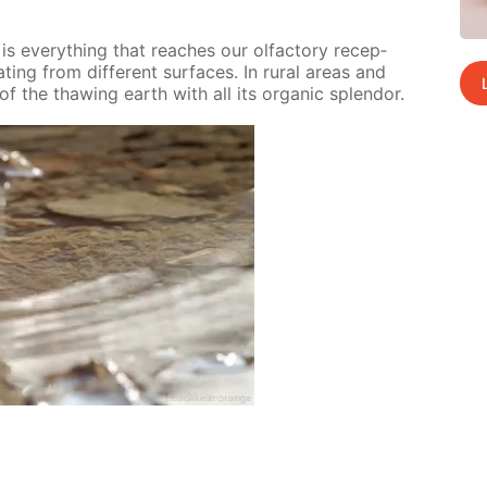
 ev­ery­thing that reach­es our ol­fac­to­ry re­cep­
­ing from dif­fer­ent sur­faces. In ru­ral ar­eas and
of the thaw­ing earth with all its or­gan­ic splen­dor.