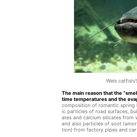
Wels catfish/
The main rea­son that the “smell 
time tem­per­a­tures and the evap
com­po­si­tion of ro­man­tic spring h
ic par­ti­cles of road sur­faces, bu
ates and cal­ci­um sil­i­cates from
and also par­ti­cles of soot (amor
tion) from fac­to­ry pipes and car