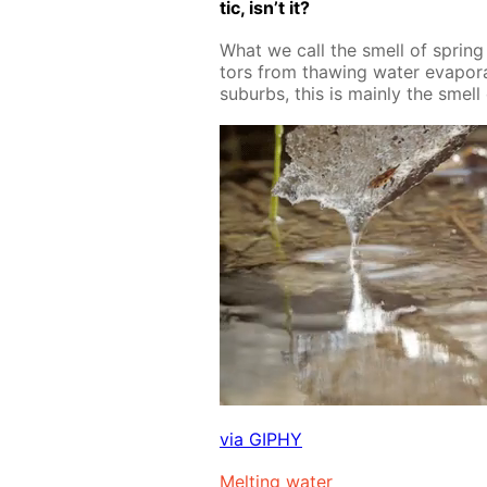
tic, isn’t it?
What we call the smell of spring is
tors from thaw­ing wa­ter evap­o­rat
sub­urbs, this is main­ly the smell 
via GIPHY
Melt­ing wa­ter