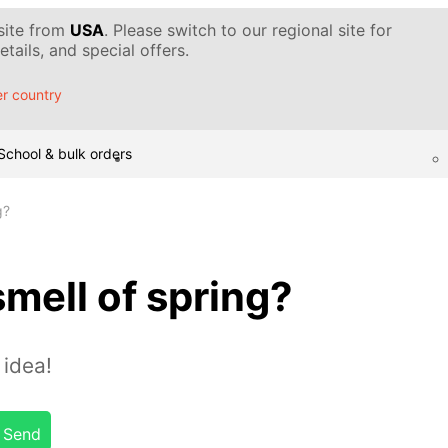
 site from
USA
. Please switch to our regional site for
tails, and special offers.
r country
School & bulk orders
g?
smell of spring?
idea!
Send