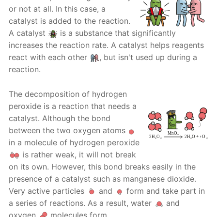
or not at all. In this case, a
catalyst is added to the reaction.
A catalyst
is a substance that significantly
increases the reaction rate. A catalyst helps reagents
react with each other
, but isn't used up during a
reaction.
The decomposition of hydrogen
peroxide is a reaction that needs a
catalyst. Although the bond
between the two oxygen atoms
in a molecule of hydrogen peroxide
is rather weak, it will not break
on its own. However, this bond breaks easily in the
presence of a catalyst such as manganese dioxide.
Very active particles
and
form and take part in
a series of reactions. As a result, water
and
oxygen
molecules form.