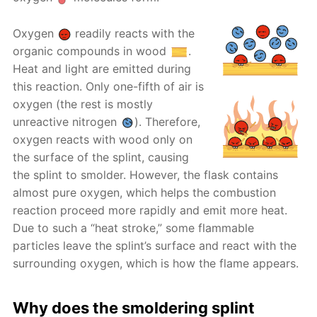
Oxygen
readily reacts with the
organic compounds in wood
.
Heat and light are emitted during
this reaction. Only one-fifth of air is
oxygen (the rest is mostly
unreactive nitrogen
). Therefore,
oxygen reacts with wood only on
the surface of the splint, causing
the splint to smolder. However, the flask contains
almost pure oxygen, which helps the combustion
reaction proceed more rapidly and emit more heat.
Due to such a “heat stroke,” some flammable
particles leave the splint’s surface and react with the
surrounding oxygen, which is how the flame appears.
Why does the smoldering splint