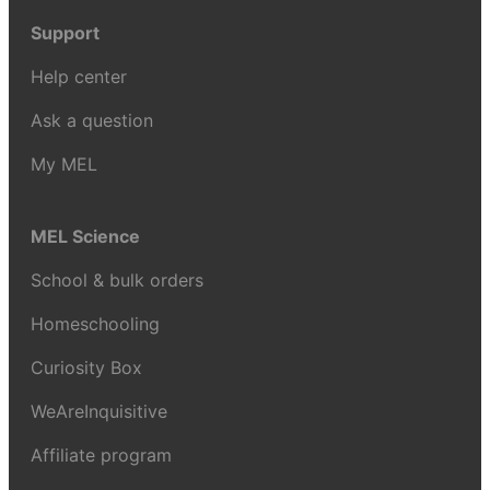
Support
Help center
Ask a question
My MEL
MEL Science
School & bulk orders
Homeschooling
Curiosity Box
WeAreInquisitive
Affiliate program