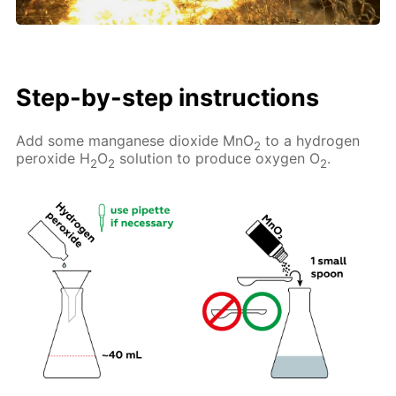
Step-by-step instructions
Add some manganese dioxide MnO
to a hydrogen
2
peroxide H
O
solution to produce oxygen O
.
2
2
2