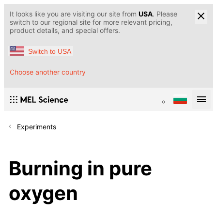
It looks like you are visiting our site from
USA
. Please
switch to our regional site for more relevant pricing,
product details, and special offers.
Switch to USA
Choose another country
Experiments
Burning in pure
oxygen