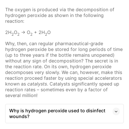
The oxygen is produced via the decomposition of
hydrogen peroxide as shown in the following
reaction:
2H
O
→ O
+ 2H
O
2
2
2
2
Why, then, can regular pharmaceutical-grade
hydrogen peroxide be stored for long periods of time
(up to three years if the bottle remains unopened)
without any sign of decomposition? The secret is in
the reaction rate. On its own, hydrogen peroxide
decomposes very slowly. We can, however, make this
reaction proceed faster by using special accelerators
known as
catalysts
. Catalysts significantly speed up
reaction rates – sometimes even by a factor of
several million!
Why is hydrogen peroxide used to disinfect
wounds?