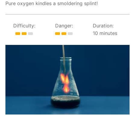
Pure oxygen kindles a smoldering splint!
Difficulty:
Danger:
Duration:
10 minutes