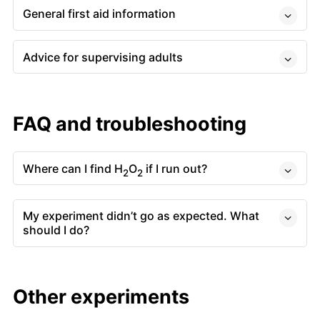
General first aid information
Advice for supervising adults
FAQ and troubleshooting
Where can I find H
O
if I run out?
2
2
My experiment didn’t go as expected. What
should I do?
Other experiments