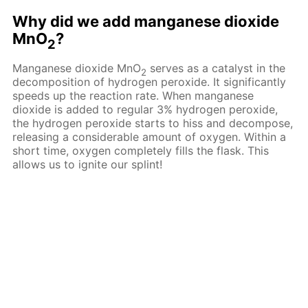
Why did we add manganese dioxide
MnO
?
2
Manganese dioxide MnO
serves as a catalyst in the
2
decomposition of hydrogen peroxide. It significantly
speeds up the reaction rate. When manganese
dioxide is added to regular 3% hydrogen peroxide,
the hydrogen peroxide starts to hiss and decompose,
releasing a considerable amount of oxygen. Within a
short time, oxygen completely fills the flask. This
allows us to ignite our splint!