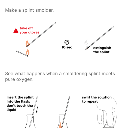
Make a splint smolder.
See what happens when a smoldering splint meets
pure oxygen.