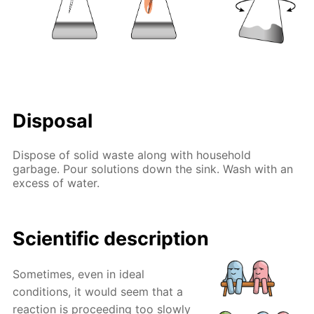
Disposal
Dispose of solid waste along with household
garbage. Pour solutions down the sink. Wash with an
excess of water.
Scientific description
Sometimes, even in ideal
conditions, it would seem that a
reaction is proceeding too slowly