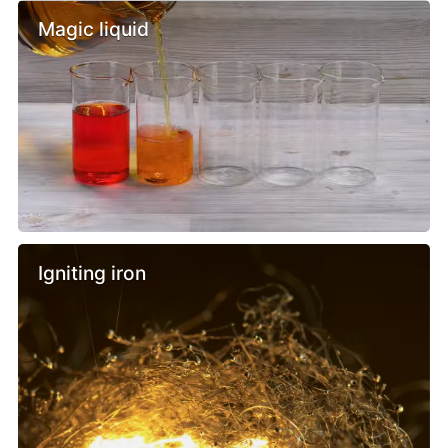
Magic liquid
Igniting iron