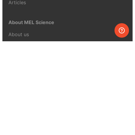
Articles
About MEL Science
About us
Press reviews
Terms & conditions
Privacy policy
For press
Contacts
UK:
+44 808 281 2775
USA:
+1 (855) 971‑2330