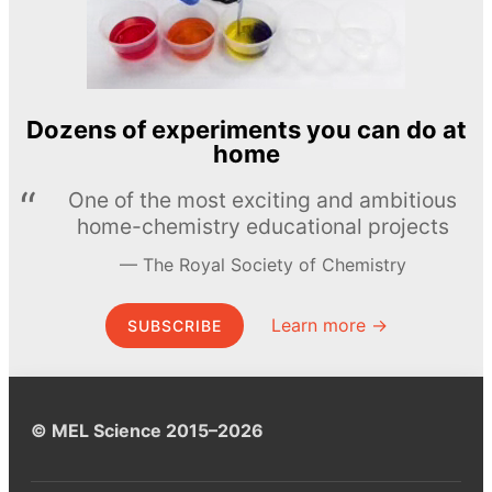
Dozens of experiments you can do at
home
One of the most exciting and ambitious
home-chemistry educational projects
The Royal Society of Chemistry
Learn more →
SUBSCRIBE
© MEL Science 2015–2026