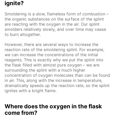
ignite?
Smoldering is a slow, flameless form of combustion –
the organic substances on the surface of the splint
are reacting with the oxygen in the air. Our splint
smolders relatively slowly, and over time may cease
to burn altogether.
However, there are several ways to increase the
reaction rate of the smoldering splint. For example,
we can increase the concentrations of the initial
reagents. This is exactly why we put the splint into
the flask filled with almost pure oxygen – we are
surrounding the splint with a much higher
concentration of oxygen molecules than can be found
in air. This, along with the increase in temperature,
dramatically speeds up the reaction rate, so the splint
ignites with a bright flame.
Where does the oxygen in the flask
come from?