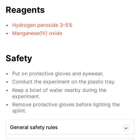
Reagents
Hydrogen peroxide 3–5%
Manganese(IV) oxide
Safety
Put on protective gloves and eyewear.
Conduct the experiment on the plastic tray.
Keep a bowl of water nearby during the
experiment.
Remove protective gloves before lighting the
splint.
General safety rules