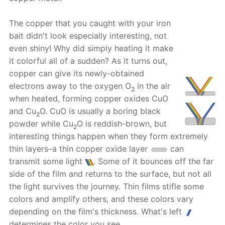
The copper that you caught with your iron
bait didn't look especially interesting, not
even shiny! Why did simply heating it make
it colorful all of a sudden? As it turns out,
copper can give its newly-obtained
electrons away to the oxygen O
in the air
2
when heated, forming copper oxides CuO
and Cu
O. CuO is usually a boring black
2
powder while Cu
O is reddish-brown, but
2
interesting things happen when they form extremely
thin layers–a thin copper oxide layer
can
transmit some light
. Some of it bounces off the far
side of the film and returns to the surface, but not all
the light survives the journey. Thin films stifle some
colors and amplify others, and these colors vary
depending on the film's thickness. What's left
determines the color you see.