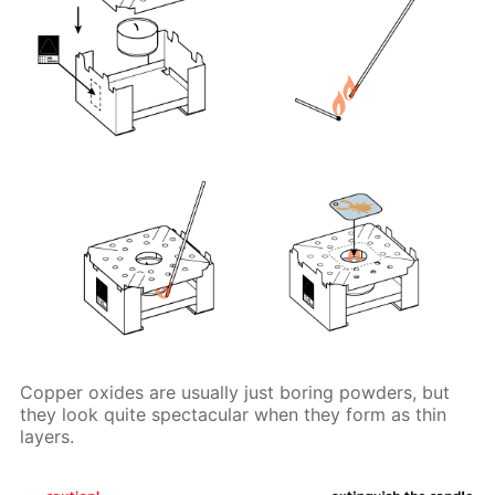
Copper oxides are usually just boring powders, but
they look quite spectacular when they form as thin
layers.