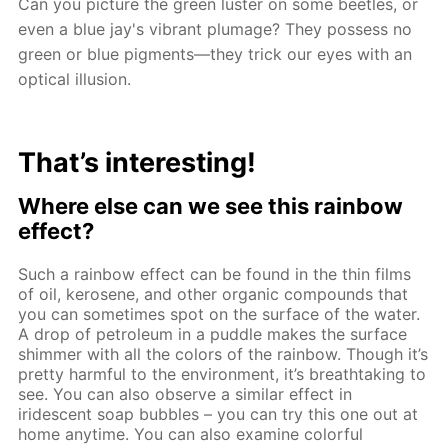
Can you picture the green luster on some beetles, or
even a blue jay's vibrant plumage? They possess no
green or blue pigments—they trick our eyes with an
optical illusion.
That’s interesting!
Where else can we see this rainbow
effect?
Such a rainbow effect can be found in the thin films
of oil, kerosene, and other organic compounds that
you can sometimes spot on the surface of the water.
A drop of petroleum in a puddle makes the surface
shimmer with all the colors of the rainbow. Though it’s
pretty harmful to the environment, it’s breathtaking to
see. You can also observe a similar effect in
iridescent soap bubbles – you can try this one out at
home anytime. You can also examine colorful