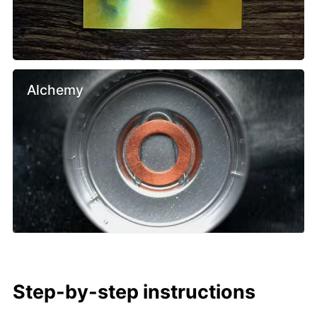
Alchemy
Step-by-step instructions