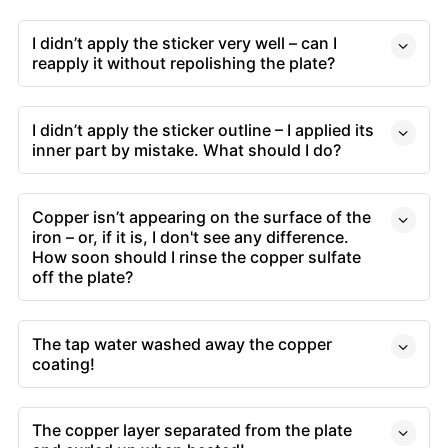
I didn’t apply the sticker very well – can I
reapply it without repolishing the plate?
I didn’t apply the sticker outline – I applied its
inner part by mistake. What should I do?
Copper isn’t appearing on the surface of the
iron – or, if it is, I don't see any difference.
How soon should I rinse the copper sulfate
off the plate?
The tap water washed away the copper
coating!
The copper layer separated from the plate