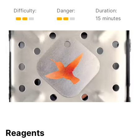
Difficulty:
Danger:
Duration:
15 minutes
Reagents