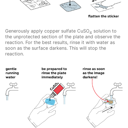
Generously apply copper sulfate CuSO
solution to
4
the unprotected section of the plate and observe the
reaction. For the best results, rinse it with water as
soon as the surface darkens. This will stop the
reaction.