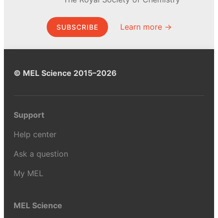
Learn more →
SUBSCRIBE
© MEL Science 2015–2026
Support
Help center
Ask a question
My MEL
MEL Science