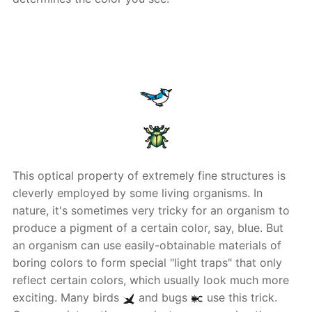
This optical property of extremely fine structures is
cleverly employed by some living organisms. In
nature, it's sometimes very tricky for an organism to
produce a pigment of a certain color, say, blue. But
an organism can use easily-obtainable materials of
boring colors to form special "light traps" that only
reflect certain colors, which usually look much more
exciting. Many birds
and bugs
use this trick.