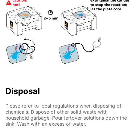
Disposal
Please refer to local regulations when disposing of
chemicals. Dispose of other solid waste with
household garbage. Pour leftover solutions down the
sink. Wash with an excess of water.