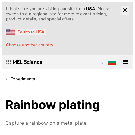
It looks like you are visiting our site from
USA
. Please
switch to our regional site for more relevant pricing,
product details, and special offers.
Switch to USA
Choose another country
Experiments
Rainbow plating
Capture a rainbow on a metal plate!