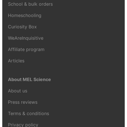
School & bulk orders
Homeschooling
Curiosity Box
WeAreInquisitive
Affiliate program
Articles
About MEL Science
About us
Press reviews
Terms & conditions
Privacy policy