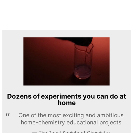
Dozens of experiments you can do at
home
One of the most exciting and ambitious
home-chemistry educational projects
The Royal Society of Chemistry