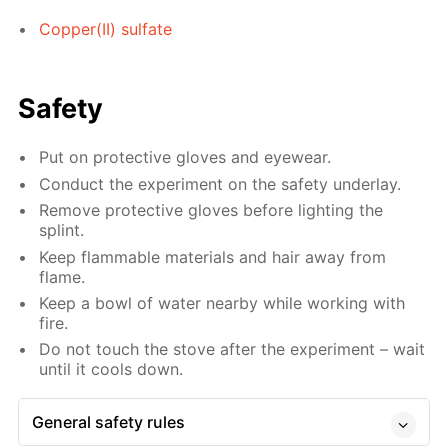
Copper(II) sulfate
Safety
Put on protective gloves and eyewear.
Conduct the experiment on the safety underlay.
Remove protective gloves before lighting the
splint.
Keep flammable materials and hair away from
flame.
Keep a bowl of water nearby while working with
fire.
Do not touch the stove after the experiment – wait
until it cools down.
General safety rules