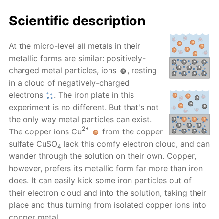
Scientific description
At the micro-level all metals in their
metallic forms are similar: positively-
charged metal particles, ions
, resting
in a cloud of negatively-charged
electrons
. The iron plate in this
experiment is no different. But that's not
the only way metal particles can exist.
2+
The copper ions Cu
from the copper
sulfate CuSO
lack this comfy electron cloud, and can
4
wander through the solution on their own. Copper,
however, prefers its metallic form far more than iron
does. It can easily kick some iron particles out of
their electron cloud and into the solution, taking their
place and thus turning from isolated copper ions into
copper metal.