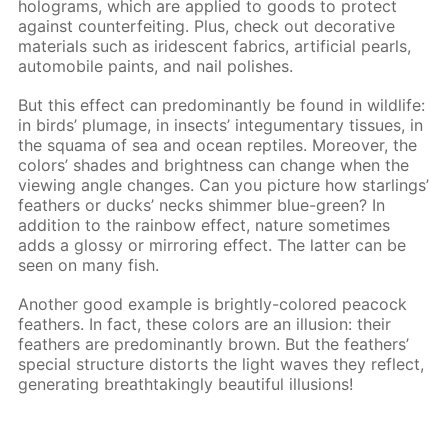
holograms, which are applied to goods to protect
against counterfeiting. Plus, check out decorative
materials such as iridescent fabrics, artificial pearls,
automobile paints, and nail polishes.
But this effect can predominantly be found in wildlife:
in birds’ plumage, in insects’ integumentary tissues, in
the squama of sea and ocean reptiles. Moreover, the
colors’ shades and brightness can change when the
viewing angle changes. Can you picture how starlings’
feathers or ducks’ necks shimmer blue-green? In
addition to the rainbow effect, nature sometimes
adds a glossy or mirroring effect. The latter can be
seen on many fish.
Another good example is brightly-colored peacock
feathers. In fact, these colors are an illusion: their
feathers are predominantly brown. But the feathers’
special structure distorts the light waves they reflect,
generating breathtakingly beautiful illusions!