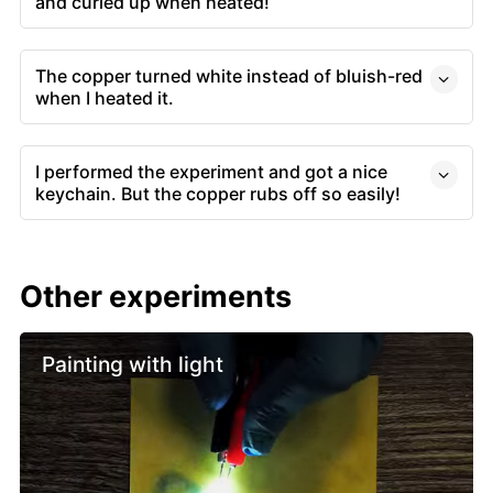
and curled up when heated!
The copper turned white instead of bluish-red
when I heated it.
I performed the experiment and got a nice
keychain. But the copper rubs off so easily!
Other experiments
Painting with light