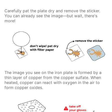
Carefully pat the plate dry and remove the sticker.
You can already see the image—but wait, there's
more!
The image you see on the iron plate is formed by a
thin layer of copper from the copper sulfate. When
heated, copper can react with oxygen in the air to
form copper oxides.