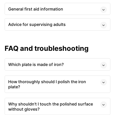
General first aid information
Advice for supervising adults
FAQ and troubleshooting
Which plate is made of iron?
How thoroughly should I polish the iron
plate?
Why shouldn't I touch the polished surface
without gloves?