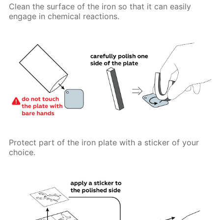
Clean the surface of the iron so that it can easily
engage in chemical reactions.
Protect part of the iron plate with a sticker of your
choice.