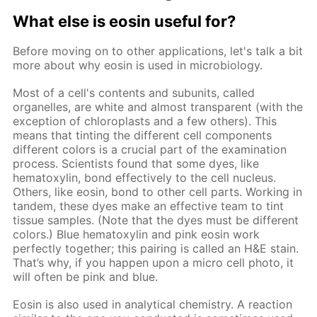
What else is eosin useful for?
Before moving on to other applications, let's talk a bit
more about why eosin is used in microbiology.
Most of a cell's contents and subunits, called
organelles, are white and almost transparent (with the
exception of chloroplasts and a few others). This
means that tinting the different cell components
different colors is a crucial part of the examination
process. Scientists found that some dyes, like
hematoxylin, bond effectively to the cell nucleus.
Others, like eosin, bond to other cell parts. Working in
tandem, these dyes make an effective team to tint
tissue samples. (Note that the dyes must be different
colors.) Blue hematoxylin and pink eosin work
perfectly together; this pairing is called an H&E stain.
That’s why, if you happen upon a micro cell photo, it
will often be pink and blue.
Eosin is also used in analytical chemistry. A reaction