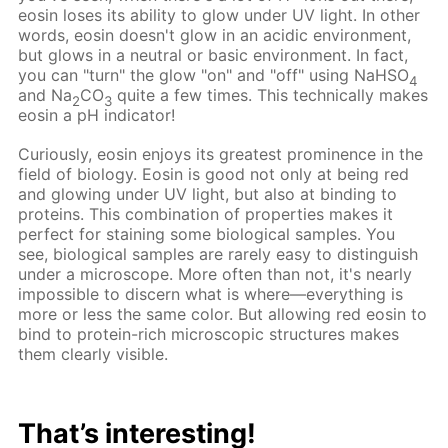
eosin loses its ability to glow under UV light. In other
words, eosin doesn't glow in an acidic environment,
but glows in a neutral or basic environment. In fact,
you can "turn" the glow "on" and "off" using NaHSO
4
and Na
CO
quite a few times. This technically makes
2
3
eosin a pH indicator!
Curiously, eosin enjoys its greatest prominence in the
field of biology. Eosin is good not only at being red
and glowing under UV light, but also at binding to
proteins. This combination of properties makes it
perfect for staining some biological samples. You
see, biological samples are rarely easy to distinguish
under a microscope. More often than not, it's nearly
impossible to discern what is where—everything is
more or less the same color. But allowing red eosin to
bind to protein-rich microscopic structures makes
them clearly visible.
That’s interesting!