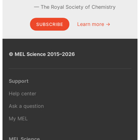
The Royal Society of Chemistry
Learn more →
SUBSCRIBE
© MEL Science 2015–2026
Support
Help center
Ask a question
My MEL
MEL Science