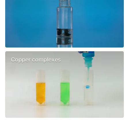
Copper complexes