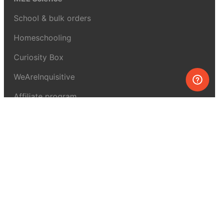
School & bulk orders
Homeschooling
Curiosity Box
WeAreInquisitive
Affiliate program
Articles
About MEL Science
About us
Press reviews
Terms & conditions