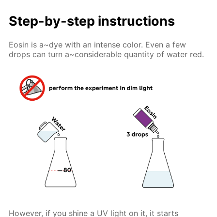
Step-by-step instructions
Eosin is a~dye with an intense color. Even a few
drops can turn a~considerable quantity of water red.
However, if you shine a UV light on it, it starts