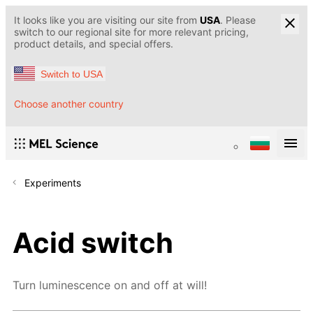
It looks like you are visiting our site from
USA
. Please
switch to our regional site for more relevant pricing,
product details, and special offers.
Switch to USA
Choose another country
Experiments
Acid switch
Turn luminescence on and off at will!