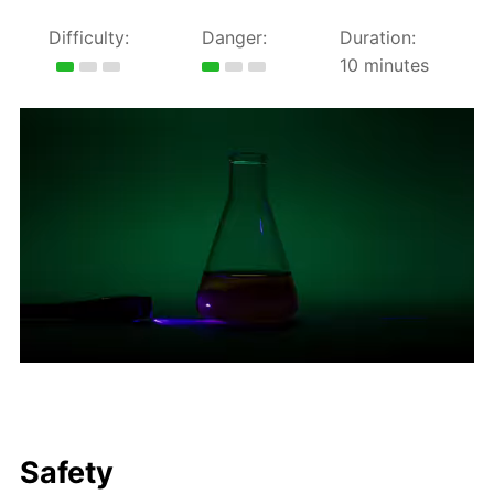
Difficulty:
Danger:
Duration:
10 minutes
Safety