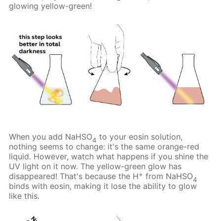
glowing yellow-green!
When you add NaHSO
to your eosin solution,
4
nothing seems to change: it's the same orange-red
liquid. However, watch what happens if you shine the
UV light on it now. The yellow-green glow has
+
disappeared! That's because the H
from NaHSO
4
binds with eosin, making it lose the ability to glow
like this.