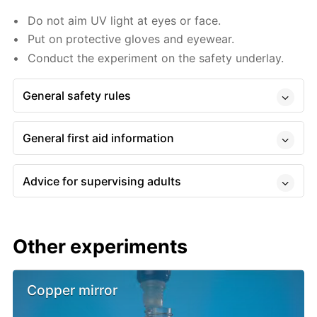
Do not aim UV light at eyes or face.
Put on protective gloves and eyewear.
Conduct the experiment on the safety underlay.
General safety rules
General first aid information
Advice for supervising adults
Other experiments
Copper mirror