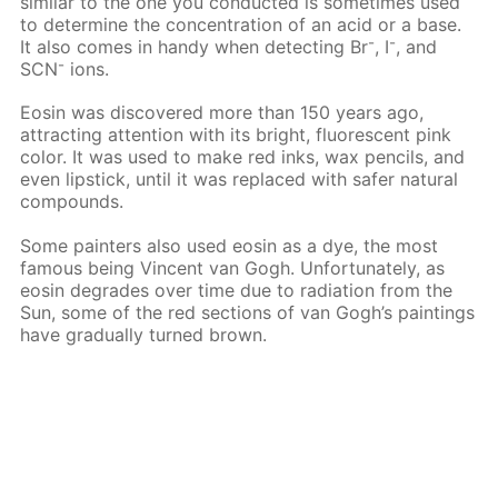
similar to the one you conducted is sometimes used
to determine the concentration of an acid or a base.
-
-
It also comes in handy when detecting Вr
, I
, and
-
SCN
ions.
Eosin was discovered more than 150 years ago,
attracting attention with its bright, fluorescent pink
color. It was used to make red inks, wax pencils, and
even lipstick, until it was replaced with safer natural
compounds.
Some painters also used eosin as a dye, the most
famous being Vincent van Gogh. Unfortunately, as
eosin degrades over time due to radiation from the
Sun, some of the red sections of van Gogh’s paintings
have gradually turned brown.