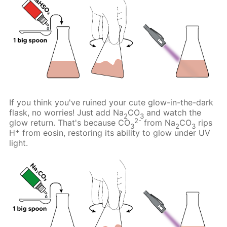
If you think you've ruined your cute glow-in-the-dark
flask, no worries! Just add Na
CO
and watch the
2
3
2-
glow return. That's because CO
from Na
CO
rips
3
2
3
+
H
from eosin, restoring its ability to glow under UV
light.