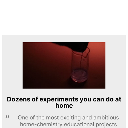
Dozens of experiments you can do at
home
One of the most exciting and ambitious
home-chemistry educational projects