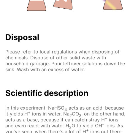
Disposal
Please refer to local regulations when disposing of
chemicals. Dispose of other solid waste with
household garbage. Pour leftover solutions down the
sink. Wash with an excess of water.
Scientific description
In this experiment, NaHSO
acts as an acid, because
4
+
it yields H
ions in water. Na
CO
, on the other hand,
2
3
+
acts as a base, because it can catch stray H
ions
-
and even react with water H
O to yield OH
ions. As
2
+
you've seen, when there's a lot of H
ions out there,