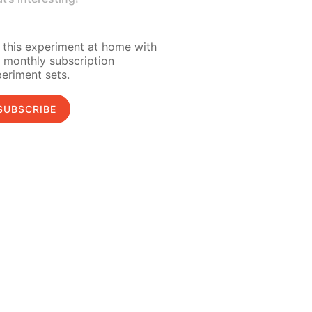
 this experiment at home with
 monthly subscription
eriment sets.
SUBSCRIBE