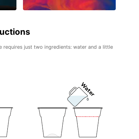
ructions
requires just two ingredients: water and a little