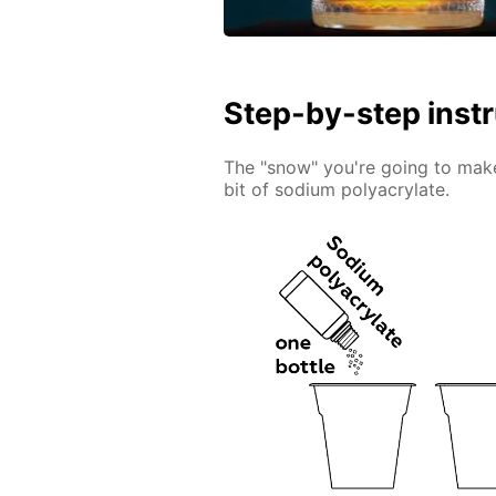
Step-by-step inst
The "snow" you're going to make 
bit of sodium polyacrylate.