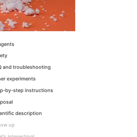
agents
ety
Q and troubleshooting
her experiments
p-by-step instructions
sposal
entific description
low up
t’s interesting!