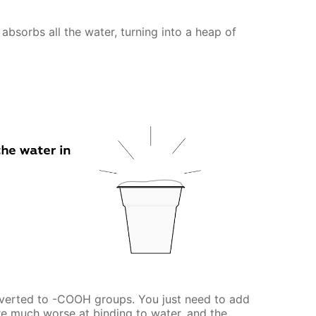
absorbs all the water, turning into a heap of
verted to -COOH groups. You just need to add
e much worse at binding to water, and the