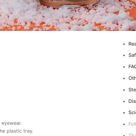
Re
Saf
FA
Ot
Ste
Di
Sci
d eyewear.
Fol
e plastic tray.
Tha