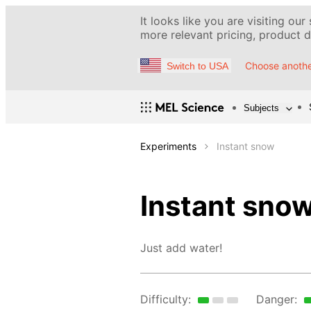
It looks like you are visiting our
more relevant pricing, product de
Choose anothe
Switch to USA
Subjects
Experiments
Instant snow
Instant sno
Just add water!
Difficulty:
Danger: