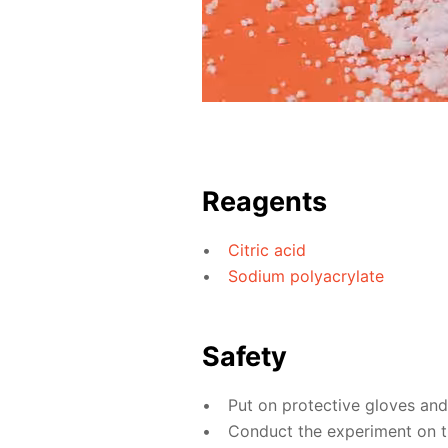
Reagents
Citric acid
Sodium polyacrylate
Safety
Put on protective gloves an
Conduct the experiment on th