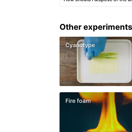
Other experiment
Cyanotype
Fire foam