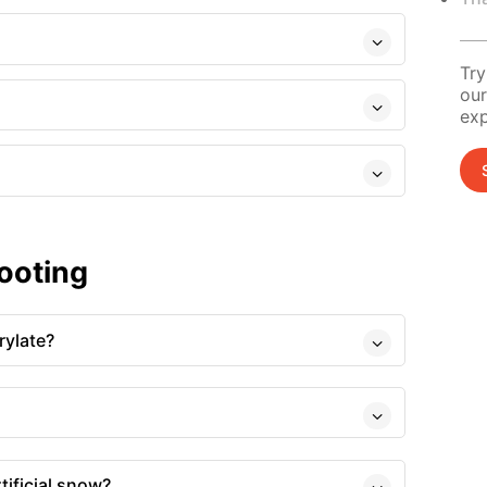
Try
our
exp
ooting
rylate?
tificial snow?