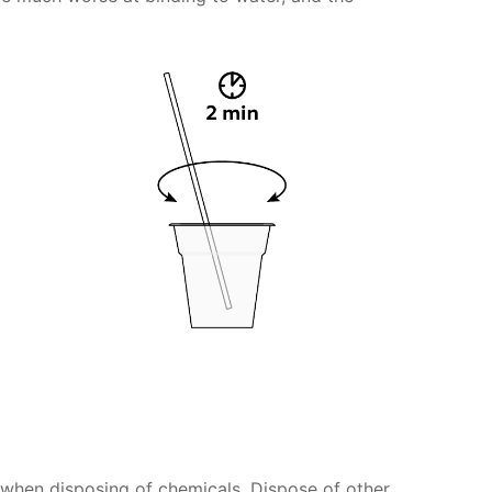
s when disposing of chemicals. Dispose of other