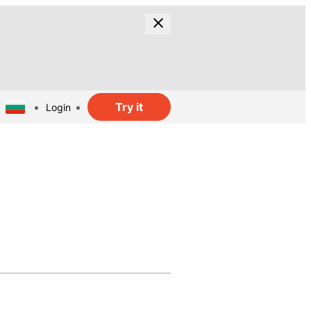
Try it
Login