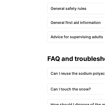
General safety rules
General first aid information
Advice for supervising adults
FAQ and troublesh
Can I reuse the sodium polyac
Can I touch the snow?
How should I dispose of the ar