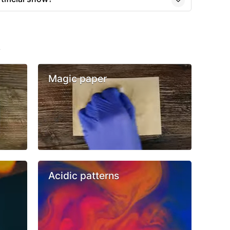
s
Magic paper
Acidic patterns