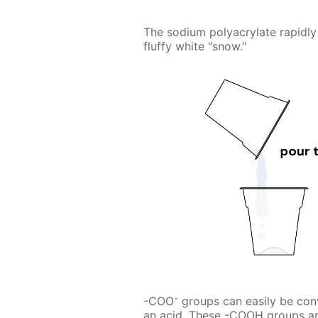
The sodium polyacrylate rapidly 
fluffy white "snow."
-
-COO
groups can easily be con
an acid. These -COOH groups ar