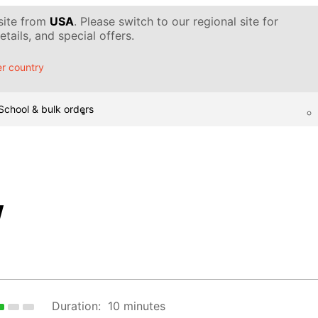
 site from
USA
. Please switch to our regional site for
tails, and special offers.
r country
School & bulk orders
w
Duration:
10 minutes