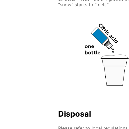
"snow" starts to "melt."
Disposal
Please refer to local regulation