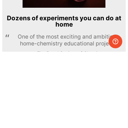
Dozens of experiments you can do at
home
One of the most exciting and ambitious
home-chemistry educational projects
The Royal Society of Chemistry
Learn more →
SUBSCRIBE
© MEL Science 2015–2026
Support