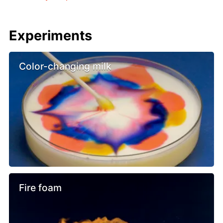
Experiments
Color-changing milk
Fire foam