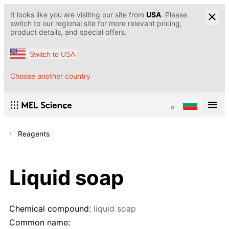
It looks like you are visiting our site from
USA
. Please
switch to our regional site for more relevant pricing,
product details, and special offers.
Switch to USA
Choose another country
Reagents
Liquid soap
Chemical compound:
liquid soap
Common name: