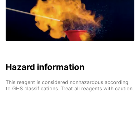
Hazard information
This reagent is considered nonhazardous according
to GHS classifications. Treat all reagents with caution.