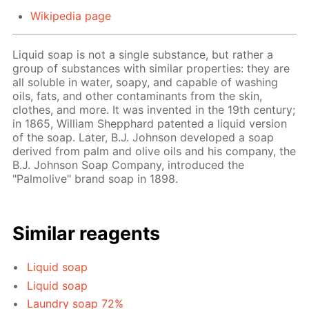
Wikipedia page
Liquid soap is not a single substance, but rather a
group of substances with similar properties: they are
all soluble in water, soapy, and capable of washing
oils, fats, and other contaminants from the skin,
clothes, and more. It was invented in the 19th century;
in 1865, William Shepphard patented a liquid version
of the soap. Later, B.J. Johnson developed a soap
derived from palm and olive oils and his company, the
B.J. Johnson Soap Company, introduced the
"Palmolive" brand soap in 1898.
Similar reagents
Liquid soap
Liquid soap
Laundry soap 72%