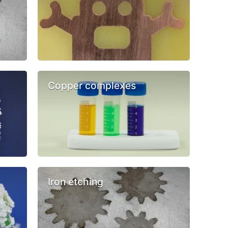
Copper complexes
Iron etching