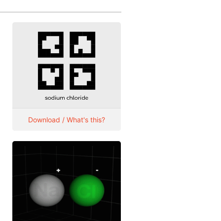
Download / What's this?