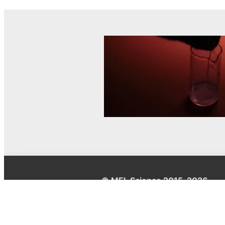
© MEL Science 2015–2026
Support