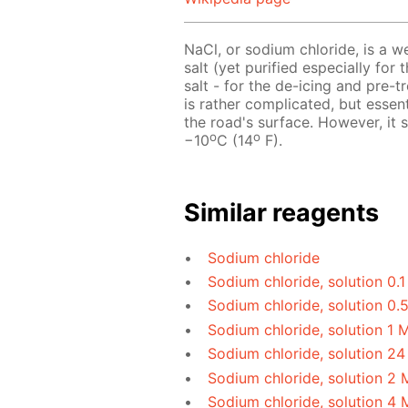
NaCl, or sodium chloride, is a w
salt (yet purified especially for 
salt - for the de-icing and pre-
is rather complicated, but essen
the road's surface. However, it
o
o
−10
C (14
F).
Similar reagents
Sodium chloride
Sodium chloride, solution 0.
Sodium chloride, solution 0.
Sodium chloride, solution 1 
Sodium chloride, solution 24
Sodium chloride, solution 2 
Sodium chloride, solution 4 