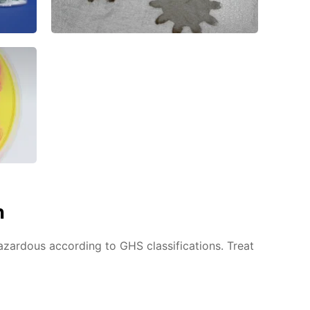
n
azardous according to GHS classifications. Treat