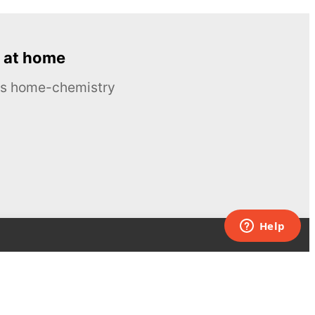
 at home
ous home-chemistry
Contacts