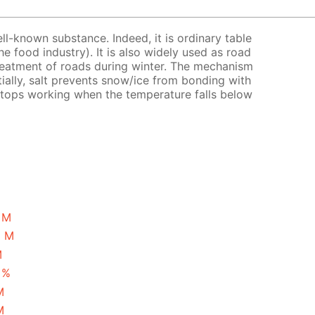
ell-known substance. Indeed, it is ordinary table
the food industry). It is also widely used as road
treatment of roads during winter. The mechanism
tially, salt prevents snow/ice from bonding with
 stops working when the temperature falls below
1 M
5 M
M
 %
M
M