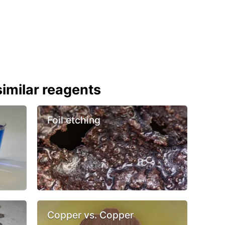
imilar reagents
Foil etching
Copper vs. Copper