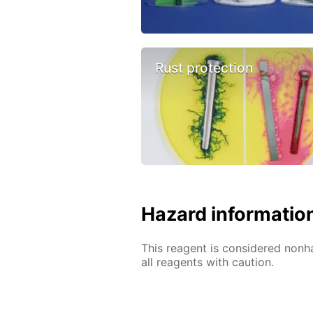
Rust protection
Hazard informatio
This reagent is considered nonh
all reagents with caution.