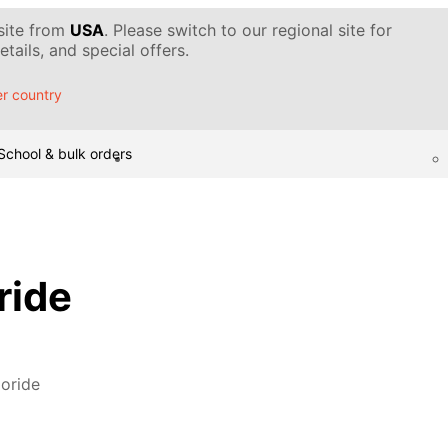
 site from
USA
. Please switch to our regional site for
tails, and special offers.
r country
School & bulk orders
ride
oride