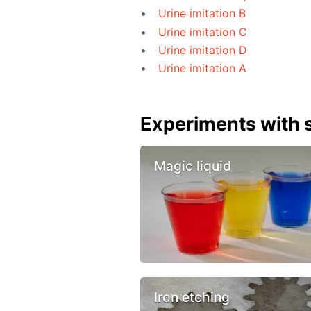
Urine imitation B
Urine imitation C
Urine imitation D
Urine imitation A
Experiments with s
Magic liquid
Iron etching