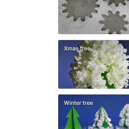
Xmas tree
Winter tree