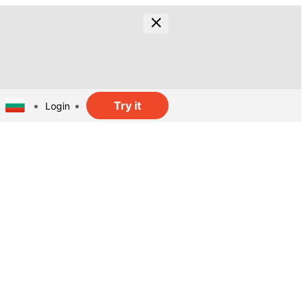
Try it
Login