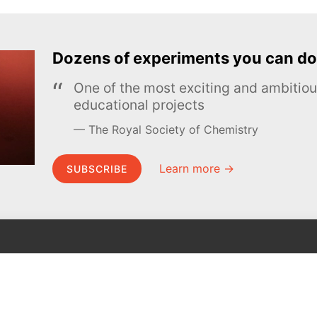
Dozens of experiments you can do
One of the most exciting and ambiti
educational projects
The Royal Society of Chemistry
Learn more →
SUBSCRIBE
MEL Science
About MEL Science