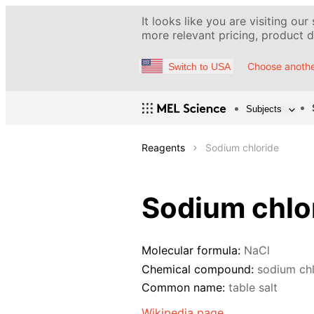
It looks like you are visiting our
more relevant pricing, product de
Choose anothe
Switch to USA
Subjects
Reagents
Sodium chloride
Sodium chlo
Molecular formula:
NaCl
Chemical compound:
sodium chl
Common name:
table salt
Wikipedia page