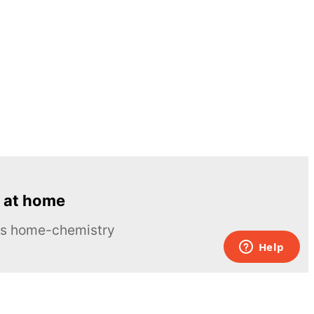
 at home
ous home-chemistry