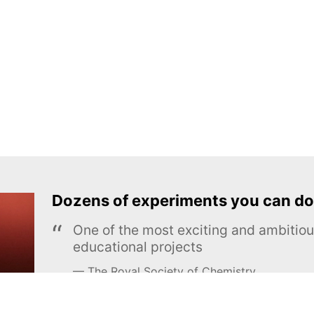
Dozens of experiments you can do
One of the most exciting and ambiti
educational projects
The Royal Society of Chemistry
Learn more →
SUBSCRIBE