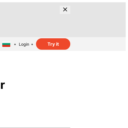
Try it
Login
r