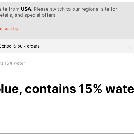
 site from
USA
. Please switch to our regional site for
tails, and special offers.
r country
School & bulk orders
ins 15% water
blue, contains 15% wate