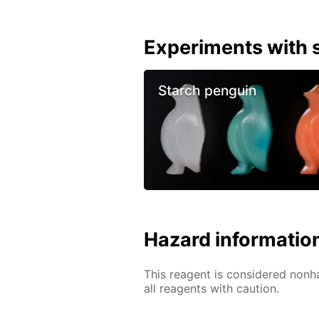
Experiments with s
Starch penguin
Hazard informatio
This reagent is considered nonh
all reagents with caution.