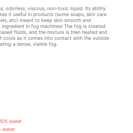
s, odorless, viscous, non-toxic liquid. Its ability
es it useful in products (some soaps, skin care
gels, etc) meant to keep skin smooth and
n ingredient in fog machines! The fog is created
ased fluids, and the mixture is then heated and
t cools as it comes into contact with the outside
ating a dense, visible fog.
 15% water
% water