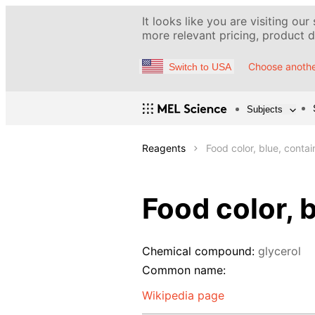
It looks like you are visiting our
more relevant pricing, product de
Choose anothe
Switch to USA
Subjects
Reagents
Food color, blue, conta
Food color, 
Chemical compound:
glycerol
Common name:
Wikipedia page