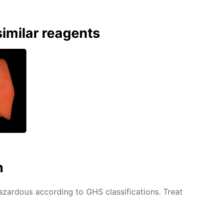
imilar reagents
n
azardous according to GHS classifications. Treat