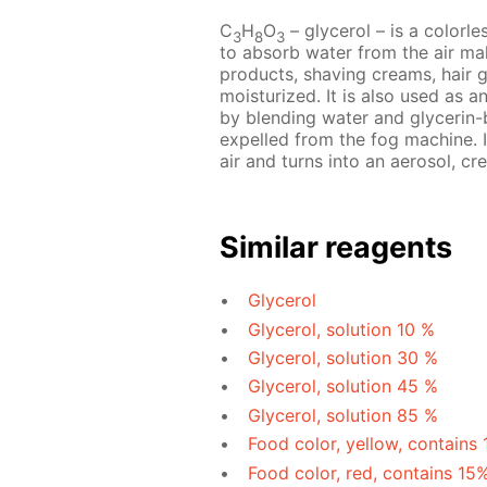
C
H
O
– glycerol – is a colorles
3
8
3
to absorb water from the air mak
products, shaving creams, hair 
moisturized. It is also used as a
by blending water and glycerin-b
expelled from the fog machine. I
air and turns into an aerosol, cre
Similar reagents
Glycerol
Glycerol, solution 10 %
Glycerol, solution 30 %
Glycerol, solution 45 %
Glycerol, solution 85 %
Food color, yellow, contains
Food color, red, contains 15