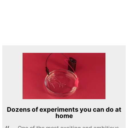
Dozens of experiments you can do at
home
One of the most exciting and ambitious