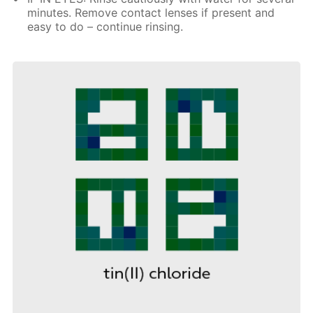
minutes. Remove contact lenses if present and
easy to do – continue rinsing.