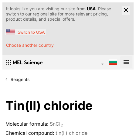
It looks like you are visiting our site from
USA
. Please
switch to our regional site for more relevant pricing,
product details, and special offers.
Switch to USA
Choose another country
Reagents
Tin(II) chloride
Molecular formula:
SnCl
2
Chemical compound:
tin(II) chloride