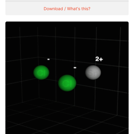
Download / What's this?