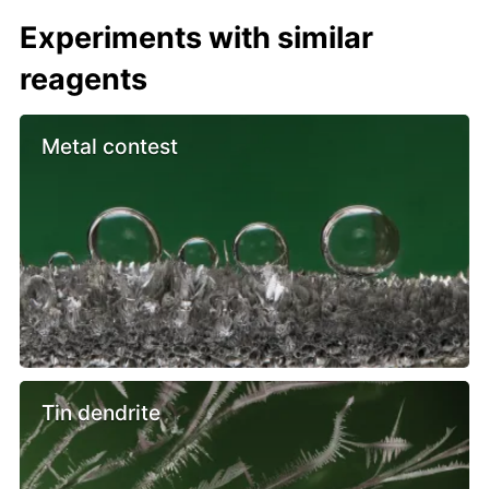
Experiments with similar
reagents
Metal contest
Tin dendrite