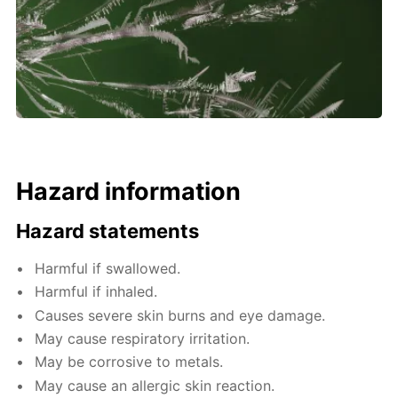
Hazard information
Hazard statements
Harmful if swallowed.
Harmful if inhaled.
Causes severe skin burns and eye damage.
May cause respiratory irritation.
May be corrosive to metals.
May cause an allergic skin reaction.