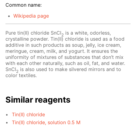
Common name:
Wikipedia page
Pure tin(II) chloride SnCl
is a white, odorless,
2
crystalline powder. Tin(II) chloride is used as a food
additive in such products as soup, jelly, ice cream,
meringue, cream, milk, and yogurt. It ensures the
uniformity of mixtures of substances that don’t mix
with each other naturally, such as oil, fat, and water.
SnCl
is also used to make silvered mirrors and to
2
color textiles.
Similar reagents
Tin(II) chloride
Tin(II) chloride, solution 0.5 M