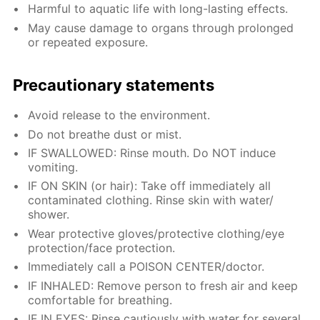
Harmful to aquatic life with long-lasting effects.
May cause damage to organs through prolonged
or repeated exposure.
Precautionary statements
Avoid release to the environment.
Do not breathe dust or mist.
IF SWALLOWED: Rinse mouth. Do NOT induce
vomiting.
IF ON SKIN (or hair): Take off immediately all
contaminated clothing. Rinse skin with water/
shower.
Wear protective gloves/protective clothing/eye
protection/face protection.
Immediately call a POISON CENTER/doctor.
IF INHALED: Remove person to fresh air and keep
comfortable for breathing.
IF IN EYES: Rinse cautiously with water for several