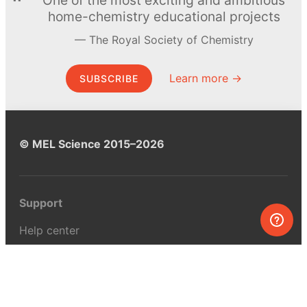
home-chemistry educational projects
The Royal Society of Chemistry
Learn more →
SUBSCRIBE
© MEL Science 2015–2026
Support
Help center
Ask a question
My MEL