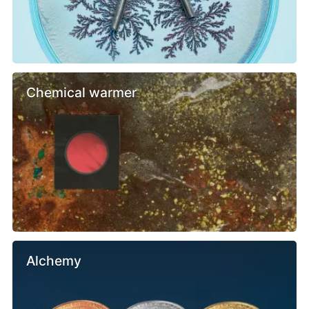
Chemical warmer
Alchemy