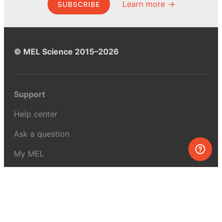
Learn more →
SUBSCRIBE
© MEL Science 2015–2026
Support
Help center
Ask a question
My MEL
MEL Science
School & bulk orders