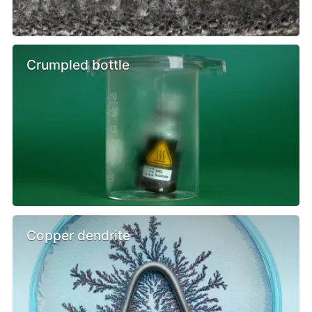
Crumpled bottle
Copper dendrite