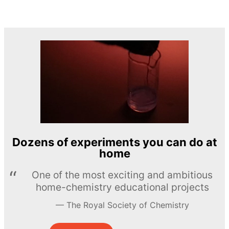
Dozens of experiments you can do at
home
One of the most exciting and ambitious
home-chemistry educational projects
The Royal Society of Chemistry