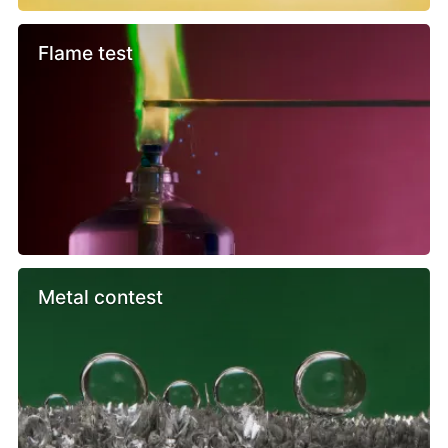
Flame test
Metal contest