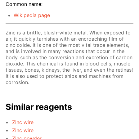
Common name:
Wikipedia page
Zinc is a brittle, bluish-white metal. When exposed to
air, it quickly tarnishes with an encroaching film of
zinc oxide. It is one of the most vital trace elements,
and is involved in many reactions that occur in the
body, such as the conversion and excretion of carbon
dioxide. This chemical is found in blood cells, muscle
tissues, bones, kidneys, the liver, and even the retinas!
It is also used to protect ships and machines from
corrosion.
Similar reagents
Zinc wire
Zinc wire
Zinc powder