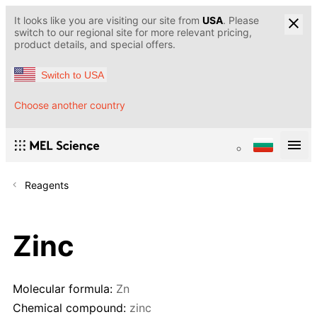
It looks like you are visiting our site from
USA
. Please
switch to our regional site for more relevant pricing,
product details, and special offers.
Switch to USA
Choose another country
Reagents
Zinc
Molecular formula:
Zn
Chemical compound:
zinc