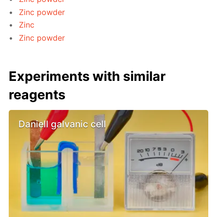
Zinc powder
Zinc
Zinc powder
Experiments with similar
reagents
Daniell galvanic cell