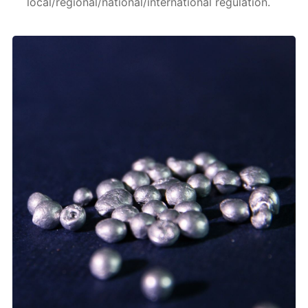
local/regional/national/international regulation.