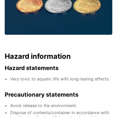
Hazard information
Hazard statements
Very toxic to aquatic life with long-lasting effects.
Precautionary statements
Avoid release to the environment.
Dispose of contents/container in accordance with