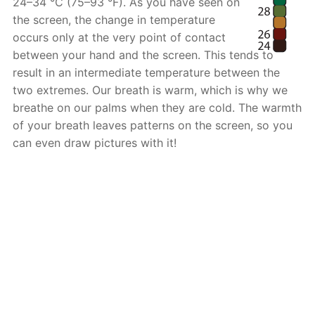
24–34 °C (75–93 °F). As you have seen on
the screen, the change in temperature
occurs only at the very point of contact
between your hand and the screen. This tends to
result in an intermediate temperature between the
two extremes. Our breath is warm, which is why we
breathe on our palms when they are cold. The warmth
of your breath leaves patterns on the screen, so you
can even draw pictures with it!