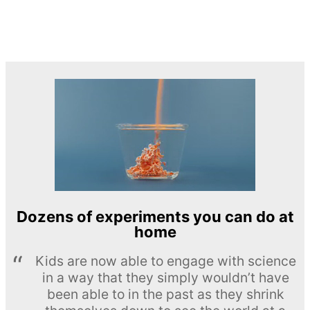
Dozens of experiments you can do at
home
Kids are now able to engage with science
in a way that they simply wouldn’t have
been able to in the past as they shrink