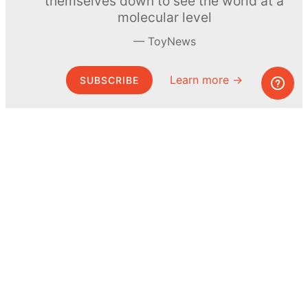
themselves down to see the world at a
molecular level
ToyNews
Learn more →
SUBSCRIBE
© MEL Science 2015–2026
Support
Help center
Ask a question
My MEL