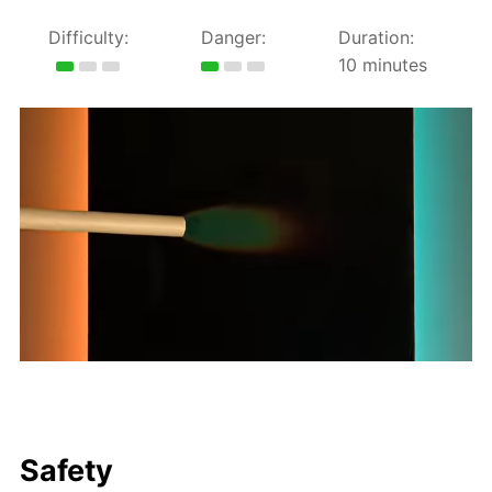
Difficulty:
Danger:
Duration:
10 minutes
Safety