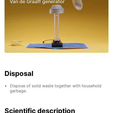
Van de Graaff generator
Disposal
Dispose of solid waste together with household
garbage.
Scientific description