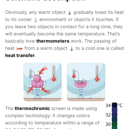
Obviously, any warm object
gradually loses its heat
to its cooler
environment or objects it touches. If
you leave two objects in contact for a long time, they
will eventually become the same temperature. That’s
basically how
thermometers
work. The passing of
heat
from a warm object
to a cold one is called
heat transfer
.
The
thermochromic
screen is made using
complex technology: it changes colors
according to temperature within a range of