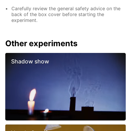
Carefully review the general safety advice on the
back of the box cover before starting the
experiment.
Other experiments
Shadow show