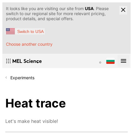
It looks like you are visiting our site from
USA
. Please
switch to our regional site for more relevant pricing,
product details, and special offers.
Switch to USA
Choose another country
Experiments
Heat trace
Let's make heat visible!