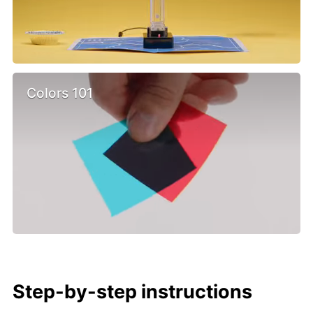
Colors 101
Step-by-step instructions