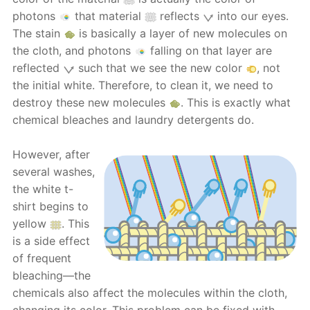
photons
that material
reflects
into our eyes.
The stain
is basically a layer of new molecules on
the cloth, and photons
falling on that layer are
reflected
such that we see the new color
, not
the initial white. Therefore, to clean it, we need to
destroy these new molecules
. This is exactly what
chemical bleaches and laundry detergents do.
However, after
several washes,
the white t-
shirt begins to
yellow
. This
is a side effect
of frequent
bleaching—the
chemicals also affect the molecules within the cloth,