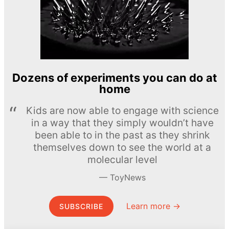
Dozens of experiments you can do at
home
Kids are now able to engage with science
in a way that they simply wouldn’t have
been able to in the past as they shrink
themselves down to see the world at a
molecular level
ToyNews
Learn more →
SUBSCRIBE