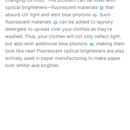
changing its color. This problem can be fixed with
optical brighteners—fluorescent materials
that
absorb UV light and emit blue photons
. Such
fluorescent materials
can be added to laundry
detergent to spread over your clothes as they’re
washed. Thus, your clothes will not only reflect light,
but also emit additional blue photons
, making them
look like new! Fluorescent optical brighteners are also
actively used in paper manufacturing to make paper
look whiter and brighter.