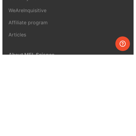
WeAreInquisitive
Affiliate program
Articles
About MEL Science
About us
Press reviews
Terms & conditions
Privacy policy
For press
Contacts