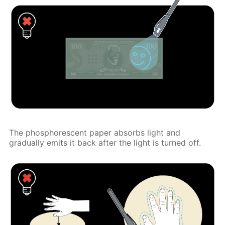
The phosphorescent paper absorbs light and
gradually emits it back after the light is turned off.