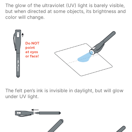
The glow of the ultraviolet (UV) light is barely visible,
but when directed at some objects, its brightness and
color will change.
The felt pen’s ink is invisible in daylight, but will glow
under UV light.