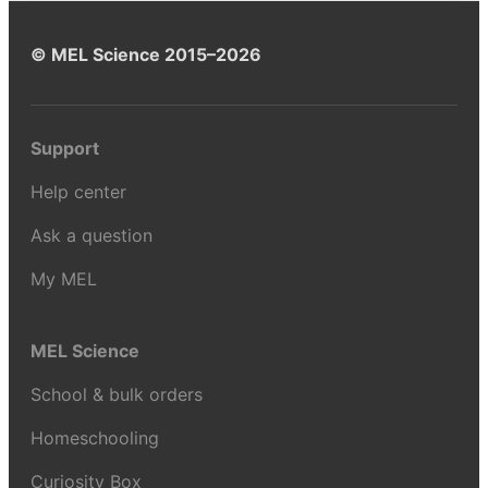
© MEL Science 2015–2026
Support
Help center
Ask a question
My MEL
MEL Science
School & bulk orders
Homeschooling
Curiosity Box