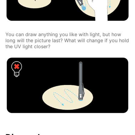
You can draw anything you like with light, but how
long will the picture last? What will change if you hold
the UV light closer?