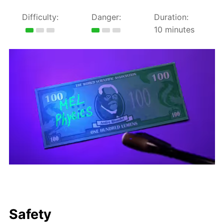
Difficulty:
Danger:
Duration:
10 minutes
Safety