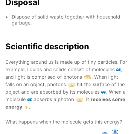
Disposal
Dispose of solid waste together with household
garbage.
Scientific description
Everything around us is made up of tiny particles. For
example, liquids and solids consist of molecules
,
and light is comprised of photons
. When light
falls on an object, photons
hit the surface of the
object and are absorbed by its molecules
. When a
molecule
absorbs a photon
, it
receives some
energy
.
What happens when the molecule gets this energy?