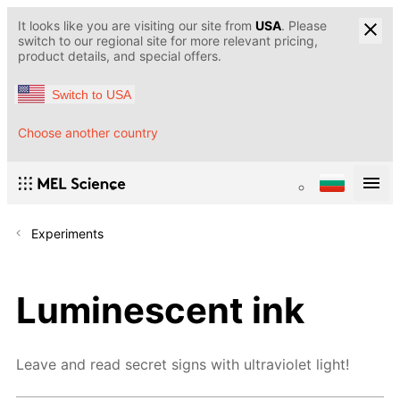
It looks like you are visiting our site from
USA
. Please
switch to our regional site for more relevant pricing,
product details, and special offers.
Switch to USA
Choose another country
Experiments
Luminescent ink
Leave and read secret signs with ultraviolet light!