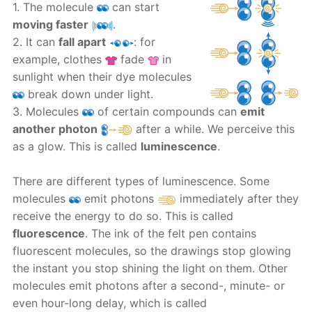
1. The molecule
can start
moving faster
.
2. It can
fall apart
: for
example, clothes
fade
in
sunlight when their dye molecules
break down under light.
3. Molecules
of certain compounds can
emit
another photon
after a while. We perceive this
as a glow. This is called
luminescence
.
There are different types of luminescence. Some
molecules
emit photons
immediately after they
receive the energy to do so. This is called
fluorescence
. The ink of the felt pen contains
fluorescent molecules, so the drawings stop glowing
the instant you stop shining the light on them. Other
molecules emit photons after a second-, minute- or
even hour-long delay, which is called