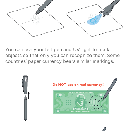
You can use your felt pen and UV light to mark
objects so that only you can recognize them! Some
countries’ paper currency bears similar markings.