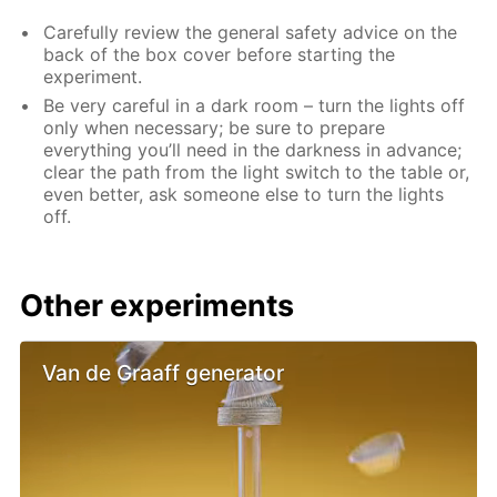
Carefully review the general safety advice on the
back of the box cover before starting the
experiment.
Be very careful in a dark room – turn the lights off
only when necessary; be sure to prepare
everything you’ll need in the darkness in advance;
clear the path from the light switch to the table or,
even better, ask someone else to turn the lights
off.
Other experiments
Van de Graaff generator