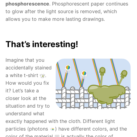
phosphorescence
. Phosphorescent paper continues
to glow after the light source is removed, which
allows you to make more lasting drawings.
That’s interesting!
Imagine that you
accidentally stained
a white t-shirt
.
How would you fix
it? Let’s take a
closer look at the
situation and try to
understand what
exactly happened with the cloth. Different light
particles (photons
) have different colors, and the
color of the material
is actually the color of