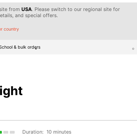
 site from
USA
. Please switch to our regional site for
tails, and special offers.
r country
School & bulk orders
ight
Duration:
10 minutes