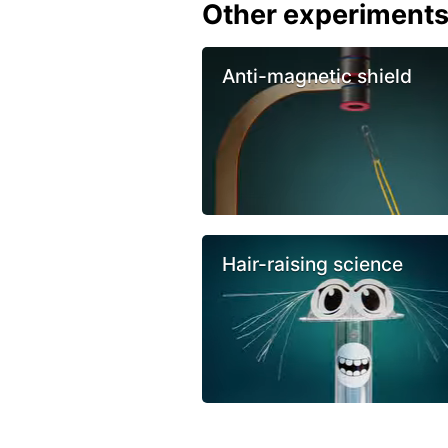
Other experiment
Anti-magnetic shield
Hair-raising science