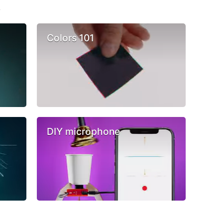
s
Colors 101
DIY microphone