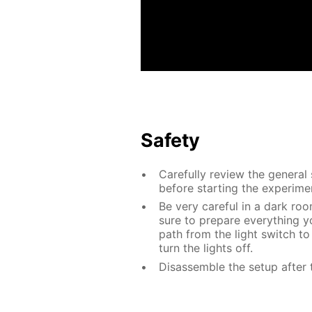
Safety
Carefully review the general
before starting the experime
Be very careful in a dark roo
sure to prepare everything yo
path from the light switch to
turn the lights off.
Disassemble the setup after 