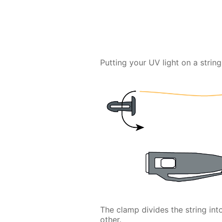
Putting your UV light on a string 
The clamp divides the string in
other.