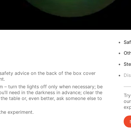
Saf
Ot
Ste
 safety advice on the back of the box cover
Di
nt.
m – turn the lights off only when necessary; be
u’ll need in the darkness in advance; clear the
Try
 the table or, even better, ask someone else to
our
exp
the experiment.