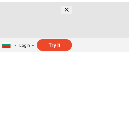
Try it
Login