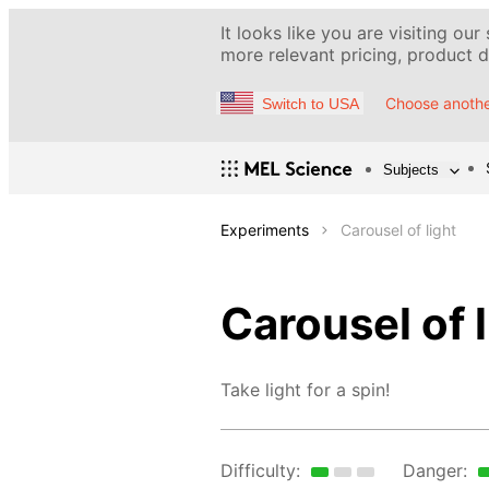
It looks like you are visiting our
more relevant pricing, product de
Choose anothe
Switch to USA
Subjects
Experiments
Carousel of light
Carousel of l
Take light for a spin!
Difficulty:
Danger: