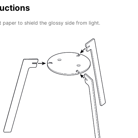
ructions
 paper to shield the glossy side from light.