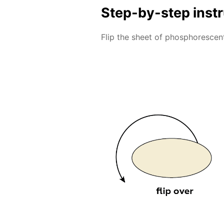
Step-by-step inst
Flip the sheet of phosphorescent