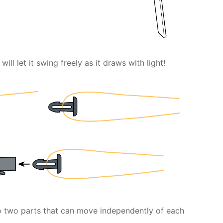
will let it swing freely as it draws with light!
to two parts that can move independently of each