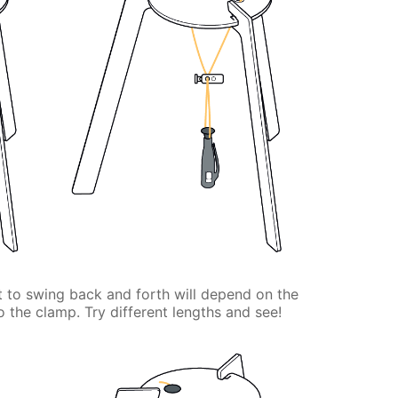
ht to swing back and forth will depend on the
o the clamp. Try different lengths and see!