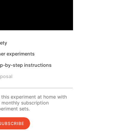
ety
her experiments
p-by-step instructions
sposal
 this experiment at home with
 monthly subscription
eriment sets.
SUBSCRIBE