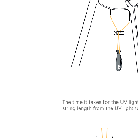
The time it takes for the UV lig
string length from the UV light t