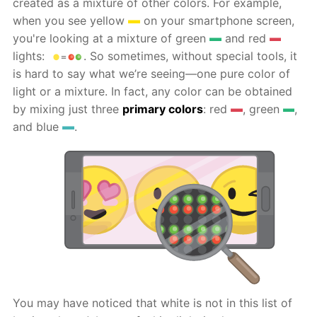
created as a mixture of other colors. For example,
when you see yellow
on your smartphone screen,
you're looking at a mixture of green
and red
lights:
. So sometimes, without special tools, it
is hard to say what we’re seeing—one pure color of
light or a mixture. In fact, any color can be obtained
by mixing just three
primary colors
: red
, green
,
and blue
.
You may have noticed that white is not in this list of