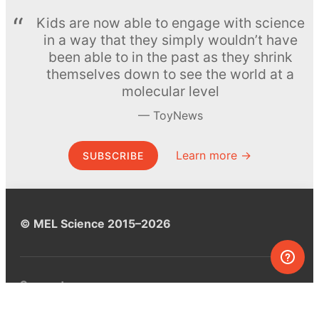
Kids are now able to engage with science
in a way that they simply wouldn’t have
been able to in the past as they shrink
themselves down to see the world at a
molecular level
ToyNews
Learn more →
SUBSCRIBE
© MEL Science 2015–2026
Support
Help center