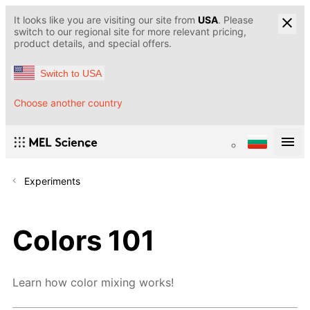
It looks like you are visiting our site from
USA
. Please
switch to our regional site for more relevant pricing,
product details, and special offers.
Switch to USA
Choose another country
Experiments
Colors 101
Learn how color mixing works!