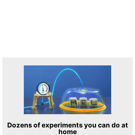
Dozens of experiments you can do at
home