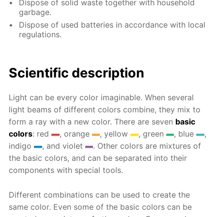
Dispose of solid waste together with household
garbage.
Dispose of used batteries in accordance with local
regulations.
Scientific description
Light can be every color imaginable. When several
light beams of different colors combine, they mix to
form a ray with a new color. There are seven
basic
colors
: red
, orange
, yellow
, green
, blue
,
indigo
, and violet
. Other colors are mixtures of
the basic colors, and can be separated into their
components with special tools.
Different combinations can be used to create the
same color. Even some of the basic colors can be