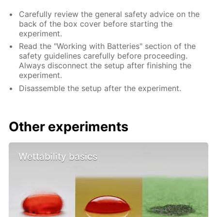
Carefully review the general safety advice on the
back of the box cover before starting the
experiment.
Read the "Working with Batteries" section of the
safety guidelines carefully before proceeding.
Always disconnect the setup after finishing the
experiment.
Disassemble the setup after the experiment.
Other experiments
Wettability basics