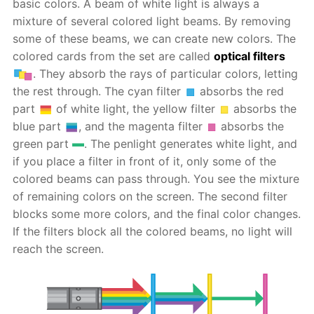
basic colors. A beam of white light is always a
mixture of several colored light beams. By removing
some of these beams, we can create new colors. The
colored cards from the set are called
optical filters
. They absorb the rays of particular colors, letting
the rest through. The cyan filter
absorbs the red
part
of white light, the yellow filter
absorbs the
blue part
, and the magenta filter
absorbs the
green part
. The penlight generates white light, and
if you place a filter in front of it, only some of the
colored beams can pass through. You see the mixture
of remaining colors on the screen. The second filter
blocks some more colors, and the final color changes.
If the filters block all the colored beams, no light will
reach the screen.