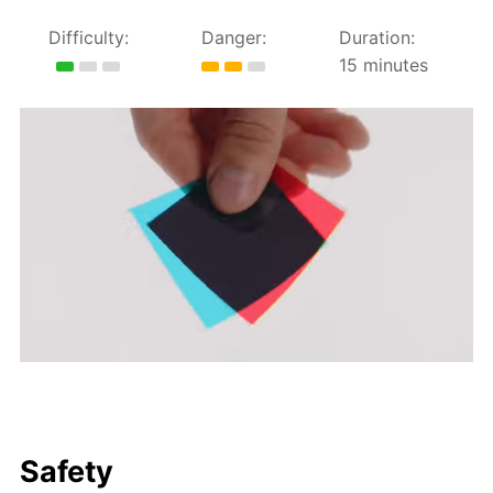
Difficulty:
Danger:
Duration:
15 minutes
Safety