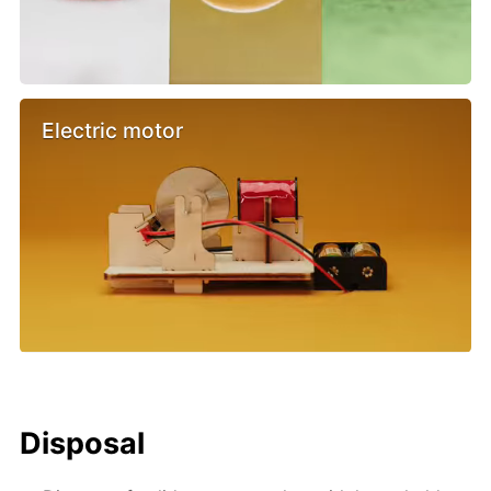
Electric motor
Disposal