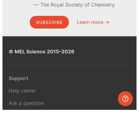
The Royal Society of Chemistry
Learn more →
SUBSCRIBE
© MEL Science 2015–2026
Support
Help center
Ask a question
My MEL
MEL Science