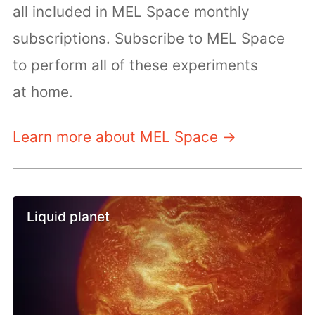
all included in MEL Space monthly
subscriptions. Subscribe to MEL Space
to perform all of these experiments
at home.
Learn more about MEL Space →
Liquid planet