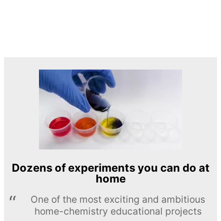
Dozens of experiments you can do at
home
One of the most exciting and ambitious
home-chemistry educational projects