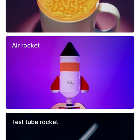
Air rocket
Test tube rocket