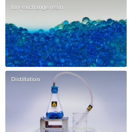
Ion-exchange resin
Distillation