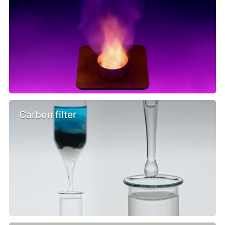
Carbon filter