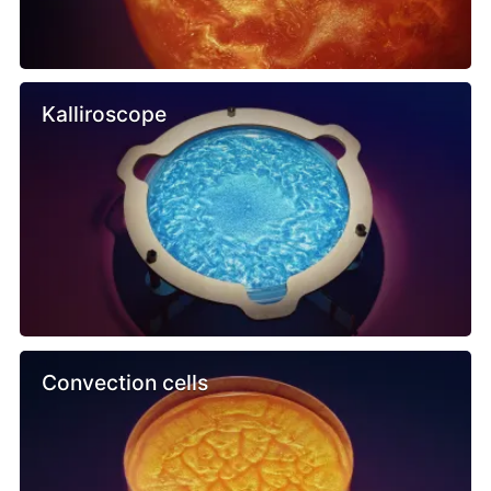
Kalliroscope
Convection cells