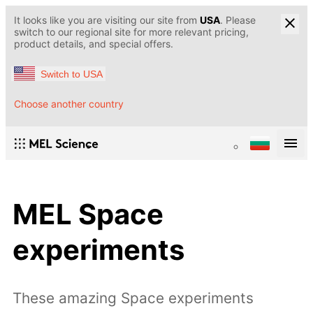
It looks like you are visiting our site from
USA
. Please
switch to our regional site for more relevant pricing,
product details, and special offers.
Switch to USA
Choose another country
MEL Space
experiments
These amazing Space experiments