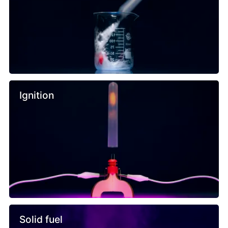
Ignition
Solid fuel