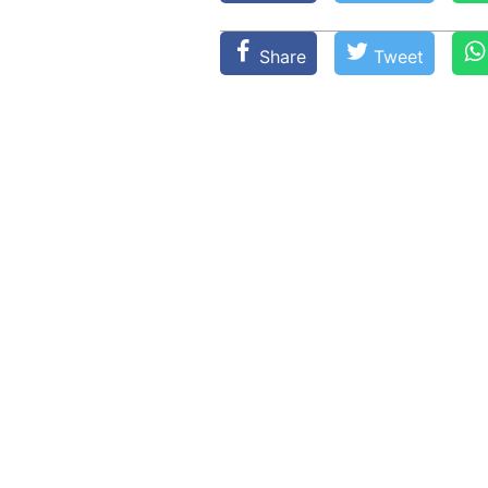
Share
Tweet