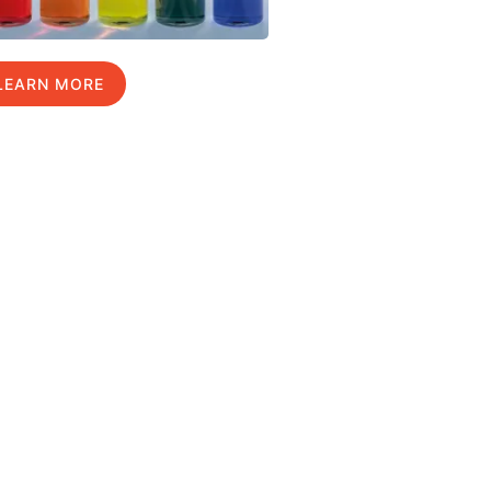
LEARN MORE