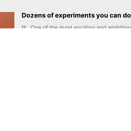
Dozens of experiments you can do
One of the most exciting and ambiti
educational projects
The Royal Society of Chemistry
Learn more →
SUBSCRIBE
MEL Science
About MEL Science