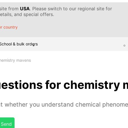
 site from
USA
. Please switch to our regional site for
tails, and special offers.
r country
School & bulk orders
chemistry mavens
uestions for chemistry
out whether you understand chemical phenome
Send