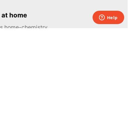
 at home
ous home-chemistry
Contacts