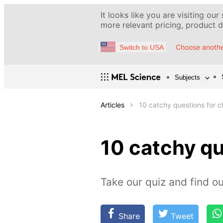
It looks like you are visiting our
more relevant pricing, product de
Choose anothe
Switch to USA
Subjects
Articles
10 catchy questions for 
10 catchy q
Take our quiz and find 
Share
Tweet