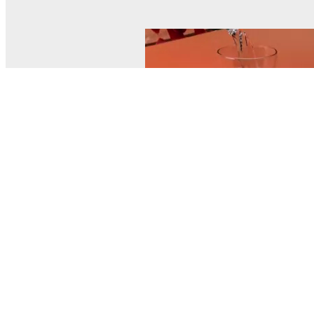
© MEL Science 2015–2026
Support