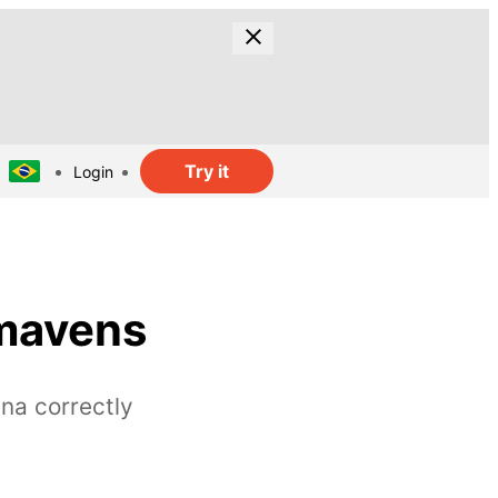
Try it
Login
 mavens
na correctly