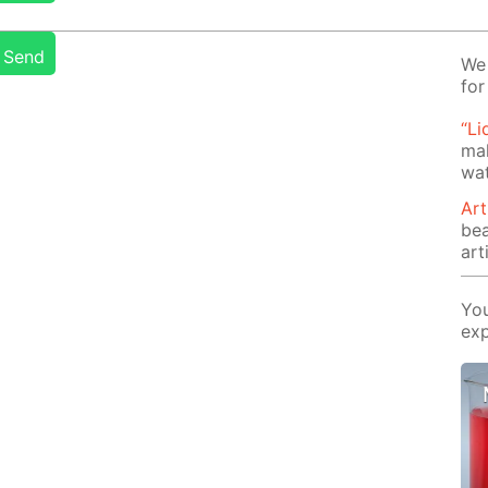
Send
We 
for
“Li
mak
wat
Art
be
arti
You
exp