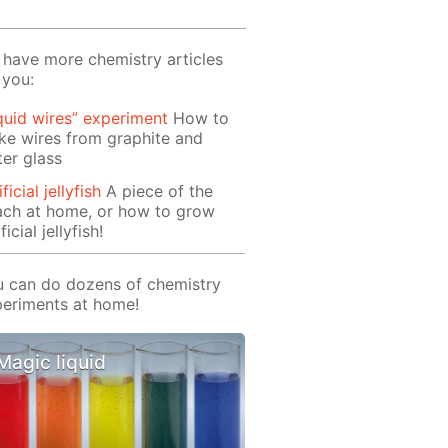
have more chemistry articles
 you:
quid wires” experiment
How to
e wires from graphite and
er glass
ificial jellyfish
A piece of the
ach at home, or how to grow
ficial jellyfish!
 can do dozens of chemistry
eriments at home!
Magic liquid