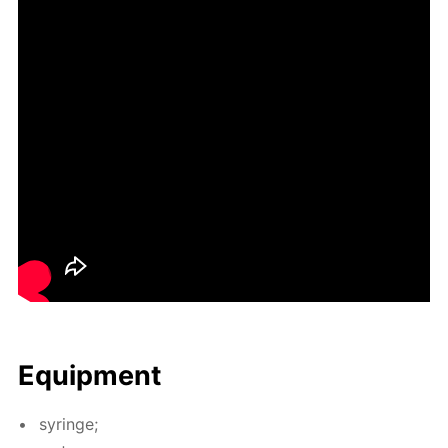
Equip­ment
sy­ringe;