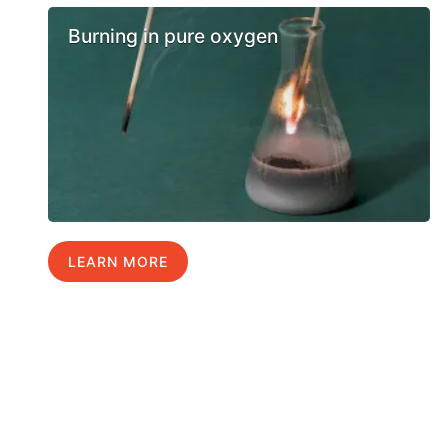
Burning in pure oxygen
LEARN MORE