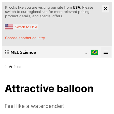
It looks like you are visiting our site from
USA
. Please
switch to our regional site for more relevant pricing,
product details, and special offers.
Switch to USA
Choose another country
Articles
Attractive balloon
Feel like a waterbender!