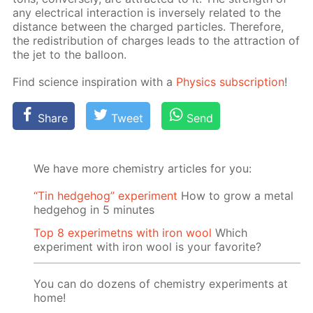
any elec­tri­cal in­ter­ac­tion is in­verse­ly re­lat­ed to the
dis­tance be­tween the charged par­ti­cles. There­fore,
the re­dis­tri­bu­tion of charges leads to the at­trac­tion of
the jet to the bal­loon.
Find sci­ence in­spi­ra­tion with a
Physics sub­scrip­tion
!
Share
Tweet
Send
We have more chemistry articles for you:
“Tin hedgehog” experiment
How to grow a metal
hedgehog in 5 minutes
Top 8 experimetns with iron wool
Which
experiment with iron wool is your favorite?
You can do dozens of chemistry experiments at
home!