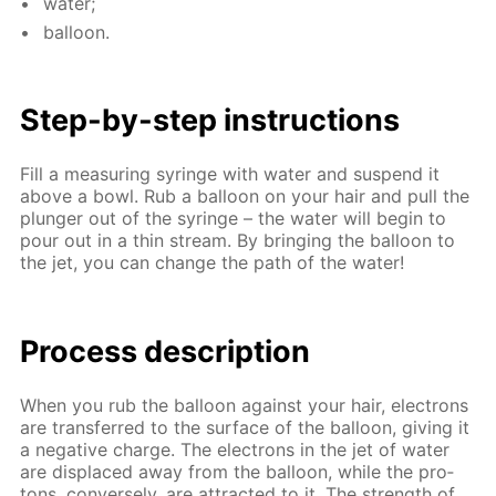
wa­ter;
bal­loon.
Step-by-step in­struc­tions
Fill a mea­sur­ing sy­ringe with wa­ter and sus­pend it
above a bowl. Rub a bal­loon on your hair and pull the
plunger out of the sy­ringe – the wa­ter will be­gin to
pour out in a thin stream. By bring­ing the bal­loon to
the jet, you can change the path of the wa­ter!
Process de­scrip­tion
When you rub the bal­loon against your hair, elec­trons
are trans­ferred to the sur­face of the bal­loon, giv­ing it
a neg­a­tive charge. The elec­trons in the jet of wa­ter
are dis­placed away from the bal­loon, while the pro­
tons, con­verse­ly, are at­tract­ed to it. The strength of