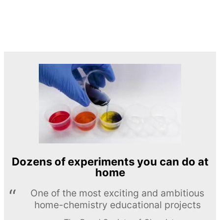
Dozens of experiments you can do at
home
One of the most exciting and ambitious
home-chemistry educational projects