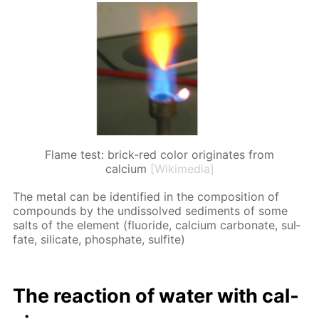
Flame test: brick-red color originates from
calcium
[Wikimedia]
The met­al can be iden­ti­fied in the com­po­si­tion of
com­pounds by the undis­solved sed­i­ments of some
salts of the el­e­ment (flu­o­ride, cal­ci­um car­bon­ate, sul­
fate, sil­i­cate, phos­phate, sul­fite)
The re­ac­tion of wa­ter with cal­