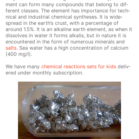
ment can form many com­pounds that be­long to dif­
fer­ent class­es. The el­e­ment has im­por­tance for tech­
ni­cal and in­dus­tri­al chem­i­cal syn­the­ses. It is wide­
spread in the earth’s crust, with a per­cent­age of
around 1.5%. It is an al­ka­line earth el­e­ment, as when it
dis­solves in wa­ter it forms al­ka­lis, but in na­ture it is
en­coun­tered in the form of nu­mer­ous min­er­als and
salts
. Sea wa­ter has a high con­cen­tra­tion of cal­ci­um
(400 mg/l).
We have many
chem­i­cal re­ac­tions sets for kids
de­liv­
ered un­der month­ly sub­scrip­tion.