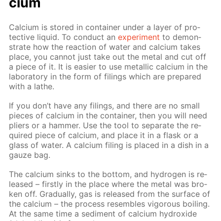
ci­um
Cal­ci­um is stored in con­tain­er un­der a lay­er of pro­
tec­tive liq­uid. To con­duct an
ex­per­i­ment
to demon­
strate how the re­ac­tion of wa­ter and cal­ci­um takes
place, you can­not just take out the met­al and cut off
a piece of it. It is eas­i­er to use metal­lic cal­ci­um in the
lab­o­ra­to­ry in the form of fil­ings which are pre­pared
with a lathe.
If you don’t have any fil­ings, and there are no small
pieces of cal­ci­um in the con­tain­er, then you will need
pli­ers or a ham­mer. Use the tool to sep­a­rate the re­
quired piece of cal­ci­um, and place it in a flask or a
glass of wa­ter. A cal­ci­um fil­ing is placed in a dish in a
gauze bag.
The cal­ci­um sinks to the bot­tom, and hy­dro­gen is re­
leased – first­ly in the place where the met­al was bro­
ken off. Grad­u­al­ly, gas is re­leased from the sur­face of
the cal­ci­um – the process re­sem­bles vig­or­ous boil­ing.
At the same time a sed­i­ment of cal­ci­um hy­drox­ide