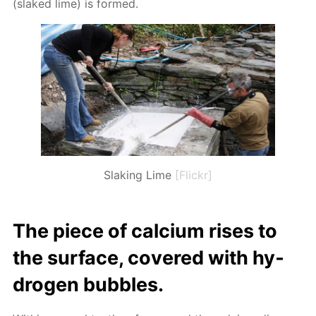
(slaked lime) is formed.
Slaking Lime
[Flickr]
The piece of cal­ci­um ris­es to
the sur­face, cov­ered with hy­
dro­gen bub­bles.