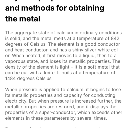
and meth­ods for ob­tain­ing
the met­al
The ag­gre­gate state of cal­ci­um in or­di­nary con­di­tions
is sol­id, and the met­al melts at a tem­per­a­ture of 842
de­grees of Cel­sius. The el­e­ment is a good con­duc­tor
and heat con­duc­tor, and has a shiny sil­ver-white col­
or. When heat­ed, it first moves to a liq­uid, then to a
va­porous state, and los­es its metal­lic prop­er­ties. The
den­si­ty of the el­e­ment is light – it is a soft met­al that
can be cut with a knife. It boils at a tem­per­a­ture of
1484 de­grees Cel­sius.
When pres­sure is ap­plied to cal­ci­um, it be­gins to lose
its metal­lic prop­er­ties and ca­pac­i­ty for con­duct­ing
elec­tric­i­ty. But when pres­sure is in­creased fur­ther, the
metal­lic prop­er­ties are re­stored, and it dis­plays the
prop­er­ties of a su­per-con­duc­tor, which ex­ceeds oth­er
el­e­ments in these pa­ram­e­ters by sev­er­al times.