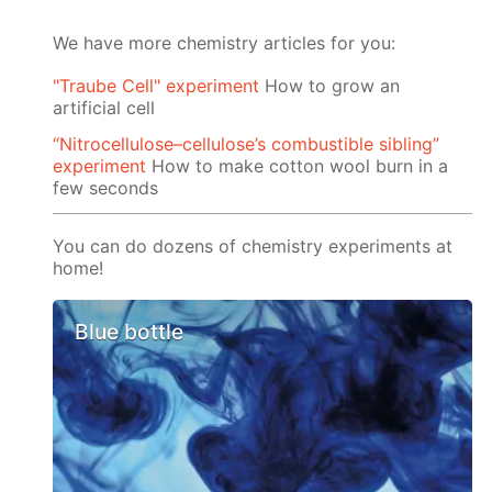
We have more chemistry articles for you:
"Traube Cell" experiment
How to grow an
artificial cell
“Nitrocellulose–cellulose’s combustible sibling”
experiment
How to make cotton wool burn in a
few seconds
You can do dozens of chemistry experiments at
home!
Blue bottle