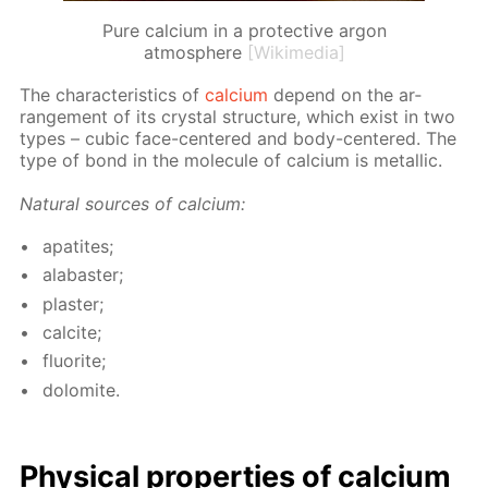
Pure calcium in a protective argon
atmosphere
[Wikimedia]
The char­ac­ter­is­tics of
cal­ci­um
de­pend on the ar­
range­ment of its crys­tal struc­ture, which ex­ist in two
types – cu­bic face-cen­tered and body-cen­tered. The
type of bond in the mol­e­cule of cal­ci­um is metal­lic.
Nat­u­ral sources of cal­ci­um:
ap­atites;
al­abaster;
plas­ter;
cal­cite;
flu­o­rite;
dolomite.
Phys­i­cal prop­er­ties of cal­ci­um