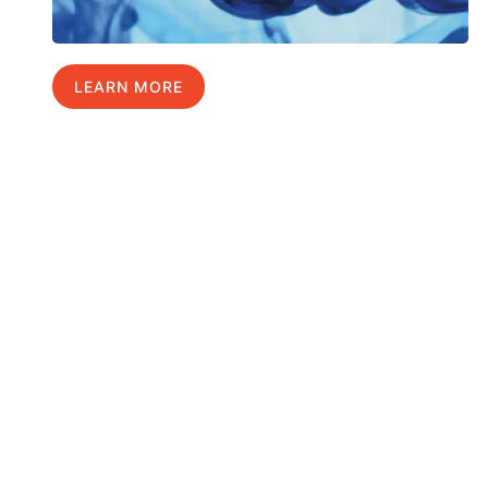
LEARN MORE