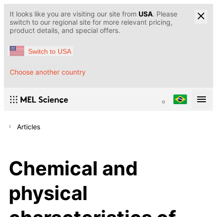
It looks like you are visiting our site from
USA
. Please
switch to our regional site for more relevant pricing,
product details, and special offers.
Switch to USA
Choose another country
Articles
Chemical and
physical