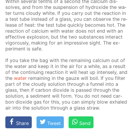
With­in sev­er­al tenths of a sec­ond the cal­ci­um dis­
solves, and from the sus­pen­sion of hy­drox­ide the wa­
ter turns cloudy white. If you car­ry out the re­ac­tion in
a test tube in­stead of a glass, you can ob­serve the re­
lease of heat: the test tube quick­ly be­comes hot. The
re­ac­tion of cal­ci­um with wa­ter does not end with an
ef­fec­tive ex­plo­sion, but the two sub­stances in­ter­act
vig­or­ous­ly, mak­ing for an im­pres­sive sight. The ex­
per­i­ment is safe.
If you take the bag with the re­main­ing cal­ci­um out of
the wa­ter and keep it in the air for a while, as a re­sult
of the con­tin­u­ing re­ac­tion it will heat up in­tense­ly, and
the
wa­ter
re­main­ing in the gauze will boil. If you fil­ter
part of the cloudy so­lu­tion through a fun­nel into a
glass, then if car­bon diox­ide is passed through the
so­lu­tion, a sed­i­ment will form. You do not need car­
bon diox­ide gas for this, you can sim­ply blow ex­haled
air into the so­lu­tion through a glass straw.
Share
Tweet
Send