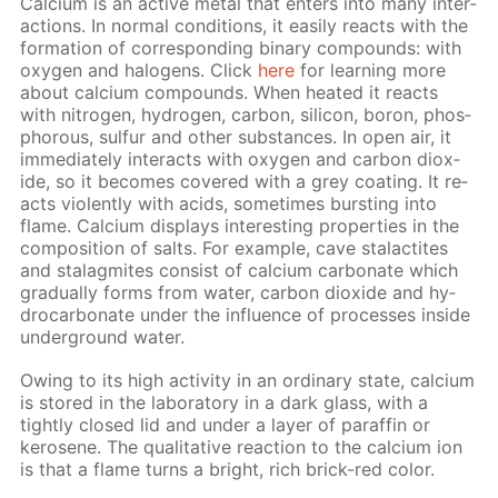
Cal­ci­um is an ac­tive met­al that en­ters into many in­ter­
ac­tions. In nor­mal con­di­tions, it eas­i­ly re­acts with the
for­ma­tion of cor­re­spond­ing bi­na­ry com­pounds: with
oxy­gen and halo­gens. Click
here
for learn­ing more
about cal­ci­um com­pounds. When heat­ed it re­acts
with ni­tro­gen, hy­dro­gen, car­bon, sil­i­con, boron, phos­
pho­rous, sul­fur and oth­er sub­stances. In open air, it
im­me­di­ate­ly in­ter­acts with oxy­gen and car­bon diox­
ide, so it be­comes cov­ered with a grey coat­ing. It re­
acts vi­o­lent­ly with acids, some­times burst­ing into
flame. Cal­ci­um dis­plays in­ter­est­ing prop­er­ties in the
com­po­si­tion of salts. For ex­am­ple, cave sta­lac­tites
and sta­lag­mites con­sist of cal­ci­um car­bon­ate which
grad­u­al­ly forms from wa­ter, car­bon diox­ide and hy­
dro­car­bon­ate un­der the in­flu­ence of pro­cess­es in­side
un­der­ground wa­ter.
Ow­ing to its high ac­tiv­i­ty in an or­di­nary state, cal­ci­um
is stored in the lab­o­ra­to­ry in a dark glass, with a
tight­ly closed lid and un­der a lay­er of paraf­fin or
kerosene. The qual­i­ta­tive re­ac­tion to the cal­ci­um ion
is that a flame turns a bright, rich brick-red col­or.