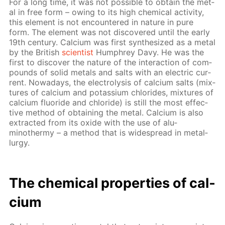
For a long time, it was not pos­si­ble to ob­tain the met­
al in free form – ow­ing to its high chem­i­cal ac­tiv­i­ty,
this el­e­ment is not en­coun­tered in na­ture in pure
form. The el­e­ment was not dis­cov­ered un­til the ear­ly
19th cen­tu­ry. Cal­ci­um was first syn­the­sized as a met­al
by the British
sci­en­tist
Humphrey Davy. He was the
first to dis­cov­er the na­ture of the in­ter­ac­tion of com­
pounds of sol­id met­als and salts with an elec­tric cur­
rent. Nowa­days, the elec­trol­y­sis of cal­ci­um salts (mix­
tures of cal­ci­um and potas­si­um chlo­rides, mix­tures of
cal­ci­um flu­o­ride and chlo­ride) is still the most ef­fec­
tive method of ob­tain­ing the met­al. Cal­ci­um is also
ex­tract­ed from its ox­ide with the use of alu­
minothermy – a method that is wide­spread in met­al­
lur­gy.
The chem­i­cal prop­er­ties of cal­
ci­um