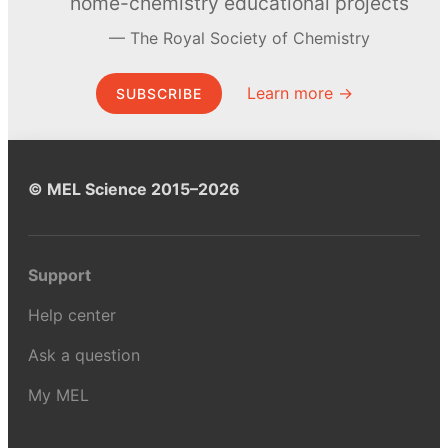
home-chemistry educational projects
The Royal Society of Chemistry
Learn more →
SUBSCRIBE
© MEL Science 2015–2026
Support
Help center
Ask a question
My MEL