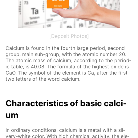
[Deposit Photos]
Cal­ci­um is found in the fourth large pe­ri­od, sec­ond
group, main sub-group, with the atom­ic num­ber 20.
The atom­ic mass of cal­ci­um, ac­cord­ing to the pe­ri­od­
ic ta­ble, is 40.08. The for­mu­la of the high­est ox­ide is
CaO. The sym­bol of the el­e­ment is Ca, af­ter the first
two let­ters of the word cal­ci­um.
Char­ac­ter­is­tics of ba­sic cal­ci­
um
In or­di­nary con­di­tions, cal­ci­um is a met­al with a sil­
very-white col­or. With high chem­i­cal ac­tiv­i­ty, the el­e­