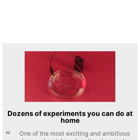
Dozens of experiments you can do at
home
One of the most exciting and ambitious