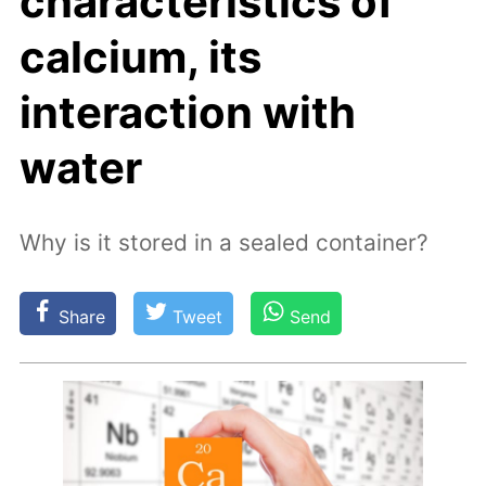
characteristics of
calcium, its
interaction with
water
Why is it stored in a sealed container?
Share
Tweet
Send