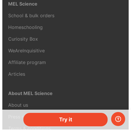
MEL Science
School & bulk orders
Homeschooling
Curiosity Box
WeAreInquisitive
Affiliate program
Articles
About MEL Science
About us
Press reviews
Try it
Terms & conditions