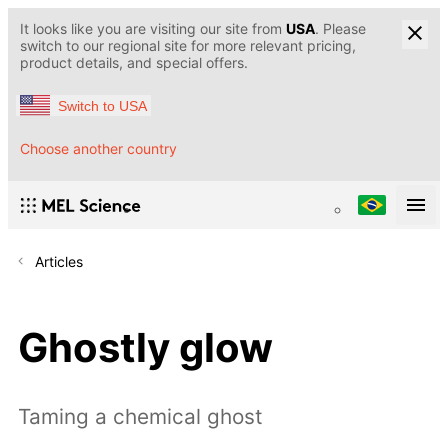
It looks like you are visiting our site from
USA
. Please
switch to our regional site for more relevant pricing,
product details, and special offers.
Switch to USA
Choose another country
Articles
Ghostly glow
Taming a chemical ghost