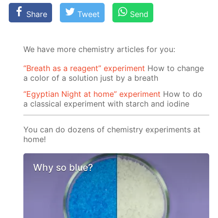
Share
Tweet
Send
We have more chemistry articles for you:
“Breath as a reagent” experiment
How to change
a color of a solution just by a breath
“Egyptian Night at home” experiment
How to do
a classical experiment with starch and iodine
You can do dozens of chemistry experiments at
home!
Why so blue?