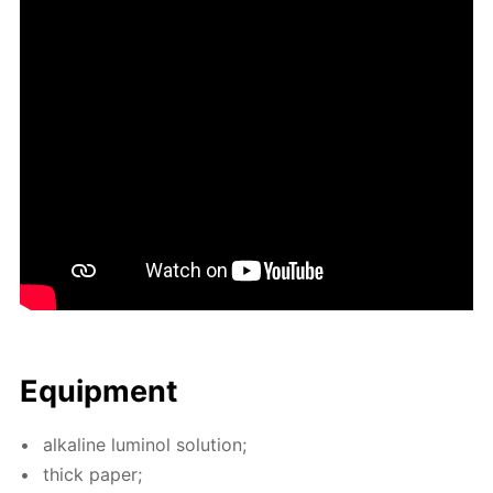
Equip­ment
al­ka­line lu­mi­nol so­lu­tion;
thick pa­per;