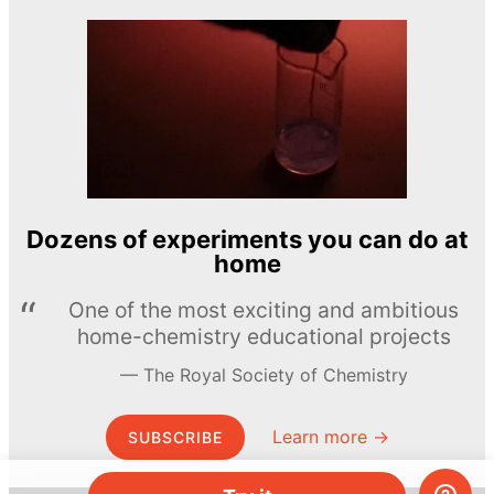
Dozens of experiments you can do at
home
One of the most exciting and ambitious
home-chemistry educational projects
The Royal Society of Chemistry
Learn more →
SUBSCRIBE