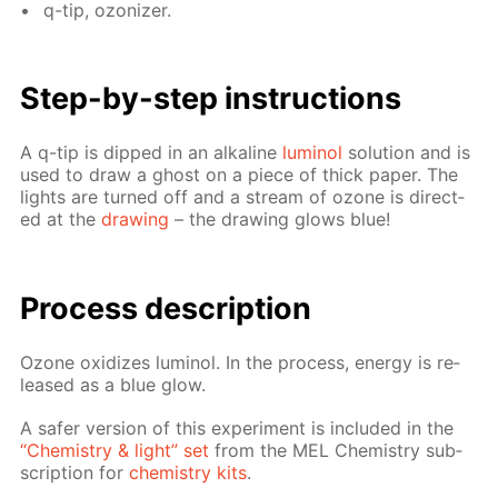
q-tip, ozoniz­er.
Step-by-step in­struc­tions
A q-tip is dipped in an al­ka­line
lu­mi­nol
so­lu­tion and is
used to draw a ghost on a piece of thick pa­per. The
lights are turned off and a stream of ozone is di­rect­
ed at the
draw­ing
– the draw­ing glows blue!
Process de­scrip­tion
Ozone ox­i­dizes lu­mi­nol. In the process, en­er­gy is re­
leased as a blue glow.
A safer ver­sion of this ex­per­i­ment is in­clud­ed in the
“Chem­istry & light” set
from the MEL Chem­istry sub­
scrip­tion for
chem­istry kits
.