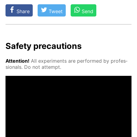
Share
Tweet
Send
Safe­ty pre­cau­tions
At­ten­tion!
All ex­per­i­ments are per­formed by pro­fes­
sion­als. Do not at­tempt.