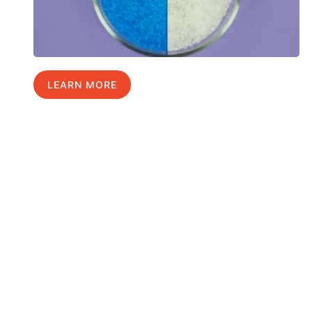
LEARN MORE