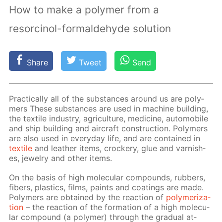
How to make a polymer from a
resorcinol-formaldehyde solution
Share
Tweet
Send
Prac­ti­cal­ly all of the sub­stances around us are poly­
mers These sub­stances are used in ma­chine build­ing,
the tex­tile in­dus­try, agri­cul­ture, medicine, au­to­mo­bile
and ship build­ing and air­craft con­struc­tion. Poly­mers
are also used in ev­ery­day life, and are con­tained in
tex­tile
and leather items, crock­ery, glue and var­nish­
es, jew­el­ry and oth­er items.
On the ba­sis of high molec­u­lar com­pounds, rub­bers,
fibers, plas­tics, films, paints and coat­ings are made.
Poly­mers are ob­tained by the re­ac­tion of
poly­mer­iza­
tion
– the re­ac­tion of the for­ma­tion of a high molec­u­
lar com­pound (a poly­mer) through the grad­u­al at­