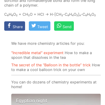
sor­ci­nol and formalde­hyde bond and form the long
chain of a poly­mer.
C₆H₆O₂ + CH₂O + HCl → H-[СН₂-C₆H₄O₂]ₙ-C₆H₅O₂
Share
Tweet
Send
We have more chemistry articles for you:
"Incredible metal" experiment
How to make a
spoon that dissolves in the tea
The secret of the “Balloon in the bottle” trick
How
to make a cool balloon trick on your own
You can do dozens of chemistry experiments at
home!
Egyptian night