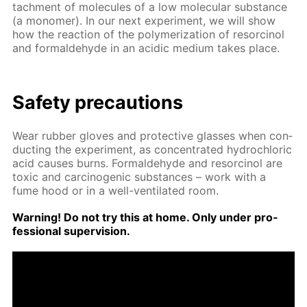
tach­ment of mol­e­cules of a low molec­u­lar sub­stance
(a monomer). In our next ex­per­i­ment, we will show
how the re­ac­tion of the poly­mer­iza­tion of re­sor­ci­nol
and formalde­hyde in an acidic medi­um takes place.
Safe­ty pre­cau­tions
Wear rub­ber gloves and pro­tec­tive glass­es when con­
duct­ing the ex­per­i­ment, as con­cen­trat­ed hy­drochlo­ric
acid caus­es burns. Formalde­hyde and re­sor­ci­nol are
tox­ic and car­cino­genic sub­stances – work with a
fume hood or in a well-ven­ti­lat­ed room.
Warn­ing! Do not try this at home. Only un­der pro­
fes­sion­al su­per­vi­sion.