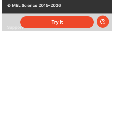
© MEL Science 2015–2026
Try it
Support
Help center
Ask a question
My MEL
MEL Science
School & bulk orders
Homeschooling
Curiosity Box