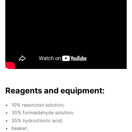
Reagents and equip­ment:
10% re­sor­ci­nol so­lu­tion;
35% formalde­hyde so­lu­tion;
35% hy­drochlo­ric acid;
beaker;