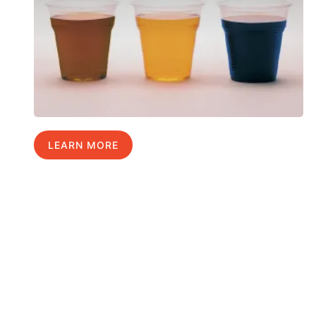
LEARN MORE