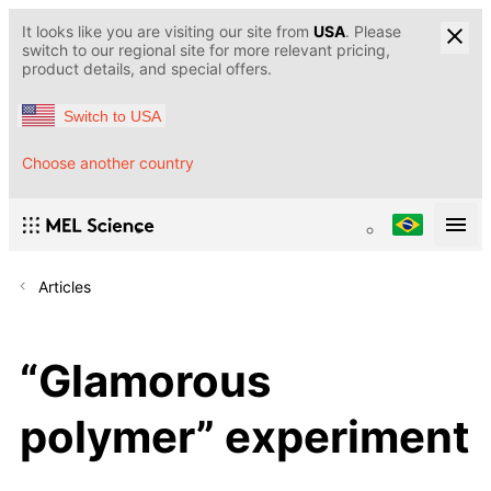
It looks like you are visiting our site from
USA
. Please
switch to our regional site for more relevant pricing,
product details, and special offers.
Switch to USA
Choose another country
Articles
“Glamorous
polymer” experiment