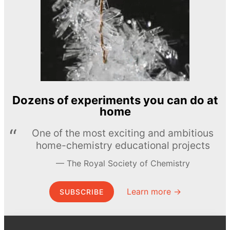
Dozens of experiments you can do at
home
One of the most exciting and ambitious
home-chemistry educational projects
The Royal Society of Chemistry
Learn more →
SUBSCRIBE