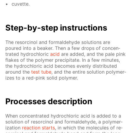
cu­vette.
Step-by-step in­struc­tions
The re­sor­ci­nol and formalde­hyde so­lu­tions are
poured into a beaker. Then a few drops of con­cen­
trat­ed hy­drochlo­ric
acid
are added, and the pale pink
flakes of the poly­mer pre­cip­i­tate. In a few min­utes,
the hy­drochlo­ric acid be­comes even­ly dis­trib­uted
around the
test tube
, and the en­tire so­lu­tion poly­mer­
izes to a red-pink sol­id poly­mer.
Pro­cess­es de­scrip­tion
When con­cen­trat­ed hy­drochlo­ric acid is added to a
so­lu­tion of re­sor­ci­nol and formalde­hyde, a poly­mer­
iza­tion
re­ac­tion starts
, in which the mol­e­cules of re­