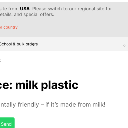
 site from
USA
. Please switch to our regional site for
tails, and special offers.
r country
School & bulk orders
c
: milk plastic
ally friendly – if it’s made from milk!
Send