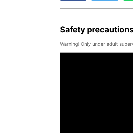
Safe­ty pre­cau­tion
Warn­ing! Only un­der adult su­per­v