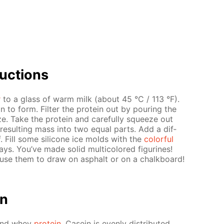
uc­tions
r
to a glass of warm milk (about 45 °C / 113 °F).
n to form. Fil­ter the pro­tein out by pour­ing the
ze. Take the pro­tein and care­ful­ly squeeze out
 re­sult­ing mass into two equal parts. Add a dif­
f. Fill some sil­i­cone ice molds with the
col­or­ful
. You’ve made sol­id mul­ti­col­ored fig­urines!
se them to draw on as­phalt or on a chalk­board!
on
n and whey
pro­tein
. Ca­sein is even­ly dis­trib­uted