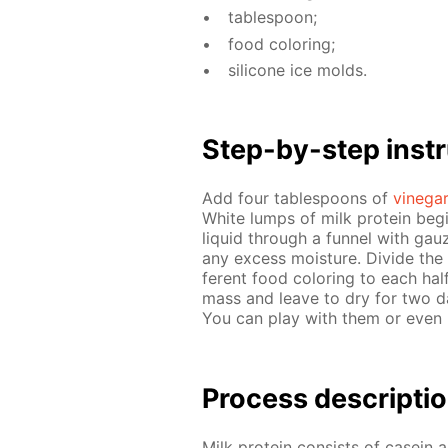
ta­ble­spoon;
food col­or­ing;
sil­i­cone ice molds.
Step-by-step in­str
Add four ta­ble­spoons of
vine­ga
White lumps of milk pro­tein be­gi
liq­uid through a fun­nel with gau
any ex­cess mois­ture. Di­vide the
fer­ent food col­or­ing to each hal
mass and leave to dry for two days
You can play with them or even u
Process de­scrip­ti
Milk pro­tein con­sists of ca­sei