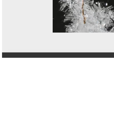
© MEL Science 2015–2026
Support
Help center
Ask a question