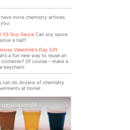
have more chemistry articles
 you:
il VS Soy-Sauce
Can soy sauce
solve a nail?
encey Valentine's Day Gift
t’s a fun new way to reuse an
 container? Of course – make a
e keychain!
 can do dozens of chemistry
eriments at home!
Egyptian night