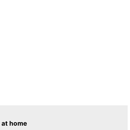
 at home