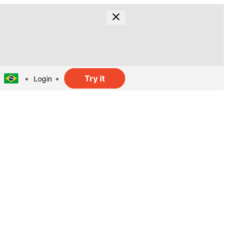
Try it
Login