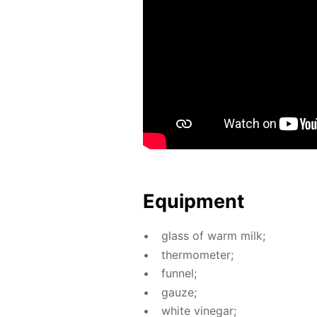
Equip­ment
glass of warm milk;
ther­mome­ter;
fun­nel;
gauze;
white vine­gar;