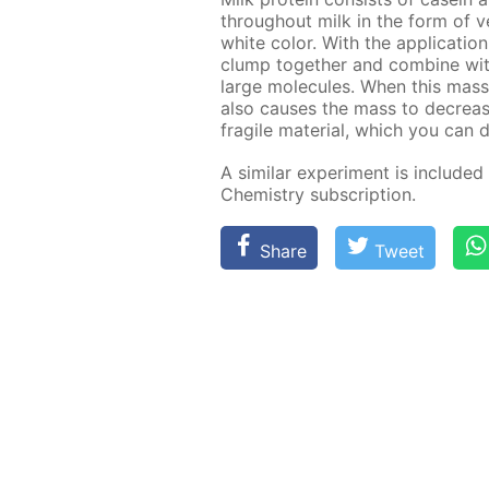
through­out milk in the form of ver
white col­or. With the ap­pli­ca­tio
clump to­geth­er and com­bine wi
large mol­e­cules. When this mass d
also caus­es the mass to de­creas
frag­ile ma­te­ri­al, which you can 
A sim­i­lar ex­per­i­ment is in­clud­e
Chem­istry sub­scrip­tion.
Share
Tweet