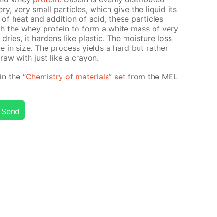
y, very small par­ti­cles, which give the liq­uid its
n of heat and ad­di­tion of acid, these par­ti­cles
th the whey pro­tein to form a white mass of very
ries, it hard­ens like plas­tic. The mois­ture loss
e in size. The process yields a hard but rather
draw with just like a cray­on.
d in the
“Chem­istry of ma­te­ri­als” set
from the MEL
Send