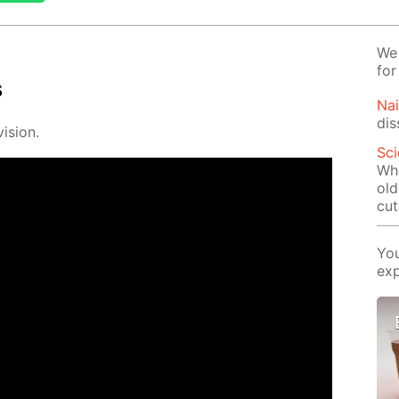
We 
for
s
Na
dis
i­sion.
Sci
Wha
old
cut
You
exp