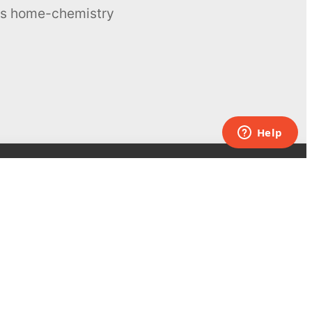
ous home-chemistry
Contacts
UK:
+44 808 281 2775
USA:
+1 (855) 971‑2330