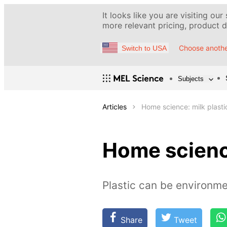
It looks like you are visiting our
more relevant pricing, product de
Choose anothe
Switch to USA
Subjects
Articles
Home science: milk plasti
Home science
Plastic can be environment
Share
Tweet