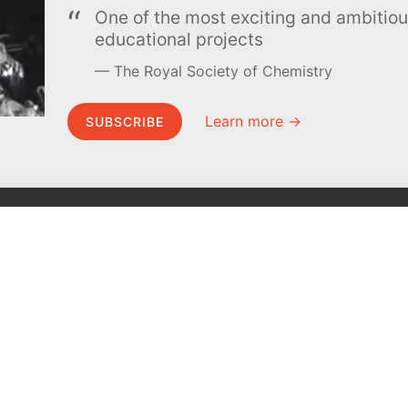
One of the most exciting and ambiti
educational projects
The Royal Society of Chemistry
Learn more →
SUBSCRIBE
MEL Science
About MEL Science
School & bulk orders
About us
Homeschooling
Press reviews