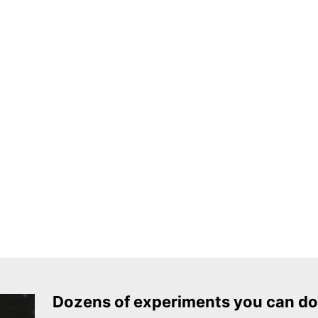
Dozens of experiments you can do