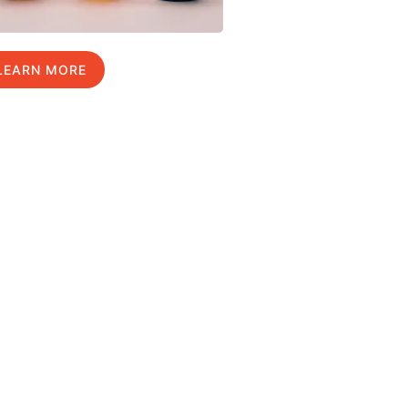
LEARN MORE