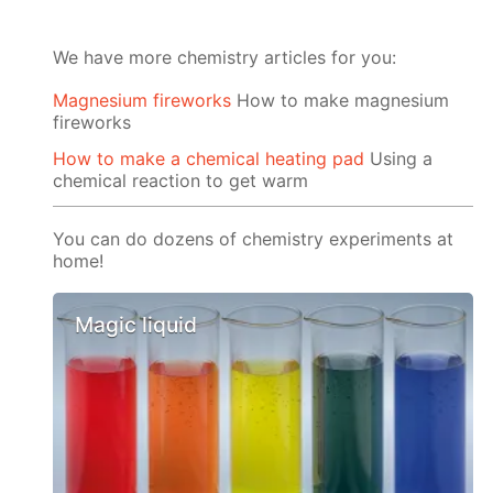
We have more chemistry articles for you:
Magnesium fireworks
How to make magnesium
fireworks
How to make a chemical heating pad
Using a
chemical reaction to get warm
You can do dozens of chemistry experiments at
home!
Magic liquid