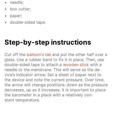
nee­dle;
box cut­ter;
pa­per;
dou­ble-sid­ed tape.
Step-by-step in­struc­tions
Cut off the
bal­loon's tail
and put the oth­er half over a
glass. Use a rub­ber band to fix it in place. Then, use
dou­ble-sid­ed tape to at­tach a
wood­en stick
with a
nee­dle to the mem­brane. This will serve as the de­
vice’s in­di­ca­tor ar­row. Set a sheet of pa­per next to
the de­vice and note the cur­rent pres­sure. Over time,
the ar­row will change po­si­tions: down as the pres­sure
de­creas­es, up as it in­creas­es. It is im­por­tant to place
the barom­e­ter in a place with a rel­a­tive­ly con­
stant tem­per­a­ture.