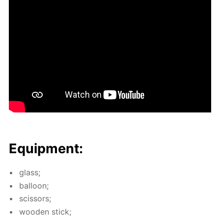
Equip­ment:
glass;
bal­loon;
scis­sors;
wood­en stick;