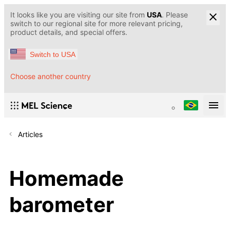
It looks like you are visiting our site from
USA
. Please
switch to our regional site for more relevant pricing,
product details, and special offers.
Switch to USA
Choose another country
Articles
Homemade
barometer