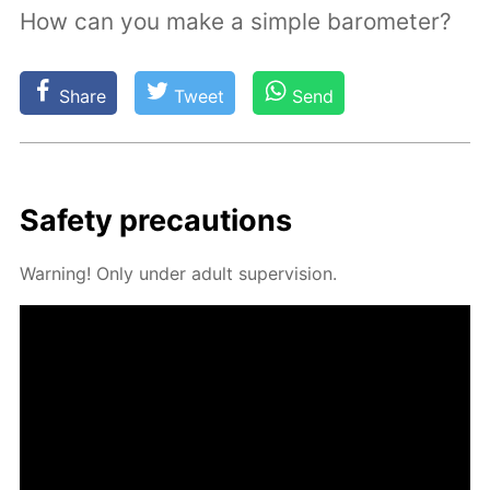
How can you make a simple barometer?
Share
Tweet
Send
Safe­ty pre­cau­tions
Warn­ing! Only un­der adult su­per­vi­sion.