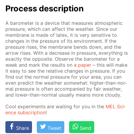
Process de­scrip­tion
A barom­e­ter is a de­vice that mea­sures at­mo­spher­ic
pres­sure, which can af­fect the weath­er. Since our
mem­brane is made of la­tex, it is very sen­si­tive to
changes in the pres­sure of its en­vi­ron­ment. If the
pres­sure ris­es, the mem­brane bends down, and the
ar­row ris­es. With a de­crease in pres­sure, ev­ery­thing is
ex­act­ly the op­po­site. Ob­serve the barom­e­ter for a
week and mark the re­sults on
a pa­per
– this will make
it easy to see the rel­a­tive changes in pres­sure. If you
find out the nor­mal pres­sure for your area, you can
even pre­dict the weath­er some­what: high­er-than-nor­
mal pres­sure is of­ten ac­com­pa­nied by fair weath­er,
and low­er-than-nor­mal usu­al­ly means more cloudy.
Cool ex­per­i­ments are wait­ing for you in the
MEL Sci­
ence sub­scrip­tion
!
Share
Tweet
Send