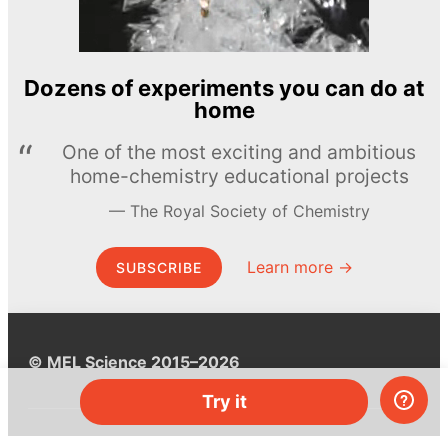
Dozens of experiments you can do at
home
One of the most exciting and ambitious
home-chemistry educational projects
The Royal Society of Chemistry
Learn more →
SUBSCRIBE
© MEL Science 2015–2026
Try it