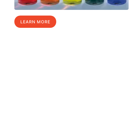
LEARN MORE