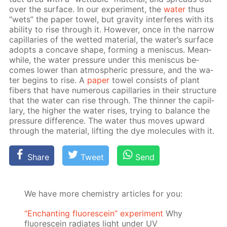
over the sur­face. In our ex­per­i­ment, the
wa­ter
thus
“wets” the pa­per tow­el, but grav­i­ty in­ter­feres with its
abil­i­ty to rise through it. How­ev­er, once in the nar­row
cap­il­lar­ies of the wet­ted ma­te­ri­al, the wa­ter’s sur­face
adopts a con­cave shape, form­ing a menis­cus. Mean­
while, the wa­ter pres­sure un­der this menis­cus be­
comes low­er than at­mo­spher­ic pres­sure, and the wa­
ter be­gins to rise. A
pa­per
tow­el con­sists of plant
fibers that have nu­mer­ous cap­il­lar­ies in their struc­ture
that the wa­ter can rise through. The thin­ner the cap­il­
lary, the high­er the wa­ter ris­es, try­ing to bal­ance the
pres­sure dif­fer­ence. The wa­ter thus moves up­ward
through the ma­te­ri­al, lift­ing the dye mol­e­cules with it.
Share
Tweet
Send
We have more chemistry articles for you:
“Enchanting fluorescein” experiment
Why
fluorescein radiates light under UV