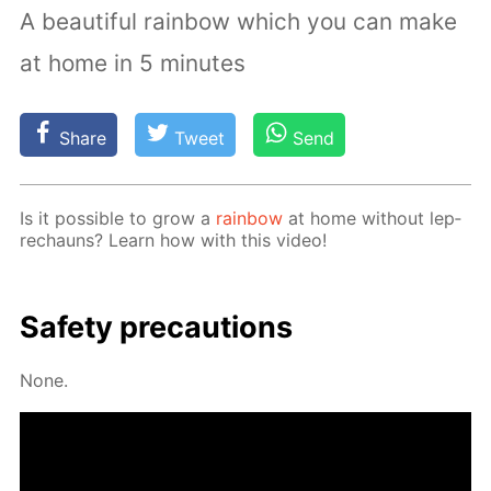
A beautiful rainbow which you can make
at home in 5 minutes
Share
Tweet
Send
Is it pos­si­ble to grow a
rain­bow
at home with­out lep­
rechauns? Learn how with this video!
Safe­ty pre­cau­tions
None.