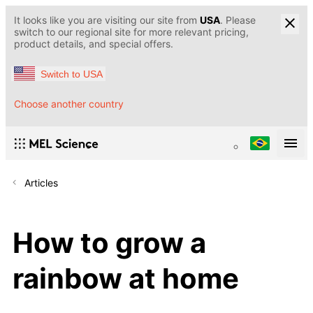
It looks like you are visiting our site from
USA
. Please
switch to our regional site for more relevant pricing,
product details, and special offers.
Switch to USA
Choose another country
Articles
How to grow a
rainbow at home