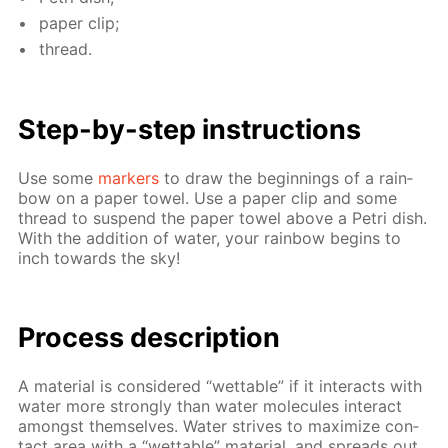
pa­per clip;
thread.
Step-by-step in­struc­tions
Use some
mark­ers
to draw the be­gin­nings of a rain­
bow on a pa­per tow­el. Use a pa­per clip and some
thread to sus­pend the pa­per tow­el above a Petri dish.
With the ad­di­tion of wa­ter, your rain­bow be­gins to
inch to­wards the sky!
Process de­scrip­tion
A ma­te­ri­al is con­sid­ered “wet­table” if it in­ter­acts with
wa­ter more strong­ly than wa­ter mol­e­cules in­ter­act
amongst them­selves. Wa­ter strives to max­i­mize con­
tact area with a “wet­table” ma­te­ri­al, and spreads out