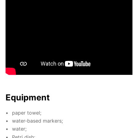
Equip­ment
pa­per tow­el;
wa­ter-based mark­ers;
wa­ter;
Petri dish;