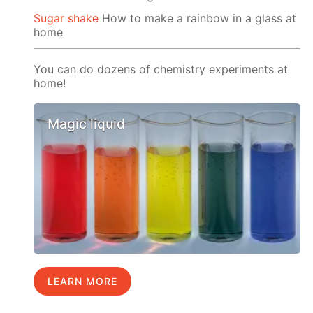
Sugar shake
How to make a rainbow in a glass at
home
You can do dozens of chemistry experiments at
home!
Magic liquid
LEARN MORE