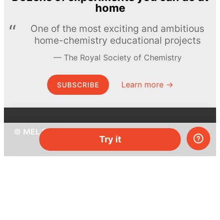
home
One of the most exciting and ambitious
home-chemistry educational projects
The Royal Society of Chemistry
Learn more →
SUBSCRIBE
© MEL Science 2015–2026
Try it
Support
Help center
Ask a question