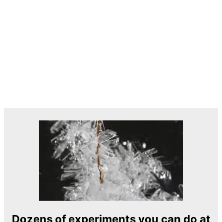
Dozens of experiments you can do at