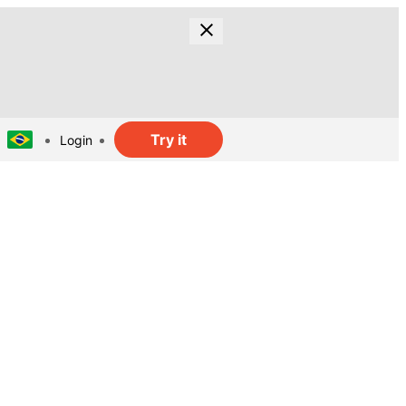
Try it
Login