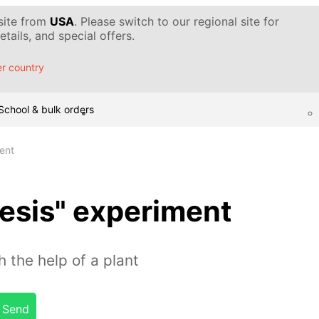
 site from
USA
. Please switch to our regional site for
tails, and special offers.
r country
School & bulk orders
ent
esis" experiment
 the help of a plant
Send