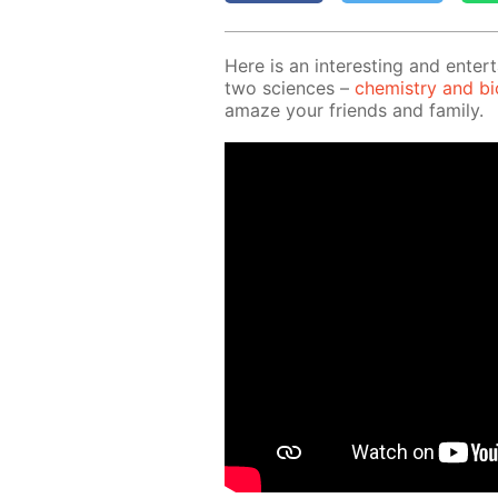
Here is an in­ter­est­ing and en­ter­
two sci­ences –
chem­istry and bi­o
amaze your friends and fam­i­ly.