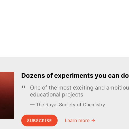
Dozens of experiments you can do
One of the most exciting and ambiti
educational projects
The Royal Society of Chemistry
Learn more →
SUBSCRIBE