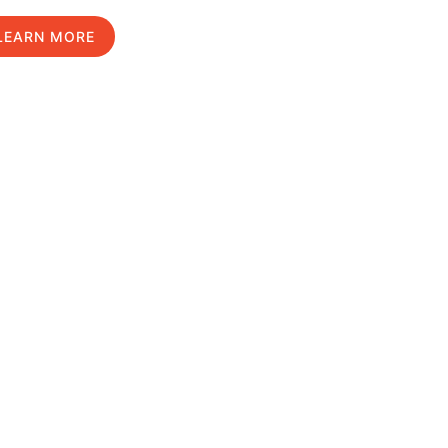
LEARN MORE