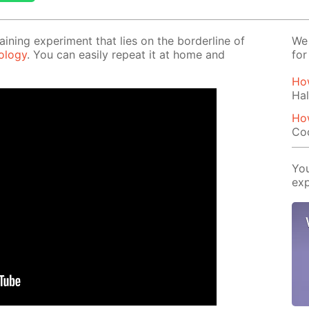
tain­ing ex­per­i­ment that lies on the bor­der­line of
We 
l­o­gy
. You can eas­i­ly re­peat it at home and
for
How
Hal
Ho
Co
You
exp