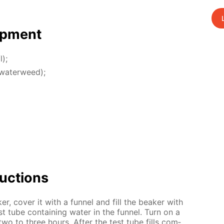
p­ment
l);
 wa­ter­weed);
uc­tions
r, cov­er it with a fun­nel and fill the beaker with
st tube con­tain­ing wa­ter in the fun­nel. Turn on a
two to three hours. Af­ter the test tube fills com­