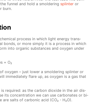
om the fun­nel and hold a smol­der­ing
splin­ter
or
r burn.
­tion
o­chem­i­cal process in which light en­er­gy trans­
cal bonds, or more sim­ply it is a process in which
form into or­gan­ic sub­stances and oxy­gen un­der
es + О₂
f oxy­gen – just low­er a smol­der­ing splin­ter or
ll im­me­di­ate­ly flare up, as oxy­gen is a gas that
is re­quired: as the car­bon diox­ide in the air dis­
ase its con­cen­tra­tion we can use car­bon­ates or bi­
ure are salts of car­bon­ic acid (CO₂・H₂O).