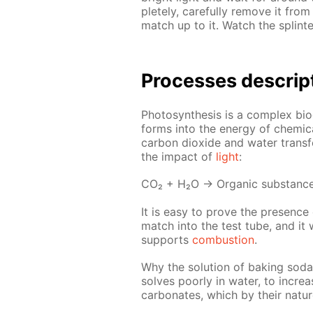
plete­ly, care­ful­ly re­move it fr
match up to it. Watch the splin­te
Pro­cess­es de­scrip
Pho­to­syn­the­sis is a com­plex bi
forms into the en­er­gy of chem­i­
car­bon diox­ide and wa­ter trans­
the im­pact of
light
:
СО₂ + Н₂О → Or­gan­ic sub­stanc
It is easy to prove the pres­ence o
match into the test tube, and it wi
sup­ports
com­bus­tion
.
Why the so­lu­tion of bak­ing soda 
solves poor­ly in wa­ter, to in­cre
car­bon­ates, which by their na­t