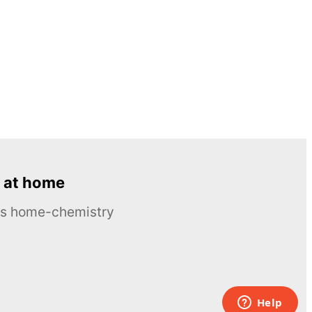
 at home
ous home-chemistry