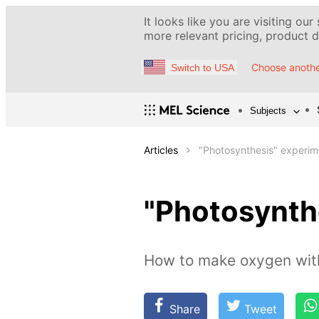
It looks like you are visiting our
more relevant pricing, product de
Choose anothe
Switch to USA
Subjects
Articles
"Photosynthesis" experim
"Photosynth
How to make oxygen with
Share
Tweet