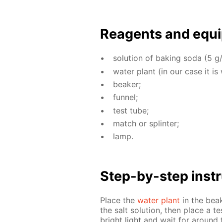
Reagents and equi
so­lu­tion of bak­ing soda (5 g/
wa­ter plant (in our case it is
beaker;
fun­nel;
test tube;
match or splin­ter;
lamp.
Step-by-step in­str
Place the
wa­ter plant
in the beake
the salt so­lu­tion, then place a te
bright light and wait for around 