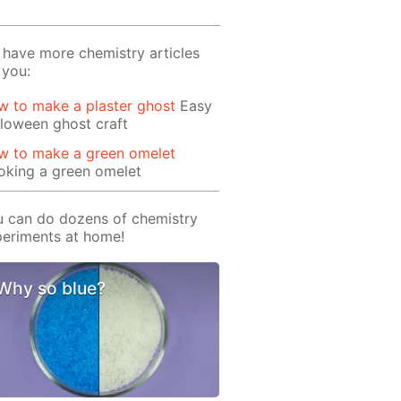
have more chemistry articles
 you:
 to make a plaster ghost
Easy
loween ghost craft
w to make a green omelet
oking a green omelet
 can do dozens of chemistry
eriments at home!
Why so blue?