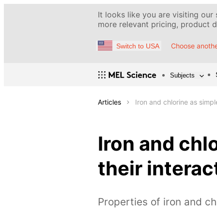
It looks like you are visiting our
more relevant pricing, product de
Choose anothe
Switch to USA
Subjects
Articles
Iron and chlorine as simpl
Iron and chl
their interac
Properties of iron and ch