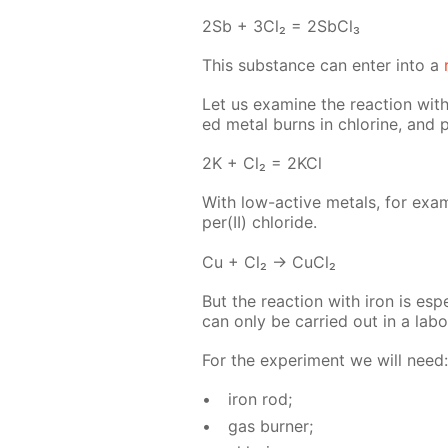
2Sb + 3Cl₂ = 2S­b­Cl₃
This sub­stance can en­ter into a
Let us ex­am­ine the re­ac­tion with
ed met­al burns in chlo­rine, and p
2K + Cl₂ = 2KCl
With low-ac­tive met­als, for ex­am
per(II) chlo­ride.
Cu + Cl₂ → Cu­Cl₂
But the re­ac­tion with iron is es­pe­c
can only be car­ried out in a lab­o­r
For the ex­per­i­ment we will need:
iron rod;
gas burn­er;