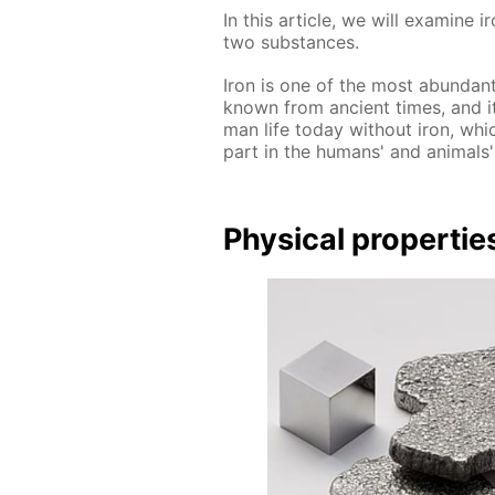
In this ar­ti­cle, we will ex­am­ine
two sub­stances.
Iron is one of the most abun­dant
known from an­cient times, and it 
man life to­day with­out iron, whi
part in the hu­mans' and an­i­mals' b
Phys­i­cal prop­er­tie