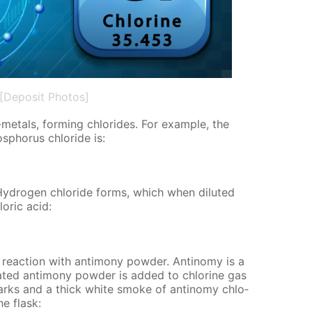
[Deposit Photos]
-met­als, form­ing chlo­rides. For ex­am­ple, the
s­pho­rus chlo­ride is:
Hy­dro­gen chlo­ride forms, which when di­lut­ed
o­ric acid:
re­ac­tion with an­ti­mo­ny pow­der. An­tin­o­my is a
eat­ed an­ti­mo­ny pow­der is added to chlo­rine gas
arks and a thick white smoke of an­tin­o­my chlo­
he flask: