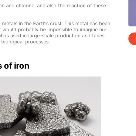
 iron and chlo­rine, and also the re­ac­tion of these
 met­als in the Earth’s crust. This met­al has been
would prob­a­bly be im­pos­si­ble to imag­ine hu­
ch is used in large-scale pro­duc­tion and takes
i­o­log­i­cal pro­cess­es.
s of iron