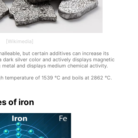
[Wikimedia]
l­leable, but cer­tain ad­di­tives can in­crease its
 dark sil­ver col­or and ac­tive­ly dis­plays mag­net­ic
met­al and dis­plays medi­um chem­i­cal ac­tiv­i­ty.
gh tem­per­a­ture of 1539 °C and boils at 2862 °C.
es of iron