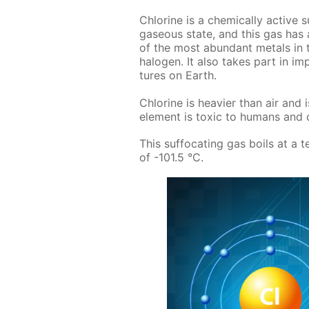
Chlo­rine is a chem­i­cal­ly ac­tive
gaseous state, and this gas has an
of the most abun­dant met­als in t
halo­gen. It also takes part in im­por
tures on Earth.
Chlo­rine is heav­ier than air and i
el­e­ment is tox­ic to hu­mans and ca
This suf­fo­cat­ing gas boils at a 
of -101.5 °C.