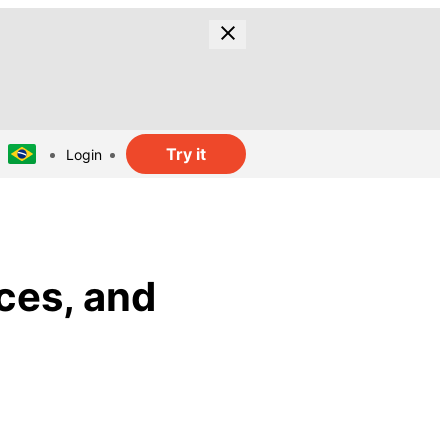
Try it
Login
ces, and