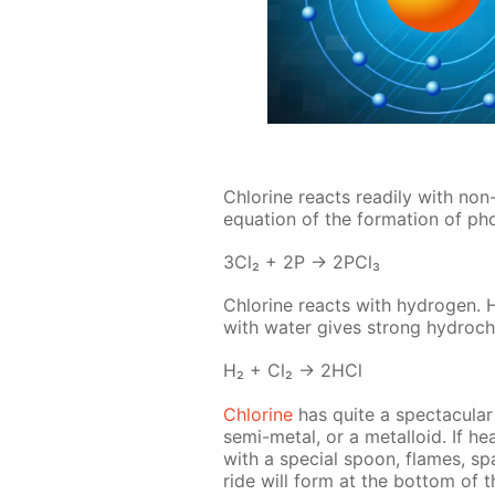
Chlo­rine re­acts read­i­ly with non
equa­tion of the for­ma­tion of pho
3Cl₂ + 2P → 2P­Cl₃
Chlo­rine re­acts with hy­dro­gen. 
with wa­ter gives strong hy­drochl
H₂ + Cl₂ → 2HCl
Chlo­rine
has quite a spec­tac­u­lar 
semi-met­al, or a met­al­loid. If h
with a spe­cial spoon, flames, sp
ride will form at the bot­tom of t