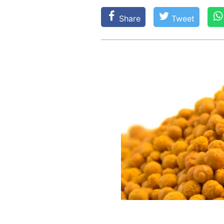
Share
Tweet