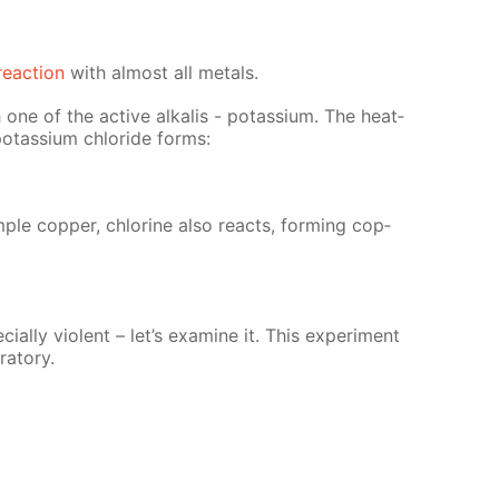
re­ac­tion
with al­most all met­als.
 one of the ac­tive al­ka­lis - potas­si­um. The heat­
otas­si­um chlo­ride forms:
­ple cop­per, chlo­rine also re­acts, form­ing cop­
ial­ly vi­o­lent – let’s ex­am­ine it. This ex­per­i­ment
a­to­ry.