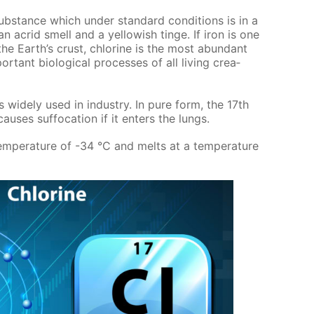
 sub­stance which un­der stan­dard con­di­tions is in a
 acrid smell and a yel­low­ish tinge. If iron is one
he Earth’s crust, chlo­rine is the most abun­dant
­tant bi­o­log­i­cal pro­cess­es of all liv­ing crea­
s wide­ly used in in­dus­try. In pure form, the 17th
us­es suf­fo­ca­tion if it en­ters the lungs.
tem­per­a­ture of -34 °C and melts at a tem­per­a­ture