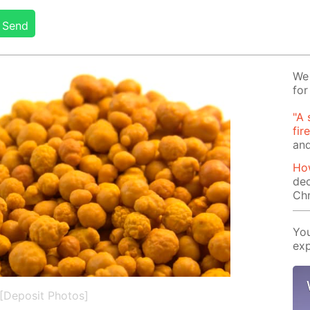
Send
We 
for
"A 
fir
and
How
dec
Ch
You
exp
[Deposit Photos]