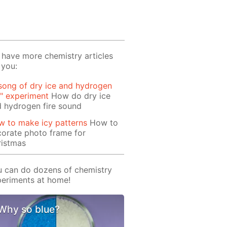
have more chemistry articles
 you:
song of dry ice and hydrogen
e" experiment
How do dry ice
 hydrogen fire sound
 to make icy patterns
How to
orate photo frame for
ristmas
 can do dozens of chemistry
eriments at home!
Why so blue?