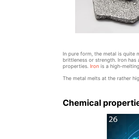
In pure form, the met­al is quite ma
brit­tle­ness or strength. Iron has a
prop­er­ties.
Iron
is a high-melt­ing 
The met­al melts at the rather hi
Chem­i­cal prop­er­ti