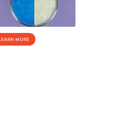
LEARN MORE