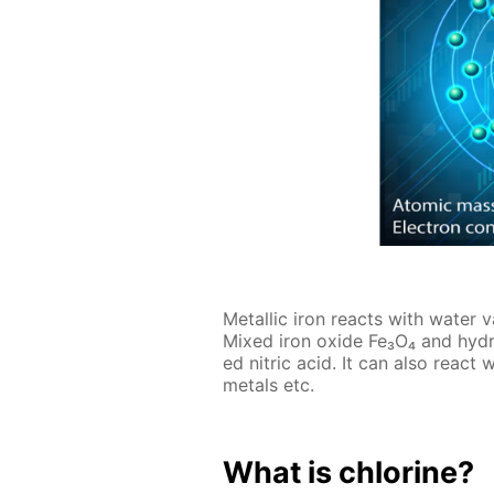
Metal­lic iron re­acts with wa­ter 
Mixed iron ox­ide Fe₃O₄ and hy­dro
ed ni­tric acid. It can also re­act
met­als etc.
What is chlo­rine?