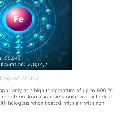
[Deposit Photos]
va­por only at a high tem­per­a­ture of up to 800 °C.
­gen form. Iron also re­acts quite well with di­lut­
 with halo­gens when heat­ed, with air, with non-