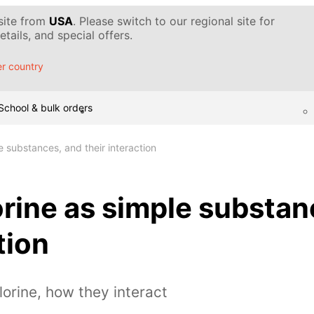
 site from
USA
. Please switch to our regional site for
tails, and special offers.
r country
School & bulk orders
e substances, and their interaction
orine as simple substan
tion
lorine, how they interact