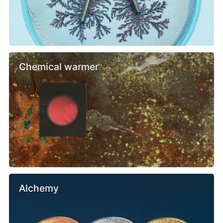
Chemical warmer
Alchemy