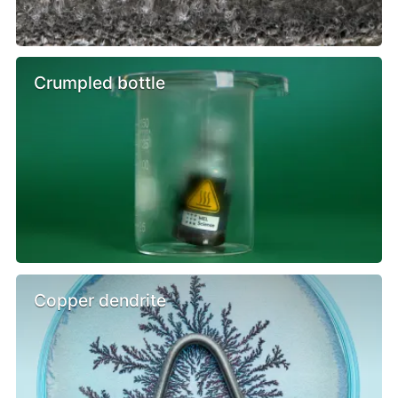
Crumpled bottle
Copper dendrite