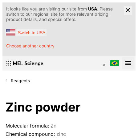
It looks like you are visiting our site from
USA
. Please
switch to our regional site for more relevant pricing,
product details, and special offers.
Switch to USA
Choose another country
Reagents
Zinc powder
Molecular formula:
Zn
Chemical compound:
zinc