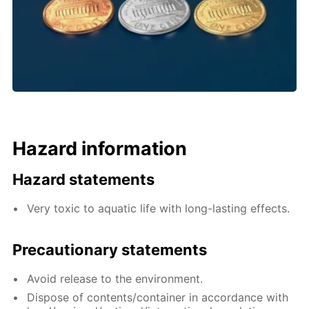
Hazard information
Hazard statements
Very toxic to aquatic life with long-lasting effects.
Precautionary statements
Avoid release to the environment.
Dispose of contents/container in accordance with