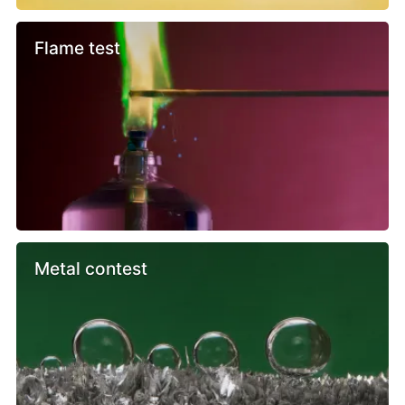
Flame test
Metal contest