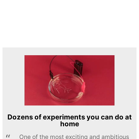
Dozens of experiments you can do at
home
One of the most exciting and ambitious