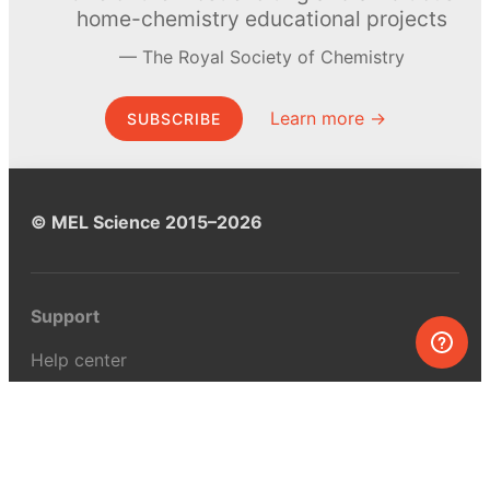
home-chemistry educational projects
The Royal Society of Chemistry
Learn more →
SUBSCRIBE
© MEL Science 2015–2026
Support
Help center
Ask a question
My MEL