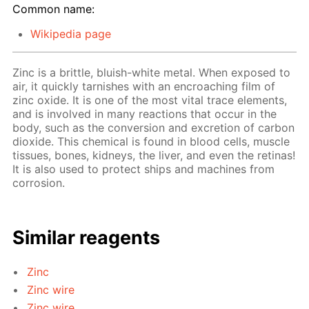
Common name:
Wikipedia page
Zinc is a brittle, bluish-white metal. When exposed to
air, it quickly tarnishes with an encroaching film of
zinc oxide. It is one of the most vital trace elements,
and is involved in many reactions that occur in the
body, such as the conversion and excretion of carbon
dioxide. This chemical is found in blood cells, muscle
tissues, bones, kidneys, the liver, and even the retinas!
It is also used to protect ships and machines from
corrosion.
Similar reagents
Zinc
Zinc wire
Zinc wire