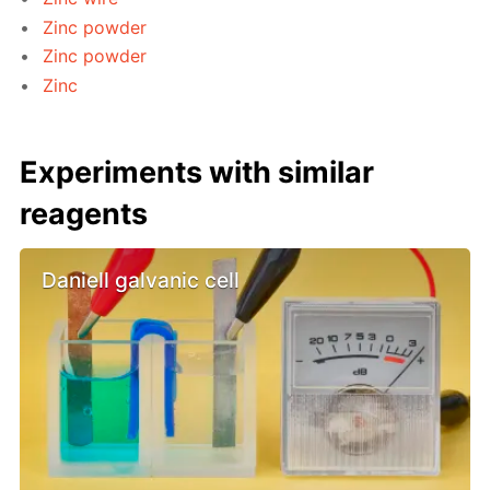
Zinc powder
Zinc powder
Zinc
Experiments with similar
reagents
Daniell galvanic cell