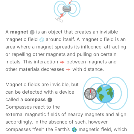
A
magnet
is an object that creates an invisible
magnetic field
around itself. A magnetic field is an
area where a magnet spreads its influence: attracting
or repelling other magnets and pulling on certain
metals. This interaction
between magnets and
other materials decreases
with distance.
Magnetic fields are invisible, but
can be detected with a device
called a
compass
.
Compasses react to the
external magnetic fields of nearby magnets and align
accordingly. In the absence of such, however,
compasses “feel” the Earth’s
magnetic field, which