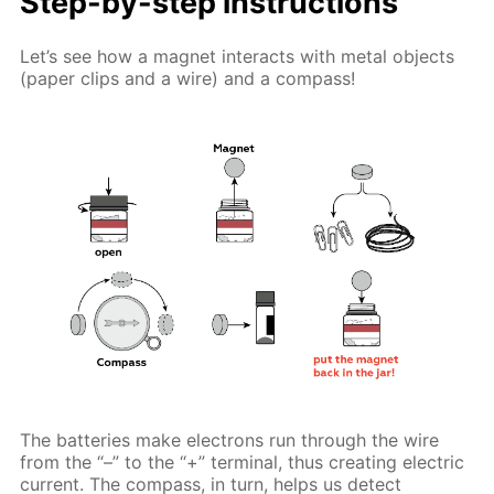
Step-by-step instructions
Let’s see how a magnet interacts with metal objects
(paper clips and a wire) and a compass!
The batteries make electrons run through the wire
from the “–” to the “+” terminal, thus creating electric
current. The compass, in turn, helps us detect