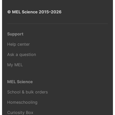
© MEL Science 2015–2026
Support
Help center
Ask a question
My MEL
MEL Science
School & bulk orders
Homeschooling
Curiosity Box