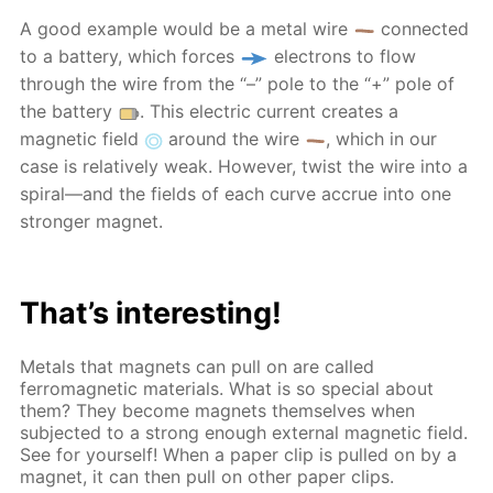
A good example would be a metal wire
connected
to a battery, which forces
electrons to flow
through the wire from the “–” pole to the “+” pole of
the battery
. This electric current creates a
magnetic field
around the wire
, which in our
case is relatively weak. However, twist the wire into a
spiral—and the fields of each curve accrue into one
stronger magnet.
That’s interesting!
Metals that magnets can pull on are called
ferromagnetic materials. What is so special about
them? They become magnets themselves when
subjected to a strong enough external magnetic field.
See for yourself! When a paper clip is pulled on by a
magnet, it can then pull on other paper clips.