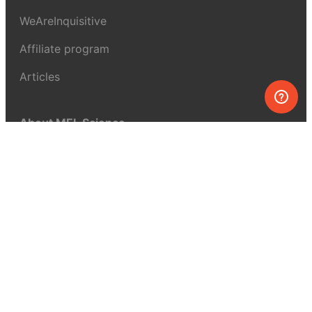
WeAreInquisitive
Affiliate program
Articles
About MEL Science
About us
Press reviews
Terms & conditions
Privacy policy
For press
Contacts