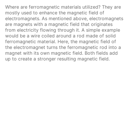
Where are ferromagnetic materials utilized? They are
mostly used to enhance the magnetic field of
electromagnets. As mentioned above, electromagnets
are magnets with a magnetic field that originates
from electricity flowing through it. A simple example
would be a wire coiled around a rod made of solid
ferromagnetic material. Here, the magnetic field of
the electromagnet turns the ferromagnetic rod into a
magnet with its own magnetic field. Both fields add
up to create a stronger resulting magnetic field.