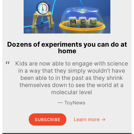
Dozens of experiments you can do at
home
Kids are now able to engage with science
in a way that they simply wouldn’t have
been able to in the past as they shrink
themselves down to see the world at a
molecular level
ToyNews
Learn more →
SUBSCRIBE