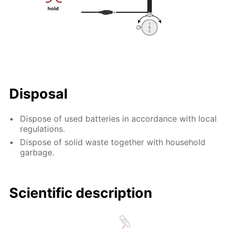
Disposal
Dispose of used batteries in accordance with local
regulations.
Dispose of solid waste together with household
garbage.
Scientific description