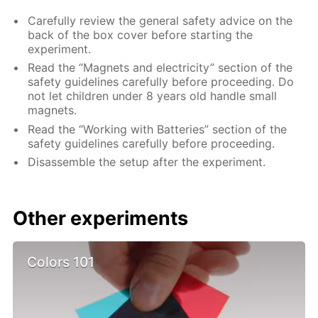
Carefully review the general safety advice on the
back of the box cover before starting the
experiment.
Read the “Magnets and electricity” section of the
safety guidelines carefully before proceeding. Do
not let children under 8 years old handle small
magnets.
Read the “Working with Batteries” section of the
safety guidelines carefully before proceeding.
Disassemble the setup after the experiment.
Other experiments
Colors 101