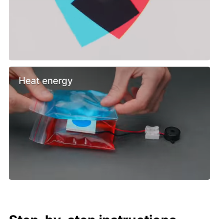
Heat energy