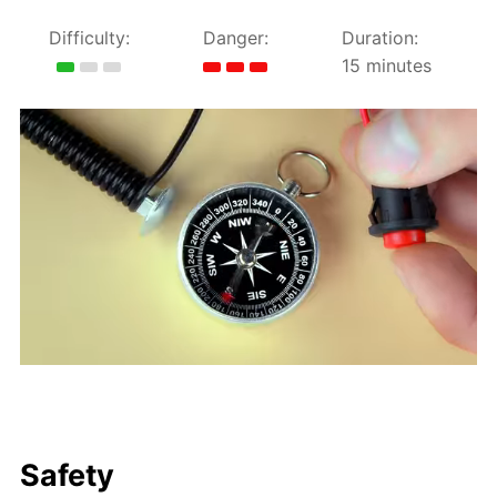
Difficulty:
Danger:
Duration:
15 minutes
Safety