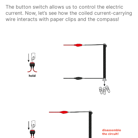
The button switch allows us to control the electric
current. Now, let’s see how the coiled current-carrying
wire interacts with paper clips and the compass!