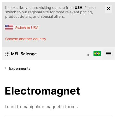
It looks like you are visiting our site from
USA
. Please
switch to our regional site for more relevant pricing,
product details, and special offers.
Switch to USA
Choose another country
Experiments
Electromagnet
Learn to manipulate magnetic forces!