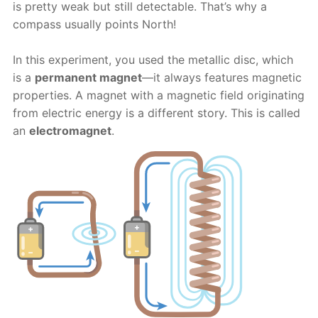
is pretty weak but still detectable. That’s why a
compass usually points North!
In this experiment, you used the metallic disc, which
is a
permanent magnet
—it always features magnetic
properties. A magnet with a magnetic field originating
from electric energy is a different story. This is called
an
electromagnet
.