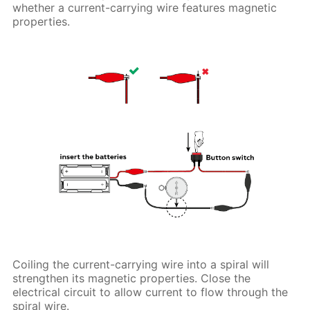
whether a current-carrying wire features magnetic
properties.
Coiling the current-carrying wire into a spiral will
strengthen its magnetic properties. Close the
electrical circuit to allow current to flow through the
spiral wire.