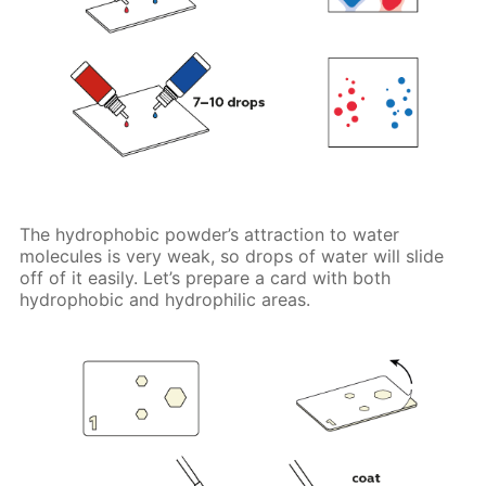
The hydrophobic powder’s attraction to water
molecules is very weak, so drops of water will slide
off of it easily. Let’s prepare a card with both
hydrophobic and hydrophilic areas.