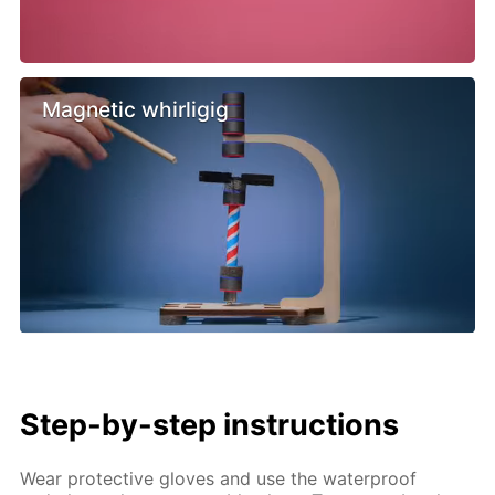
Magnetic whirligig
Step-by-step instructions
Wear protective gloves and use the waterproof