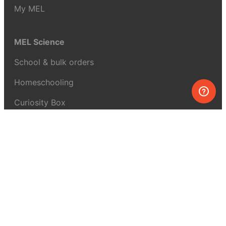
My MEL
MEL Science
School & bulk orders
Homeschooling
Curiosity Box
WeAreInquisitive
Affiliate program
Articles
About MEL Science
About us