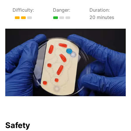
Difficulty:
Danger:
Duration:
20 minutes
Safety