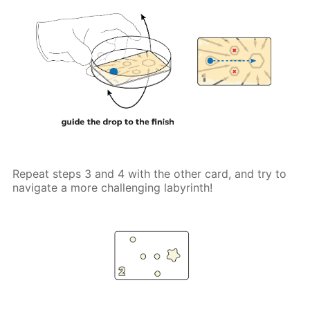
Repeat steps 3 and 4 with the other card, and try to
navigate a more challenging labyrinth!