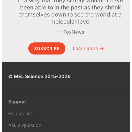
in a way that they simply wouldn’t have
been able to in the past as they shrink
themselves down to see the world at a
molecular level
ToyNews
Learn more →
SUBSCRIBE
© MEL Science 2015–2026
Support
Help center
Ask a question