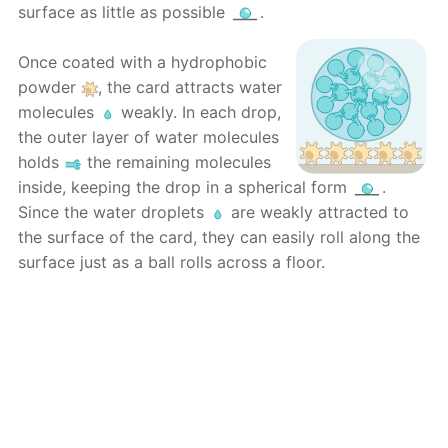
surface as little as possible
.
Once coated with a hydrophobic
powder
, the card attracts water
molecules
weakly. In each drop,
the outer layer of water molecules
holds
the remaining molecules
inside, keeping the drop in a spherical form
.
Since the water droplets
are weakly attracted to
the surface of the card, they can easily roll along the
surface just as a ball rolls across a floor.