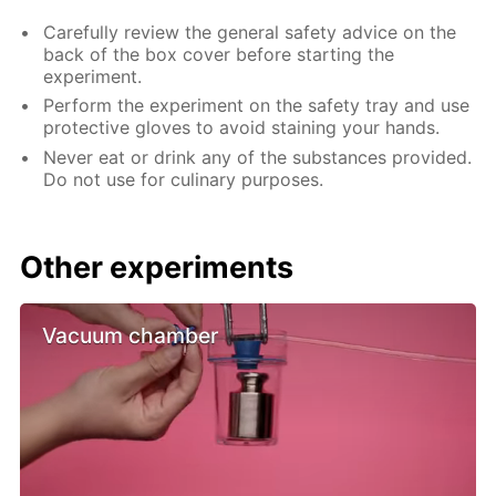
Carefully review the general safety advice on the
back of the box cover before starting the
experiment.
Perform the experiment on the safety tray and use
protective gloves to avoid staining your hands.
Never eat or drink any of the substances provided.
Do not use for culinary purposes.
Other experiments
Vacuum chamber