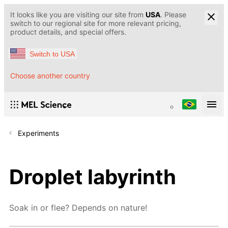
It looks like you are visiting our site from
USA
. Please
switch to our regional site for more relevant pricing,
product details, and special offers.
Switch to USA
Choose another country
Experiments
Droplet labyrinth
Soak in or flee? Depends on nature!