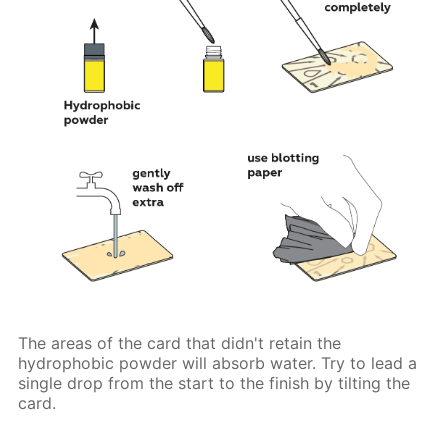
The areas of the card that didn't retain the
hydrophobic powder will absorb water. Try to lead a
single drop from the start to the finish by tilting the
card.