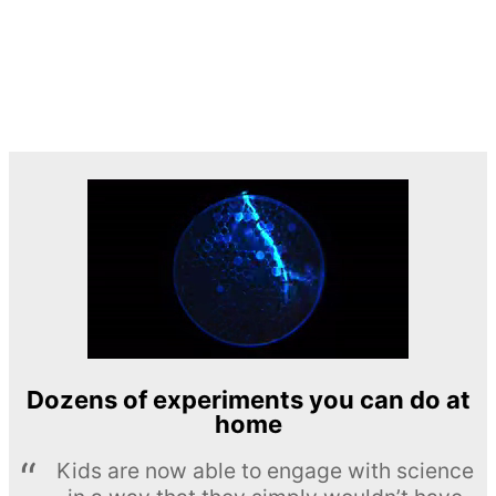
Dozens of experiments you can do at
home
Kids are now able to engage with science