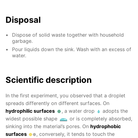
Disposal
Dispose of solid waste together with household
garbage.
Pour liquids down the sink. Wash with an excess of
water.
Scientific description
In the first experiment, you observed that a droplet
spreads differently on different surfaces. On
hydrophilic surfaces
, a water drop
adopts the
widest possible shape
or is completely absorbed,
sinking into the material’s pores. On
hydrophobic
surfaces
, conversely, it tends to touch the