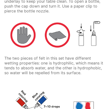
underlay to keep your table clean. To open a bottle,
push the cap down and turn it. Use a paper clip to
pierce the bottle nozzle.
The two pieces of felt in this set have different
wetting properties: one is hydrophilic, which means it
tends to absorb water, and the other is hydrophobic,
so water will be repelled from its surface.