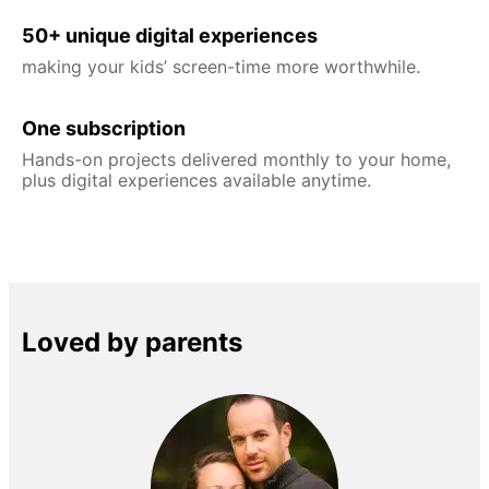
50+ unique digital experiences
making your kids’ screen-time more worthwhile.
One subscription
Hands-on projects delivered monthly to your home,
plus digital experiences available anytime.
Loved by parents