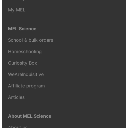
My MEL
MEL Science
School & bulk orders
Homeschooling
Curiosity Box
WeAreInquisitive
Affiliate program
Articles
About MEL Science
About us