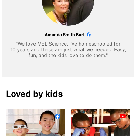
Amanda Smith Burt
"We love MEL Science. I’ve homeschooled for
10 years and these are just what we needed. Easy,
fun, and the kids love to do them."
Loved by kids