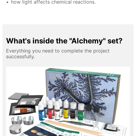
how light affects chemical reactions.
What's inside the "Alchemy" set?
Everything you need to complete the project
successfully.