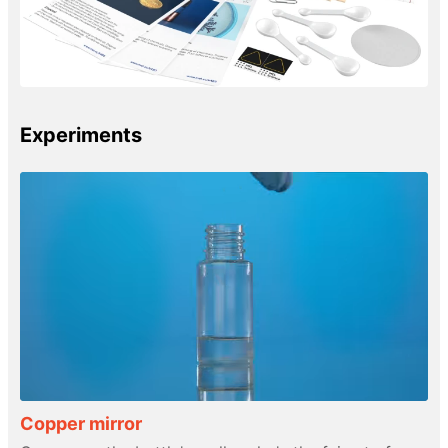
Experiments
Copper mirror