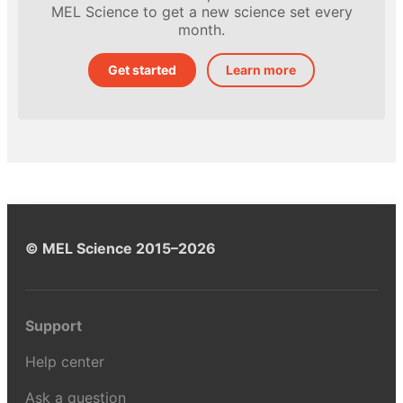
MEL Science to get a new science set every
month.
Get started
Learn more
© MEL Science 2015–2026
Support
Help center
Ask a question