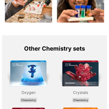
Other Chemistry sets
Oxygen
Crystals
Chemistry
Chemistry