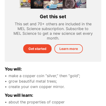
Get this set
This set and 70+ others are included in the
MEL Science subscription. Subscribe to
MEL Science to get a new science set every
month.
Get started
Learn more
You will:
make a copper coin “silver,” then “gold”;
grow beautiful metal trees;
create your own copper mirror.
You will learn:
about the properties of copper