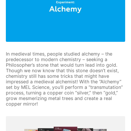
In medieval times, people studied alchemy – the
predecessor to modern chemistry – seeking a
Philosopher’s stone that would turn lead into gold.
Though we now know that this stone doesn’t exist,
chemistry still has some tricks that might have
impressed a medieval alchemist! With the “Alchemy”
set by MEL Science, you’ll perform a “transmutation”
process, turning a copper coin “silver,” then “gold,”
grow mesmerizing metal trees and create a real
copper mirror!