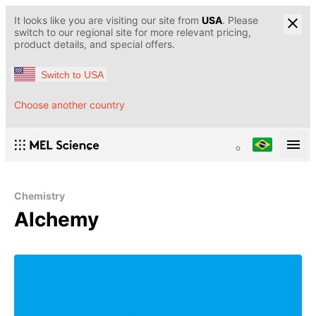
It looks like you are visiting our site from
USA
. Please
switch to our regional site for more relevant pricing,
product details, and special offers.
Switch to USA
Choose another country
Chemistry
Alchemy