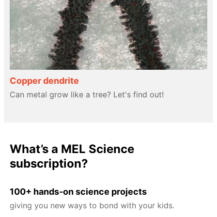
Copper dendrite
Can metal grow like a tree? Let's find out!
What’s a MEL Science
subscription?
100+ hands-on science projects
giving you new ways to bond with your kids.