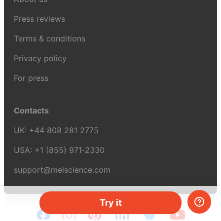
Press reviews
Terms & conditions
Privacy policy
For press
Contacts
UK:
+44 808 281 2775
USA:
+1 (855) 971‑2330
support@melscience.com
Try it