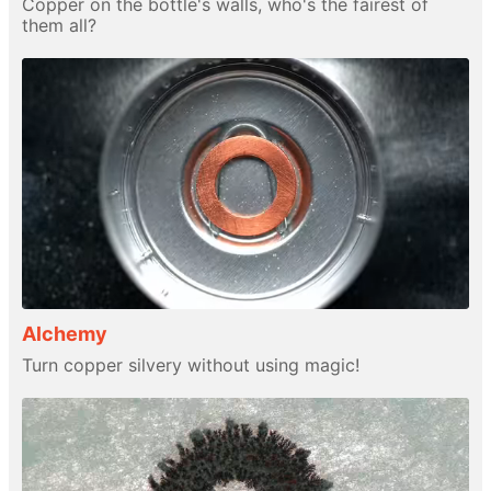
Copper on the bottle's walls, who's the fairest of
them all?
Alchemy
Turn copper silvery without using magic!