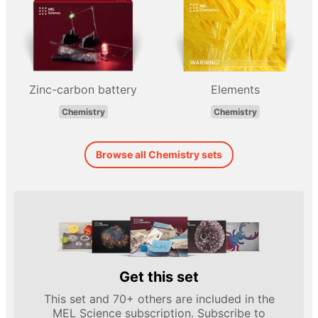
Zinc-carbon battery
Elements
Chemistry
Chemistry
Browse all Chemistry sets
Get this set
This set and 70+ others are included in the
MEL Science subscription. Subscribe to