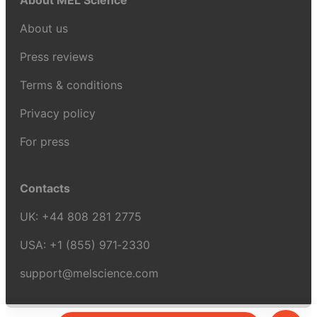
About MEL Science
About us
Press reviews
Terms & conditions
Privacy policy
For press
Contacts
UK:
+44 808 281 2775
USA:
+1 (855) 971‑2330
support@melscience.com