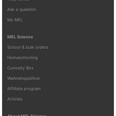
Ask a question
My MEL
MEL Science
School & bulk orders
Homeschooling
Curiosity Box
WeAreInquisitive
Affiliate program
Articles