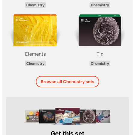
Chemistry
Chemistry
Elements
Tin
Chemistry
Chemistry
Browse all Chemistry sets
Get this set