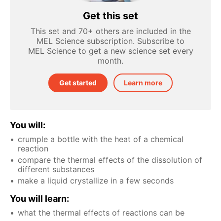
Get this set
This set and 70+ others are included in the
MEL Science subscription. Subscribe to
MEL Science to get a new science set every
month.
Get started
Learn more
You will:
crumple a bottle with the heat of a chemical
reaction
compare the thermal effects of the dissolution of
different substances
make a liquid crystallize in a few seconds
You will learn:
what the thermal effects of reactions can be