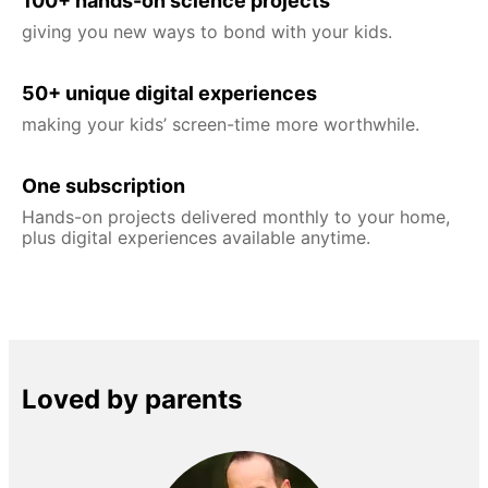
100+ hands-on science projects
giving you new ways to bond with your kids.
50+ unique digital experiences
making your kids’ screen-time more worthwhile.
One subscription
Hands-on projects delivered monthly to your home,
plus digital experiences available anytime.
Loved by parents