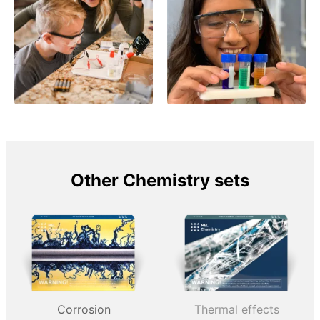
Other Chemistry sets
Corrosion
Thermal effects