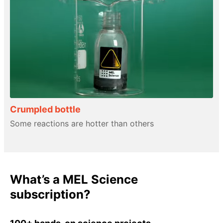
Crumpled bottle
Some reactions are hotter than others
What’s a MEL Science
subscription?