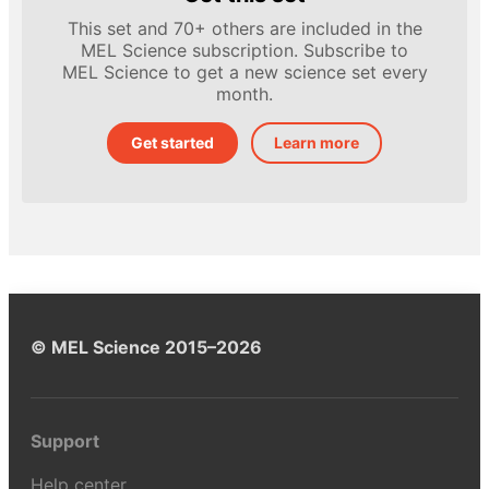
This set and 70+ others are included in the
MEL Science subscription. Subscribe to
MEL Science to get a new science set every
month.
Get started
Learn more
© MEL Science 2015–2026
Support
Help center