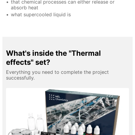
that chemical processes can either release or
absorb heat
what supercooled liquid is
What's inside the "Thermal
effects" set?
Everything you need to complete the project
successfully.