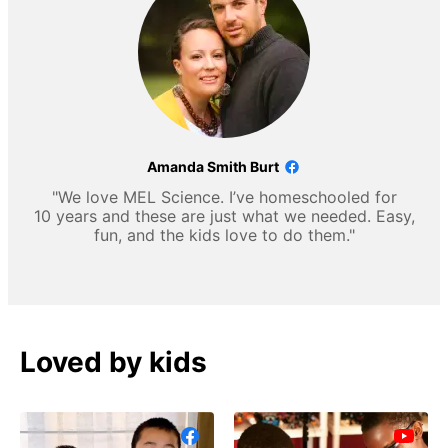
Amanda Smith Burt
"We love MEL Science. I’ve homeschooled for
10 years and these are just what we needed. Easy,
fun, and the kids love to do them."
Loved by kids