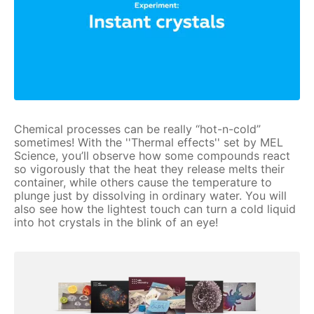
Chemical processes can be really “hot-n-cold”
sometimes! With the ''Thermal effects'' set by MEL
Science, you’ll observe how some compounds react
so vigorously that the heat they release melts their
container, while others cause the temperature to
plunge just by dissolving in ordinary water. You will
also see how the lightest touch can turn a cold liquid
into hot crystals in the blink of an eye!