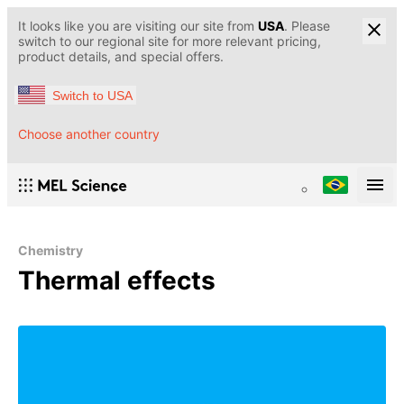
It looks like you are visiting our site from
USA
. Please
switch to our regional site for more relevant pricing,
product details, and special offers.
Switch to USA
Choose another country
Chemistry
Thermal effects