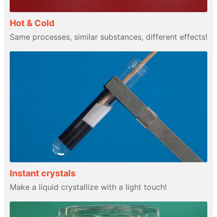
Hot & Cold
Same processes, similar substances, different effects!
Instant crystals
Make a liquid crystallize with a light touch!