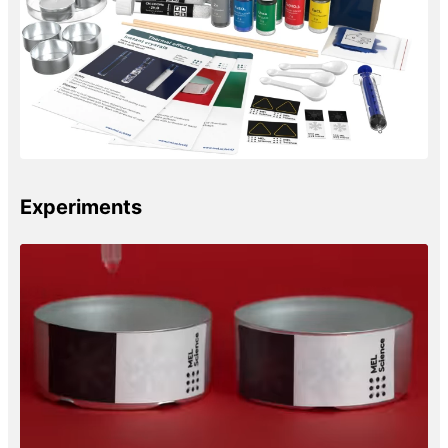
Experiments