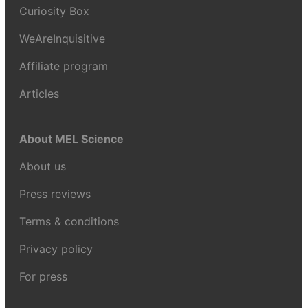
Curiosity Box
WeAreInquisitive
Affiliate program
Articles
About MEL Science
About us
Press reviews
Terms & conditions
Privacy policy
For press