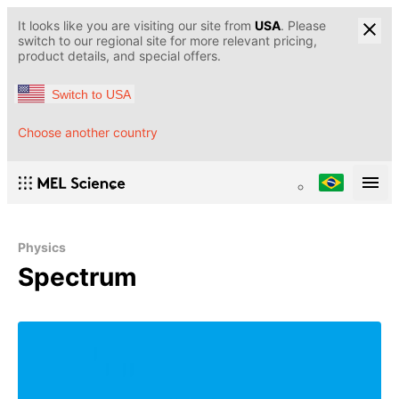
It looks like you are visiting our site from
USA
. Please
switch to our regional site for more relevant pricing,
product details, and special offers.
Switch to USA
Choose another country
Physics
Spectrum