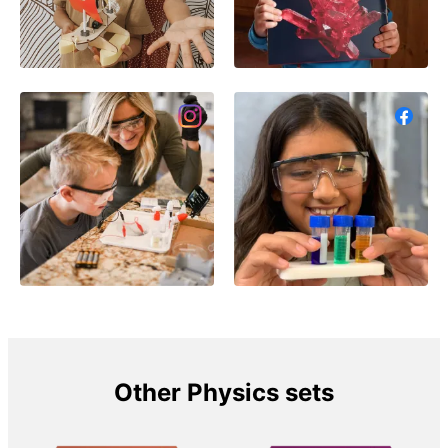
Other Physics sets