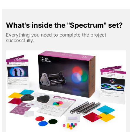
What's inside the "Spectrum" set?
Everything you need to complete the project
successfully.