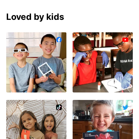
Loved by kids