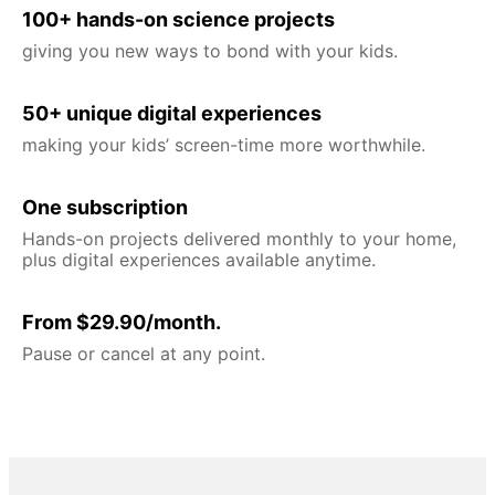
100+ hands-on science projects
giving you new ways to bond with your kids.
50+ unique digital experiences
making your kids’ screen-time more worthwhile.
One subscription
Hands-on projects delivered monthly to your home,
plus digital experiences available anytime.
From $29.90/month.
Pause or cancel at any point.