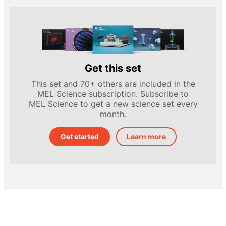
Get this set
This set and 70+ others are included in the
MEL Science subscription. Subscribe to
MEL Science to get a new science set every
month.
Get started
Learn more