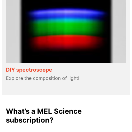
DIY spectroscope
Explore the composition of light!
What’s a MEL Science
subscription?