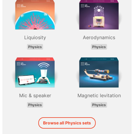
Liquiosity
Aerodynamics
Physics
Physics
Mic & speaker
Magnetic levitation
Physics
Physics
Browse all Physics sets