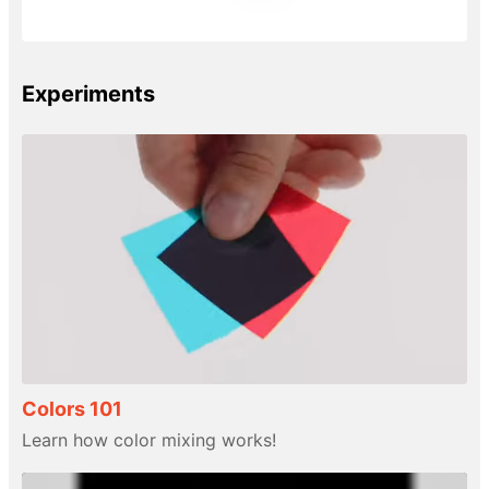
Experiments
Colors 101
Learn how color mixing works!