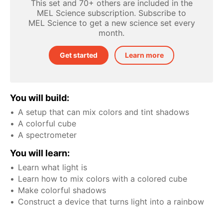
This set and 70+ others are included in the
MEL Science subscription. Subscribe to
MEL Science to get a new science set every
month.
Get started
Learn more
You will build:
A setup that can mix colors and tint shadows
A colorful cube
A spectrometer
You will learn:
Learn what light is
Learn how to mix colors with a colored cube
Make colorful shadows
Construct a device that turns light into a rainbow