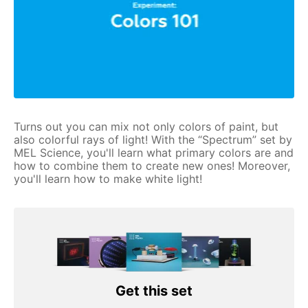
Turns out you can mix not only colors of paint, but
also colorful rays of light! With the “Spectrum” set by
MEL Science, you'll learn what primary colors are and
how to combine them to create new ones! Moreover,
you'll learn how to make white light!
Get this set