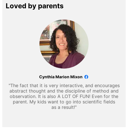
Loved by parents
Cynthia Marion Mixon
"The fact that it is very interactive, and encourages
abstract thought and the discipline of method and
observation. It is also A LOT OF FUN! Even for the
parent. My kids want to go into scientific fields
as a result!"