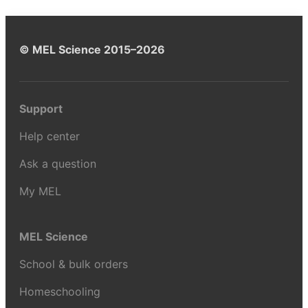
© MEL Science 2015–2026
Support
Help center
Ask a question
My MEL
MEL Science
School & bulk orders
Homeschooling