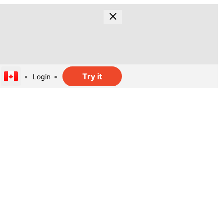
Try it
Login