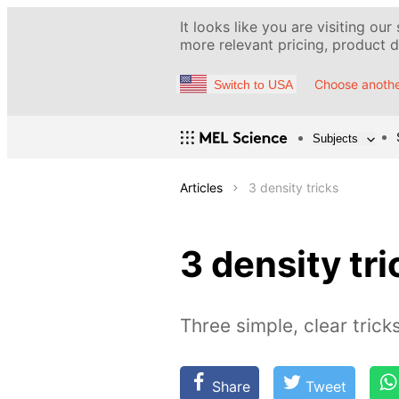
It looks like you are visiting our
more relevant pricing, product de
Choose anothe
Switch to USA
Subjects
Articles
3 density tricks
3 density tri
Three simple, clear trick
Share
Tweet