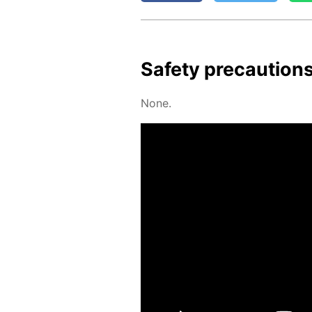
Safe­ty pre­cau­tion
None.