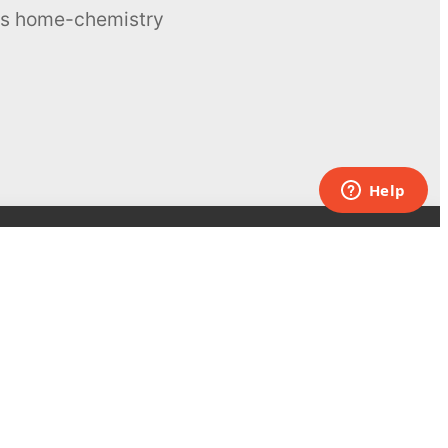
ous home-chemistry
Contacts
UK:
+44 808 281 2775
USA:
+1 (855) 971‑2330