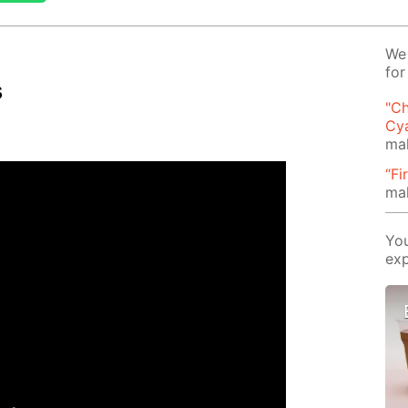
We 
for
s
"Ch
Cy
mak
“Fi
ma
You
exp