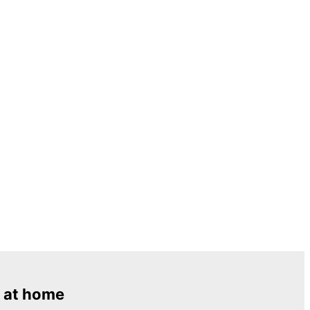
 at home