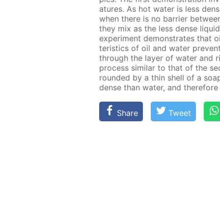
a­tures. As hot wa­ter is less den
when there is no bar­ri­er be­tween
they mix as the less dense liq­uid 
ex­per­i­ment demon­strates that oi
ter­is­tics of oil and wa­ter pre­v
through the lay­er of wa­ter and ris
process sim­i­lar to that of the s
round­ed by a thin shell of a soap s
dense than wa­ter, and there­fore w
Share
Tweet