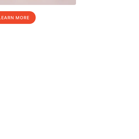
LEARN MORE