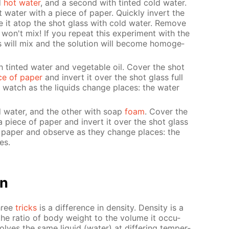
d
hot wa­ter
, and a sec­ond with tint­ed cold wa­ter.
wa­ter with a piece of pa­per. Quick­ly in­vert the
ce it atop the shot glass with cold wa­ter. Re­move
ds won't mix! If you re­peat this ex­per­i­ment with the
s will mix and the so­lu­tion will be­come ho­mo­ge­
h tint­ed wa­ter and veg­etable oil. Cov­er the shot
ce of pa­per
and in­vert it over the shot glass full
 watch as the liq­uids change places: the wa­ter
ed wa­ter, and the oth­er with soap
foam
. Cov­er the
a piece of pa­per and in­vert it over the shot glass
pa­per and ob­serve as they change places: the
es.
on
three
tricks
is a dif­fer­ence in den­si­ty. Den­si­ty is a
 the ra­tio of body weight to the vol­ume it oc­cu­
olves the same liq­uid (wa­ter) at dif­fer­ing tem­per­