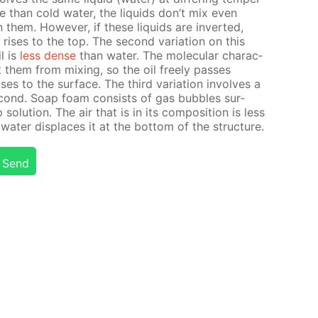
se than cold wa­ter, the liq­uids don’t mix even
 them. How­ev­er, if these liq­uids are in­vert­ed,
ris­es to the top. The sec­ond vari­a­tion on this
l is
less dense
than wa­ter. The molec­u­lar char­ac­
ent them from mix­ing, so the oil freely pass­es
­es to the sur­face. The third vari­a­tion in­volves a
ec­ond. Soap foam con­sists of gas bub­bles sur­
o­lu­tion. The air that is in its com­po­si­tion is less
a­ter dis­places it at the bot­tom of the struc­ture.
Send