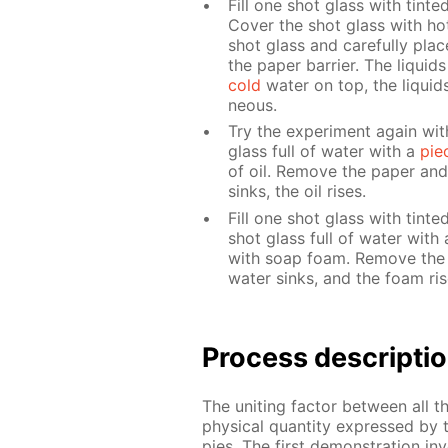
Fill one shot glass with tint­e
Cov­er the shot glass with hot 
shot glass and care­ful­ly pla
the pa­per bar­ri­er. The liq­ui
cold
wa­ter on top, the liq­uid
neous.
Try the ex­per­i­ment again wit
glass full of wa­ter with a
pie
of oil. Re­move the pa­per and
sinks, the oil ris­es.
Fill one shot glass with tint­
shot glass full of wa­ter with 
with soap foam. Re­move the 
wa­ter sinks, and the foam ris­
Process de­scrip­ti
The unit­ing fac­tor be­tween all 
phys­i­cal quan­ti­ty ex­pressed by
pies. The first demon­stra­tion in­v