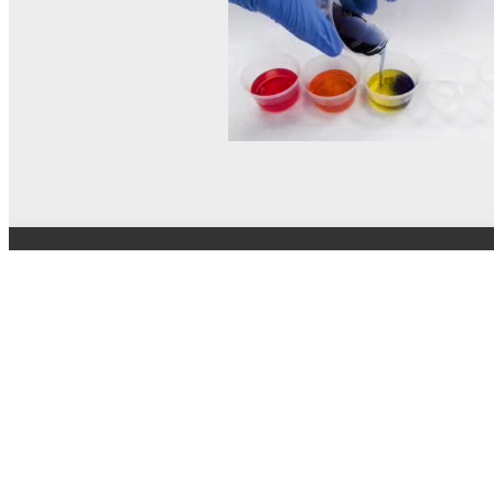
© MEL Science 2015–2026
Support
Help center
Ask a question