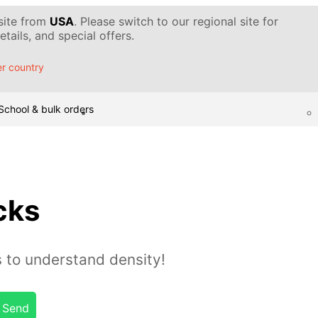
 site from
USA
. Please switch to our regional site for
tails, and special offers.
r country
School & bulk orders
cks
s to understand density!
Send