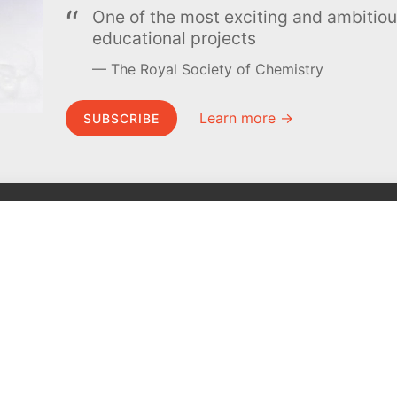
One of the most exciting and ambiti
educational projects
The Royal Society of Chemistry
Learn more →
SUBSCRIBE
MEL Science
About MEL Science
School & bulk orders
About us
Homeschooling
Press reviews