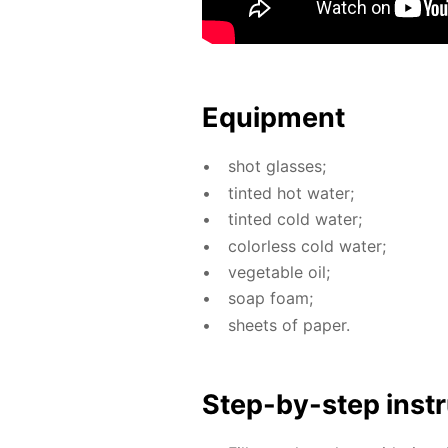
Equip­ment
shot glass­es;
tint­ed hot wa­ter;
tint­ed cold wa­ter;
col­or­less cold wa­ter;
veg­etable oil;
soap foam;
sheets of pa­per.
Step-by-step in­str