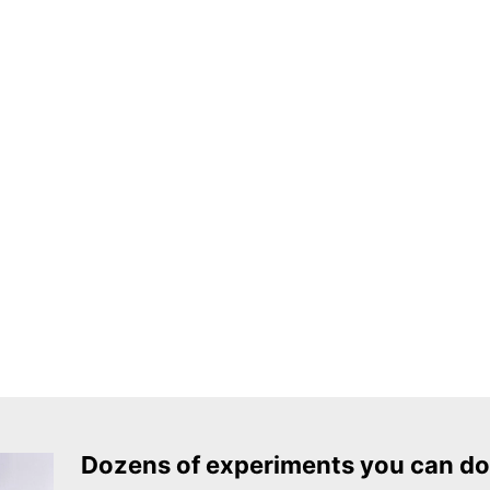
Dozens of experiments you can do