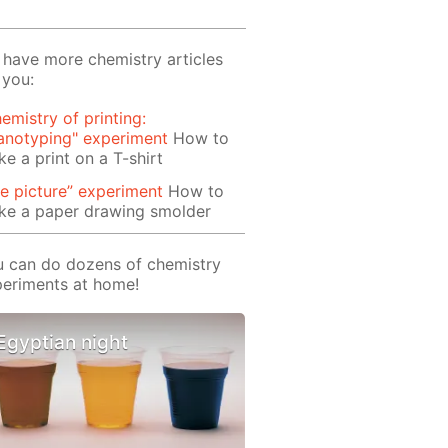
have more chemistry articles
 you:
emistry of printing:
anotyping" experiment
How to
e a print on a T-shirt
re picture” experiment
How to
ke a paper drawing smolder
 can do dozens of chemistry
eriments at home!
Egyptian night