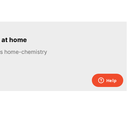
 at home
ous home-chemistry