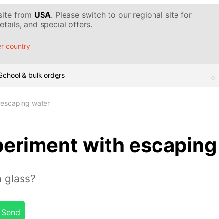
 site from
USA
. Please switch to our regional site for
tails, and special offers.
r country
School & bulk orders
 escaping water
eriment with escaping
 glass?
Send