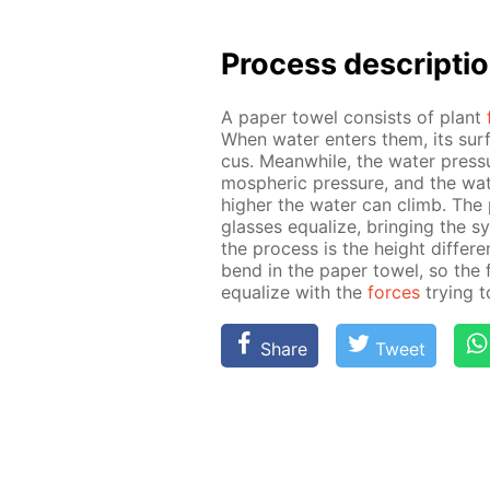
Process de­scrip­ti
A pa­per tow­el con­sists of plant
When wa­ter en­ters them, its sur
cus. Mean­while, the wa­ter pres­s
mo­spher­ic pres­sure, and the wa­te
high­er the wa­ter can climb. The 
glass­es equal­ize, bring­ing the 
the process is the height dif­fer­
bend in the pa­per tow­el, so the
equal­ize with the
forces
try­ing 
Share
Tweet