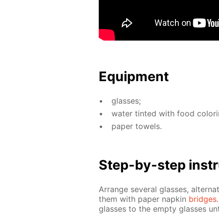
Equip­ment
glass­es;
wa­ter tint­ed with food col­or­
pa­per tow­els.
Step-by-step in­str
Ar­range sev­er­al glass­es, al­ter­n
them with pa­per nap­kin
bridges
glass­es to the emp­ty glass­es un­t