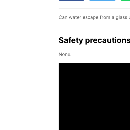
Can wa­ter es­cape from a glass 
Safe­ty pre­cau­tion
None.