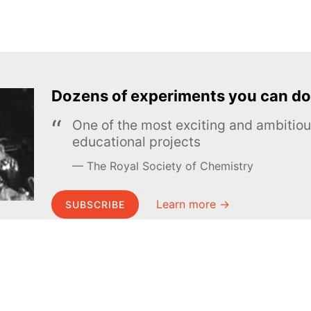
Dozens of experiments you can do
One of the most exciting and ambiti
educational projects
The Royal Society of Chemistry
Learn more →
SUBSCRIBE