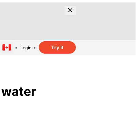
Try it
Login
 water