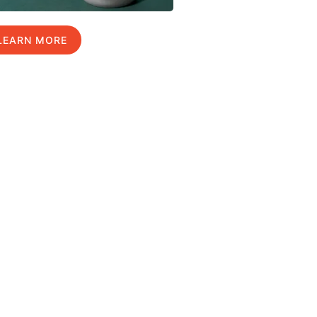
LEARN MORE