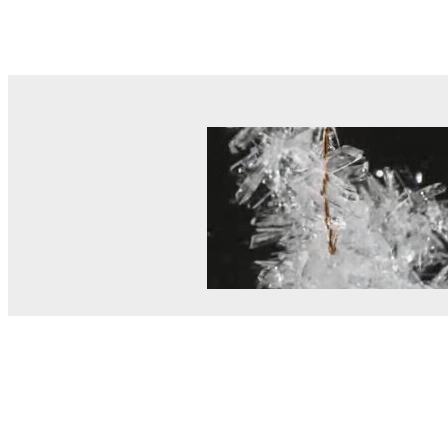
© MEL Science 2015–2026