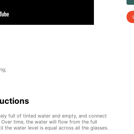
ing;
uc­tions
ate­ly full of tint­ed wa­ter and emp­ty, and con­nect
. Over time, the wa­ter will flow from the full
il the wa­ter lev­el is equal across all the glass­es.