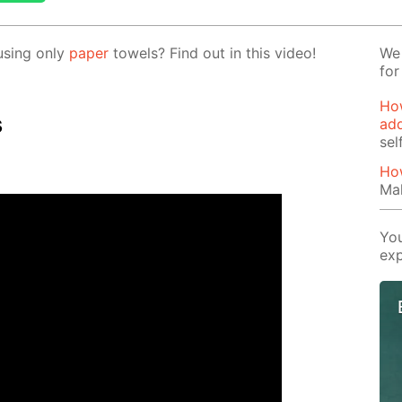
us­ing only
pa­per
tow­els? Find out in this video!
We 
for
How
s
add
sel
How
Mak
You
exp