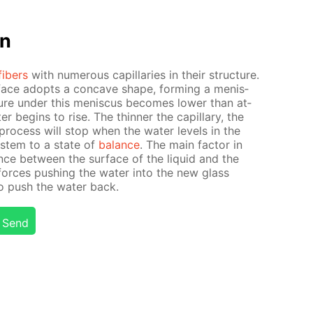
on
fibers
with nu­mer­ous cap­il­lar­ies in their struc­ture.
­face adopts a con­cave shape, form­ing a menis­
ure un­der this menis­cus be­comes low­er than at­
r be­gins to rise. The thin­ner the cap­il­lary, the
process will stop when the wa­ter lev­els in the
sys­tem to a state of
bal­ance
. The main fac­tor in
ence be­tween the sur­face of the liq­uid and the
 forces push­ing the wa­ter into the new glass
to push the wa­ter back.
Send