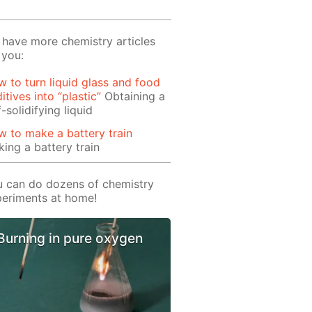
have more chemistry articles
 you:
 to turn liquid glass and food
itives into “plastic”
Obtaining a
f-solidifying liquid
 to make a battery train
ing a battery train
 can do dozens of chemistry
eriments at home!
Burning in pure oxygen