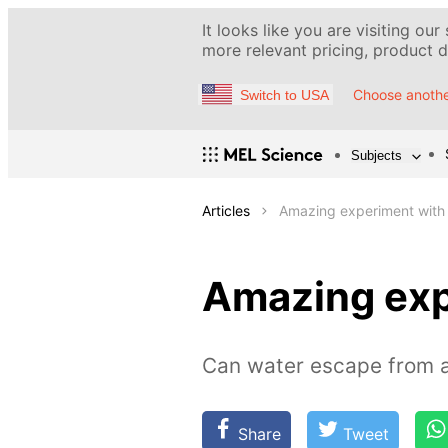
It looks like you are visiting our
more relevant pricing, product de
Choose anothe
Switch to USA
Subjects
Articles
Amazing experiment with
Amazing exp
Can water escape from a
Share
Tweet