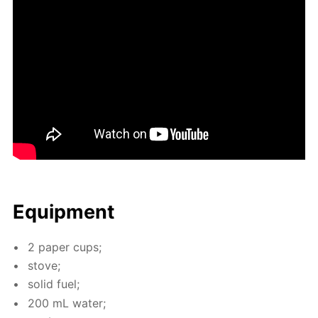
Equip­ment
2 pa­per cups;
stove;
sol­id fuel;
200 mL wa­ter;