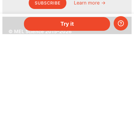
Learn more →
SUBSCRIBE
Try it
© MEL Science 2015–2026
Support
Help center
Ask a question
My MEL
MEL Science
School & bulk orders