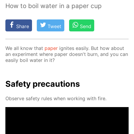
How to boil water in a paper cup
Share
Tweet
Send
We all know that
pa­per
ig­nites eas­i­ly. But how about
an ex­per­i­ment where pa­per doesn't burn, and you can
eas­i­ly boil wa­ter in it?
Safe­ty pre­cau­tions
Ob­serve safe­ty rules when work­ing with fire.