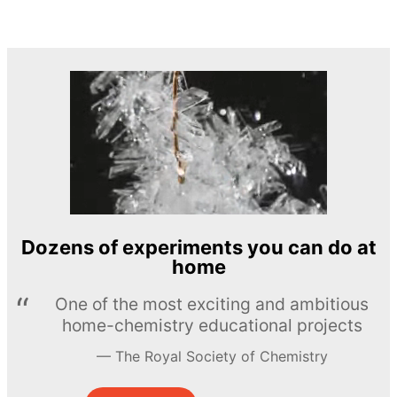
Dozens of experiments you can do at
home
One of the most exciting and ambitious
home-chemistry educational projects
The Royal Society of Chemistry