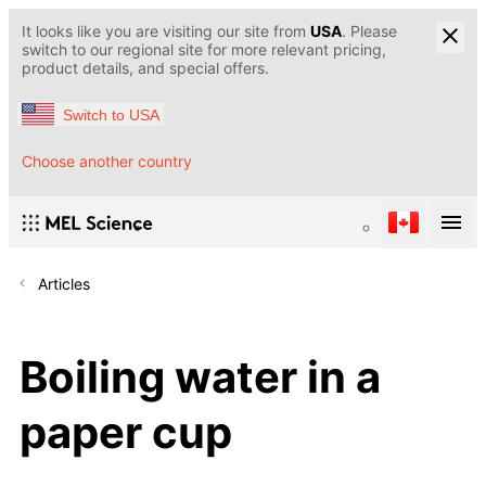
It looks like you are visiting our site from
USA
. Please
switch to our regional site for more relevant pricing,
product details, and special offers.
Switch to USA
Choose another country
Articles
Boiling water in a
paper cup