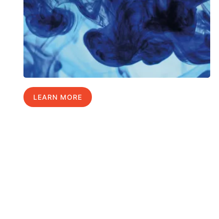
LEARN MORE