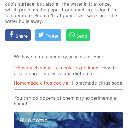
cup's sur­face, but also all the wa­ter in it at once,
which pre­vents the pa­per from reach­ing its ig­ni­tion
tem­per­a­ture. Such a “heat guard” will work un­til the
wa­ter boils away.
Share
Tweet
Send
We have more chemistry articles for you:
“How much sugar is in cola” experiment
How to
detect sugar in classic and diet cola
Homemade citrus cocktail
Homemade citrus soda
You can do dozens of chemistry experiments at
home!
Blue bottle