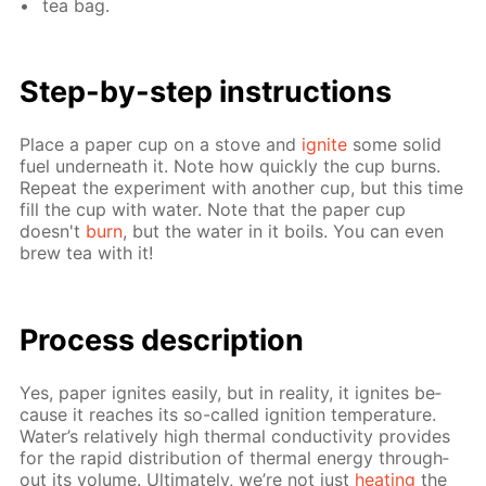
tea bag.
Step-by-step in­struc­tions
Place a pa­per cup on a stove and
ig­nite
some sol­id
fuel un­der­neath it. Note how quick­ly the cup burns.
Re­peat the ex­per­i­ment with an­oth­er cup, but this time
fill the cup with wa­ter. Note that the pa­per cup
doesn't
burn
, but the wa­ter in it boils. You can even
brew tea with it!
Process de­scrip­tion
Yes, pa­per ig­nites eas­i­ly, but in re­al­i­ty, it ig­nites be­
cause it reach­es its so-called ig­ni­tion tem­per­a­ture.
Wa­ter’s rel­a­tive­ly high ther­mal con­duc­tiv­i­ty pro­vides
for the rapid dis­tri­bu­tion of ther­mal en­er­gy through­
out its vol­ume. Ul­ti­mate­ly, we’re not just
heat­ing
the