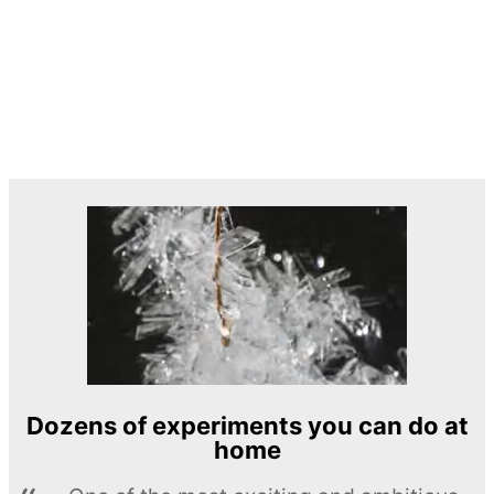
Dozens of experiments you can do at
home