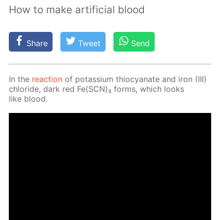
How to make artificial blood
Share
Tweet
Send
In the
re­ac­tion
of potas­si­um thio­cyanate and iron (III)
chlo­ride, dark red Fe(SCN)₃ forms, which looks
like blood.