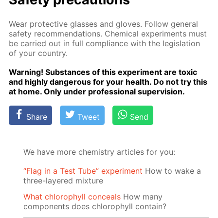
Wear pro­tec­tive glass­es and gloves. Fol­low gen­er­al
safe­ty rec­om­men­da­tions. Chem­i­cal ex­per­i­ments must
be car­ried out in full com­pli­ance with the leg­is­la­tion
of your coun­try.
Warn­ing! Sub­stances of this ex­per­i­ment are tox­ic
and high­ly dan­ger­ous for your health. Do not try this
at home. Only un­der pro­fes­sion­al su­per­vi­sion.
Share
Tweet
Send
We have more chemistry articles for you:
“Flag in a Test Tube” experiment
How to wake a
three-layered mixture
What chlorophyll conceals
How many
components does chlorophyll contain?