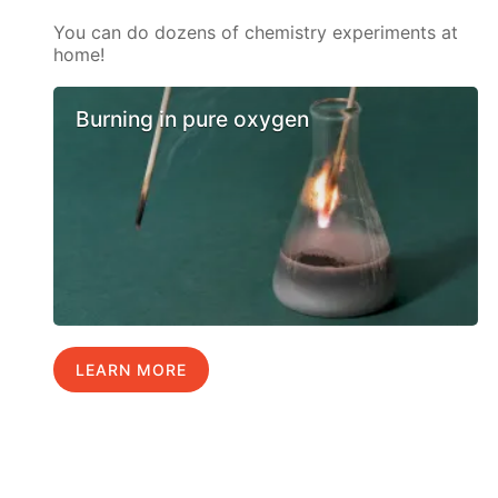
You can do dozens of chemistry experiments at
home!
Burning in pure oxygen
LEARN MORE