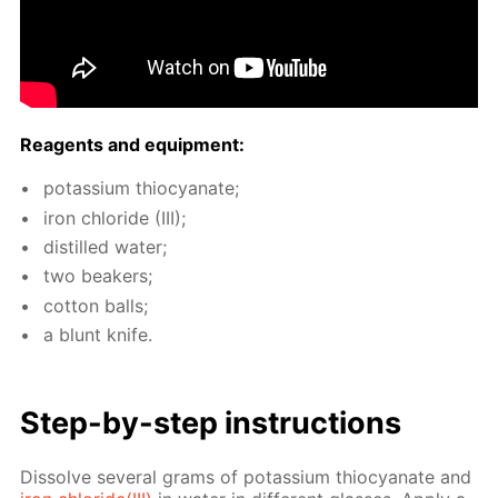
Reagents and equip­ment:
potas­si­um thio­cyanate;
iron chlo­ride (III);
dis­tilled wa­ter;
two beakers;
cot­ton balls;
a blunt knife.
Step-by-step in­struc­tions
Dis­solve sev­er­al grams of potas­si­um thio­cyanate and