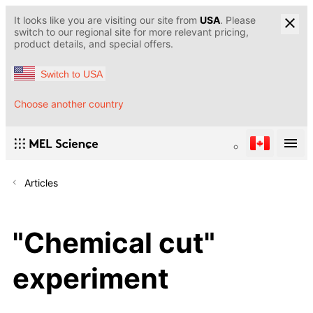
It looks like you are visiting our site from
USA
. Please
switch to our regional site for more relevant pricing,
product details, and special offers.
Switch to USA
Choose another country
Articles
"Chemical cut"
experiment