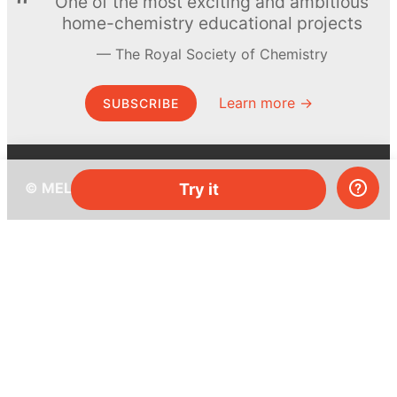
One of the most exciting and ambitious
home-chemistry educational projects
The Royal Society of Chemistry
Learn more →
SUBSCRIBE
© MEL Science 2015–2026
Try it
Support
Help center
Ask a question
My MEL