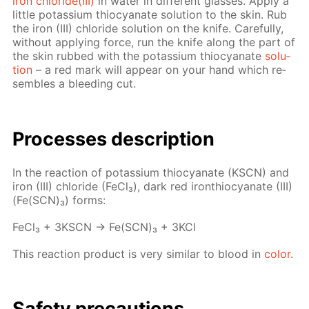
iron chlo­ride(III)
in wa­ter in dif­fer­ent glass­es. Ap­ply a
lit­tle potas­si­um thio­cyanate so­lu­tion to the skin. Rub
the iron (III) chlo­ride so­lu­tion on the knife. Care­ful­ly,
with­out ap­ply­ing force, run the knife along the part of
the skin rubbed with the potas­si­um thio­cyanate
so­lu­
tion
– a red mark will ap­pear on your hand which re­
sem­bles a bleed­ing cut.
Pro­cess­es de­scrip­tion
In the re­ac­tion of potas­si­um thio­cyanate (KSCN) and
iron (III) chlo­ride (Fe­Cl₃), dark red iron­thio­cyanate (III)
(Fe(SCN)₃) forms:
Fe­Cl₃ + 3KSCN → Fe(SCN)₃ + 3KCl
This re­ac­tion prod­uct is very sim­i­lar to blood in
col­or
.
Safe­ty pre­cau­tions