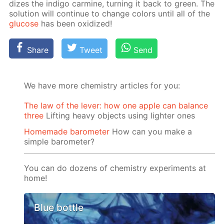
dizes the in­di­go carmine, turn­ing it back to green. The
so­lu­tion will con­tin­ue to change col­ors un­til all of the
glu­cose
has been ox­i­dized!
Share
Tweet
Send
We have more chemistry articles for you:
The law of the lever: how one apple can balance
three
Lifting heavy objects using lighter ones
Homemade barometer
How can you make a
simple barometer?
You can do dozens of chemistry experiments at
home!
Blue bottle