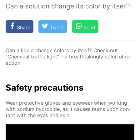
Сan a solution change its color by itself?
Share
Tweet
Send
Can a liq­uid change col­ors by it­self? Check out
“Chem­i­cal traf­fic light” – a breath­tak­ing­ly col­or­ful re­
ac­tion!
Safe­ty pre­cau­tions
Wear pro­tec­tive gloves and eye­wear when work­ing
with sodi­um hy­drox­ide, as it caus­es burns upon con­
tact with the eyes and skin.