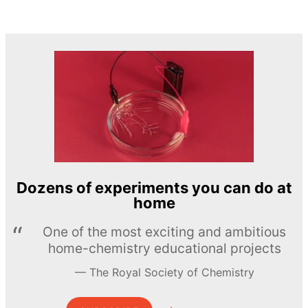
Dozens of experiments you can do at
home
One of the most exciting and ambitious
home-chemistry educational projects
The Royal Society of Chemistry