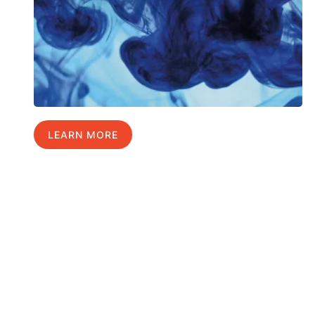
LEARN MORE