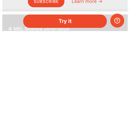
Learn more →
SUBSCRIBE
Try it
© MEL Science 2015–2026
Support
Help center
Ask a question
My MEL
MEL Science
School & bulk orders