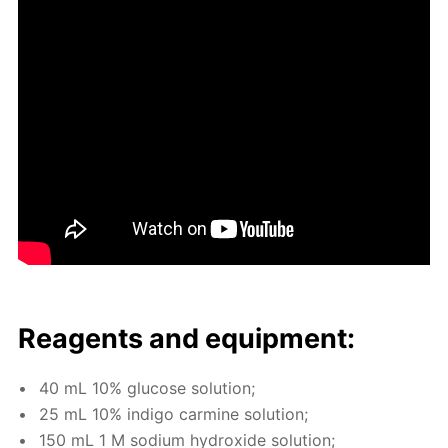
Reagents and equip­ment:
40 mL 10% glu­cose so­lu­tion;
25 mL 10% in­di­go carmine so­lu­tion;
150 mL 1 M sodi­um hy­drox­ide so­lu­tion;