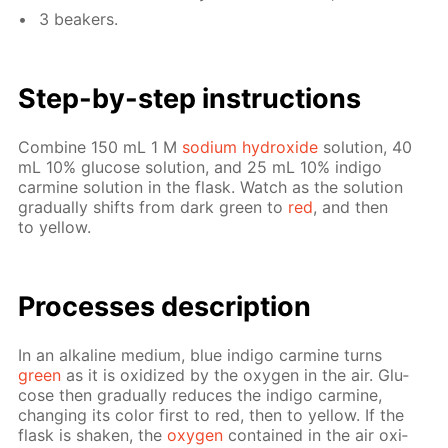
3 beakers.
Step-by-step in­struc­tions
Com­bine 150 mL 1 M
sodi­um hy­drox­ide
so­lu­tion, 40
mL 10% glu­cose so­lu­tion, and 25 mL 10% in­di­go
carmine so­lu­tion in the flask. Watch as the so­lu­tion
grad­u­al­ly shifts from dark green to
red
, and then
to yel­low.
Pro­cess­es de­scrip­tion
In an al­ka­line medi­um, blue in­di­go carmine turns
green
as it is ox­i­dized by the oxy­gen in the air. Glu­
cose then grad­u­al­ly re­duces the in­di­go carmine,
chang­ing its col­or first to red, then to yel­low. If the
flask is shak­en, the
oxy­gen
con­tained in the air ox­i­