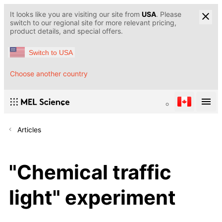
It looks like you are visiting our site from
USA
. Please
switch to our regional site for more relevant pricing,
product details, and special offers.
Switch to USA
Choose another country
Articles
"Chemical traffic
light" experiment