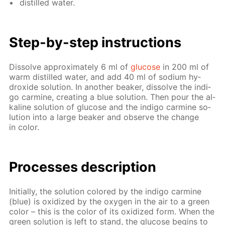
dis­tilled wa­ter.
Step-by-step in­struc­tions
Dis­solve ap­prox­i­mate­ly 6 ml of
glu­cose
in 200 ml of
warm dis­tilled wa­ter, and add 40 ml of sodi­um hy­
drox­ide so­lu­tion. In an­oth­er beaker, dis­solve the in­di­
go carmine, cre­at­ing a blue so­lu­tion. Then pour the al­
ka­line so­lu­tion of glu­cose and the in­di­go carmine so­
lu­tion into a large beaker and ob­serve the change
in col­or.
Pro­cess­es de­scrip­tion
Ini­tial­ly, the so­lu­tion col­ored by the in­di­go carmine
(blue) is ox­i­dized by the oxy­gen in the air to a green
col­or – this is the col­or of its ox­i­dized form. When the
green so­lu­tion is left to stand, the glu­cose be­gins to