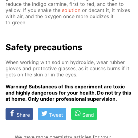
re­duce the in­di­go carmine, first to red, and then to
yel­low. If you shake the
so­lu­tion
or de­cant it, it mix­es
with air, and the oxy­gen once more ox­i­dizes it
to green.
Safe­ty pre­cau­tions
When work­ing with sodi­um hy­drox­ide, wear rub­ber
gloves and pro­tec­tive glass­es, as it caus­es burns if it
gets on the skin or in the eyes.
Warn­ing! Sub­stances of this ex­per­i­ment are tox­ic
and high­ly dan­ger­ous for your health. Do not try this
at home. Only un­der pro­fes­sion­al su­per­vi­sion.
Share
Tweet
Send
We have more chemistry articles for you: