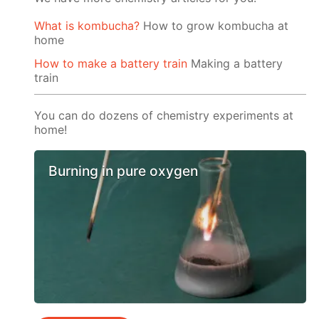
What is kombucha?
How to grow kombucha at
home
How to make a battery train
Making a battery
train
You can do dozens of chemistry experiments at
home!
Burning in pure oxygen