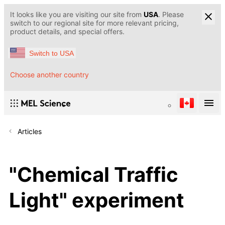
It looks like you are visiting our site from
USA
. Please
switch to our regional site for more relevant pricing,
product details, and special offers.
Switch to USA
Choose another country
Articles
"Chemical Traffic
Light" experiment