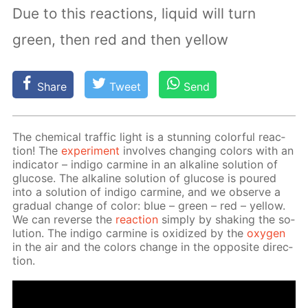
Due to this reactions, liquid will turn
green, then red and then yellow
Share
Tweet
Send
The chem­i­cal traf­fic light is a stun­ning col­or­ful re­ac­
tion! The
ex­per­i­ment
in­volves chang­ing col­ors with an
in­di­ca­tor – in­di­go carmine in an al­ka­line so­lu­tion of
glu­cose. The al­ka­line so­lu­tion of glu­cose is poured
into a so­lu­tion of in­di­go carmine, and we ob­serve a
grad­u­al change of col­or: blue – green – red – yel­low.
We can re­verse the
re­ac­tion
sim­ply by shak­ing the so­
lu­tion. The in­di­go carmine is ox­i­dized by the
oxy­gen
in the air and the col­ors change in the op­po­site di­rec­
tion.