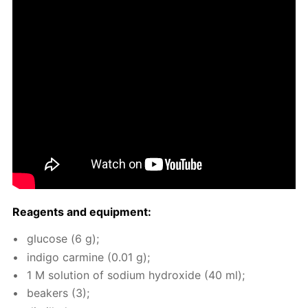
Reagents and equip­ment:
glu­cose (6 g);
in­di­go carmine (0.01 g);
1 M so­lu­tion of sodi­um hy­drox­ide (40 ml);
beakers (3);