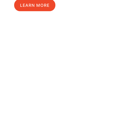
LEARN MORE