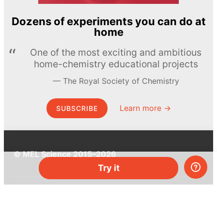
Dozens of experiments you can do at
home
One of the most exciting and ambitious
home-chemistry educational projects
The Royal Society of Chemistry
Learn more →
SUBSCRIBE
© MEL Science 2015–2026
Try it
Support
Help center