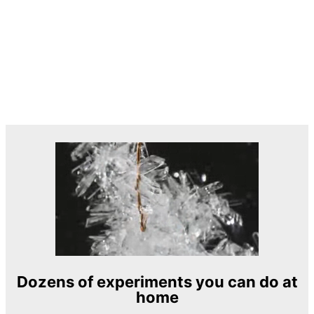
Dozens of experiments you can do at
home