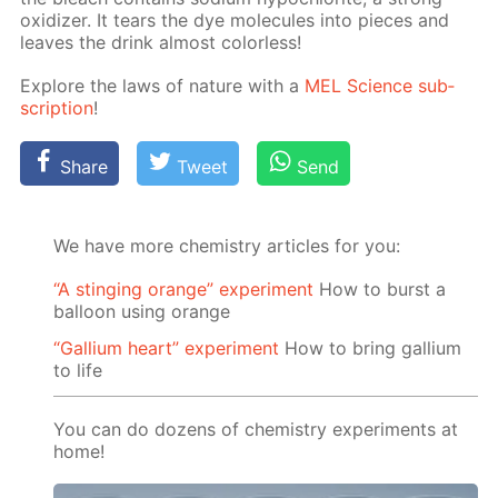
ox­i­diz­er. It tears the dye mol­e­cules into pieces and
leaves the drink al­most col­or­less!
Ex­plore the laws of na­ture with a
MEL Sci­ence sub­
scrip­tion
!
Share
Tweet
Send
We have more chemistry articles for you:
“A stinging orange” experiment
How to burst a
balloon using orange
“Gallium heart” experiment
How to bring gallium
to life
You can do dozens of chemistry experiments at
home!