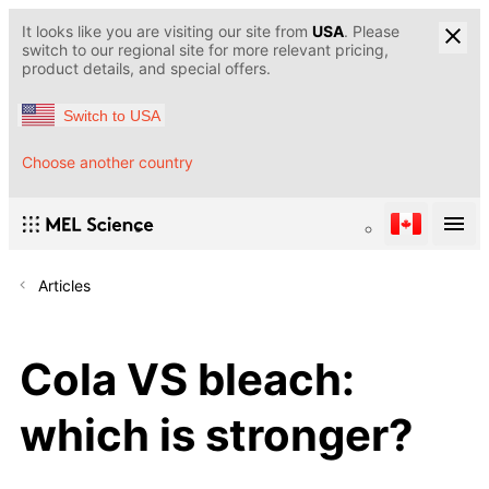
It looks like you are visiting our site from
USA
. Please
switch to our regional site for more relevant pricing,
product details, and special offers.
Switch to USA
Choose another country
Articles
Cola VS bleach:
which is stronger?