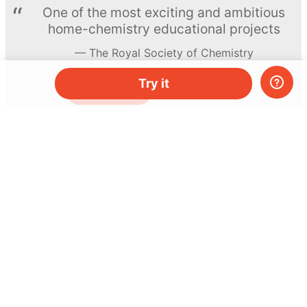
One of the most exciting and ambitious
home-chemistry educational projects
The Royal Society of Chemistry
Try it
Learn more →
SUBSCRIBE
© MEL Science 2015–2026
Support
Help center
Ask a question
My MEL