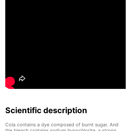
Sci­en­tif­ic de­scrip­tion
Cola con­tains a dye com­posed of burnt sug­ar. And
the bleach con­tains sodi­um hypochlo­rite, a strong