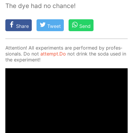
The dye had no chance!
Share
Tweet
Send
At­ten­tion! All ex­per­i­ments are per­formed by pro­fes­
sion­als. Do not
at­tempt.Do
not drink the soda used in
the ex­per­i­ment!