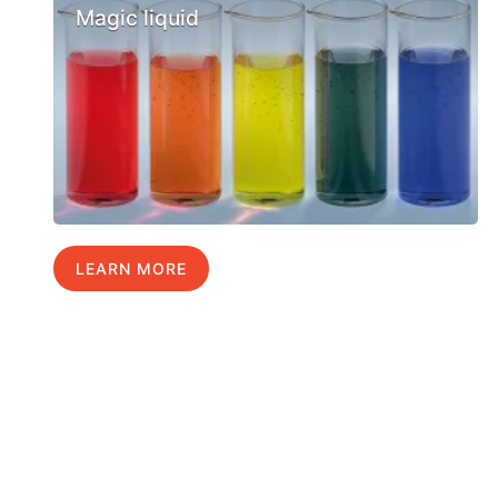
Magic liquid
LEARN MORE