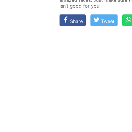
amazed faces. Just make sure the
isn’t good for you!
Share
Tweet