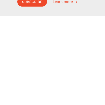
Learn more →
SUBSCRIBE
MEL Science
About MEL Science
School & bulk orders
About us
Homeschooling
Press reviews
Curiosity Box
Terms & conditions
WeAreInquisitive
Privacy policy
Affiliate program
For press