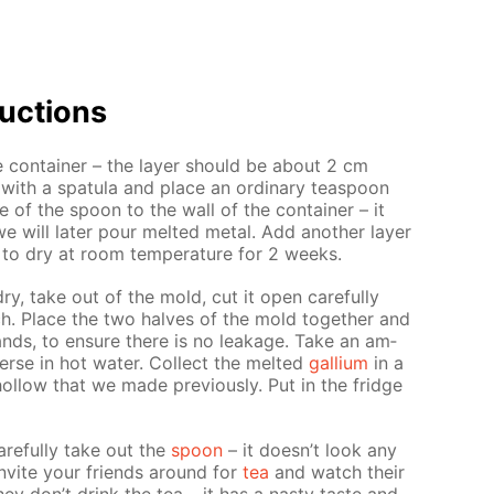
uc­tions
e con­tain­er – the lay­er should be about 2 cm
with a spat­u­la and place an or­di­nary tea­spoon
 of the spoon to the wall of the con­tain­er – it
e will lat­er pour melt­ed met­al. Add an­oth­er lay­er
 to dry at room tem­per­a­ture for 2 weeks.
y dry, take out of the mold, cut it open care­ful­ly
. Place the two halves of the mold to­geth­er and
ands, to en­sure there is no leak­age. Take an am­
rse in hot wa­ter. Col­lect the melt­ed
gal­li­um
in a
ol­low that we made pre­vi­ous­ly. Put in the fridge
e­ful­ly take out the
spoon
– it doesn’t look any
 In­vite your friends around for
tea
and watch their