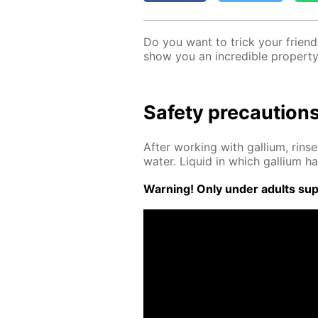
Do you want to trick your friends
show you an in­cred­i­ble prop­er­ty 
Safe­ty pre­cau­tion
Af­ter work­ing with gal­li­um, rin
wa­ter. Liq­uid in which gal­li­um
Warn­ing! Only un­der adults su­pe