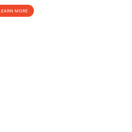
LEARN MORE