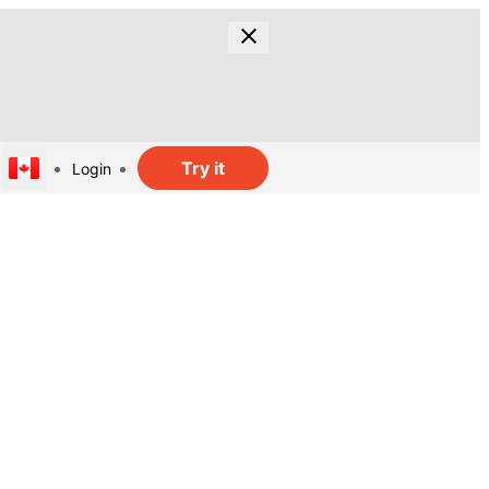
Try it
Login