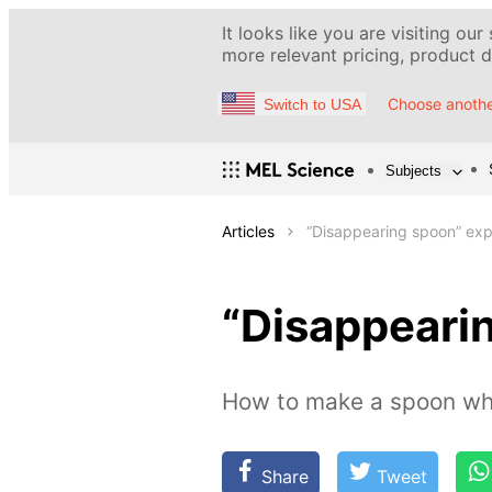
It looks like you are visiting our
more relevant pricing, product de
Choose anothe
Switch to USA
Subjects
Articles
“Disappearing spoon” ex
“Disappeari
How to make a spoon whi
Share
Tweet