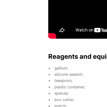
Reagents and equi
gal­li­um;
sil­i­cone sealant;
tea­spoon;
plas­tic con­tain­er;
spat­u­la;
box cut­ter;
match;