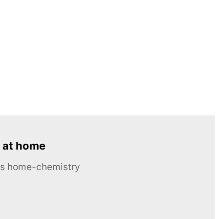
 at home
ous home-chemistry