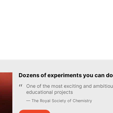
Dozens of experiments you can do
One of the most exciting and ambiti
educational projects
The Royal Society of Chemistry