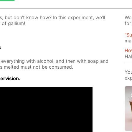
, but don’t know how? In this ex­per­i­ment, we’ll
We 
of gal­li­um!
for
"Su
mak
s
How
Hal
se ev­ery­thing with al­co­hol, and then with soap and
 has melt­ed must not be con­sumed.
You
exp
r­vi­sion.