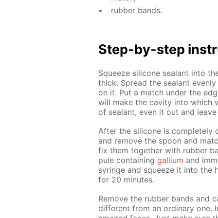
rub­ber bands.
Step-by-step in­str
Squeeze sil­i­cone sealant into th
thick. Spread the sealant even­ly 
on it. Put a match un­der the edge
will make the cav­i­ty into which w
of sealant, even it out and leave
Af­ter the sil­i­cone is com­plete­l
and re­move the spoon and match
fix them to­geth­er with rub­ber b
pule con­tain­ing
gal­li­um
and im­me
sy­ringe and squeeze it into the h
for 20 min­utes.
Re­move the rub­ber bands and car
dif­fer­ent from an or­di­nary one.