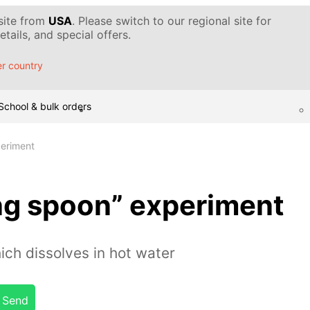
 site from
USA
. Please switch to our regional site for
tails, and special offers.
r country
School & bulk orders
periment
ng spoon” experiment
ch dissolves in hot water
Send