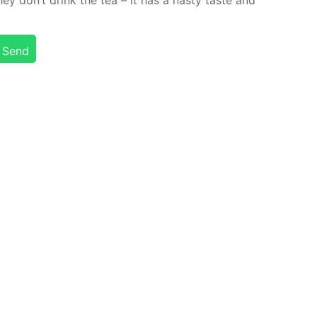
y don’t drink the tea – it has a nasty taste and
Send