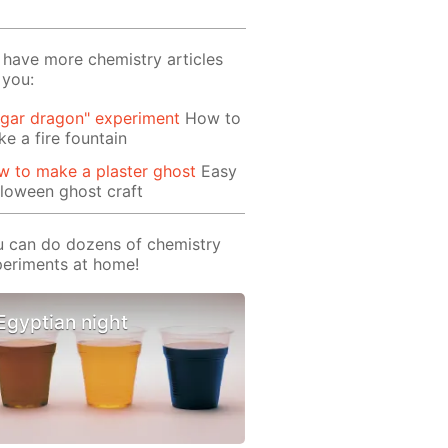
have more chemistry articles
 you:
gar dragon" experiment
How to
e a fire fountain
 to make a plaster ghost
Easy
loween ghost craft
 can do dozens of chemistry
eriments at home!
Egyptian night